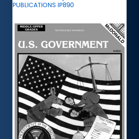
PUBLICATIONS IP890