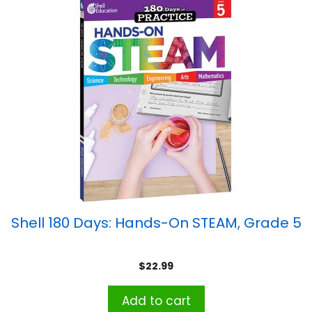
Shell 180 Days: Hands-On STEAM, Grade 5
$
22.99
Add to cart