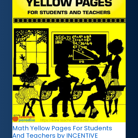
Math Yellow Pages For Students
And Teachers by INCENTIVE