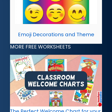
Emoji Decorations and Theme
MORE FREE WORKSHEETS
The Perfect Welcome Chart for your