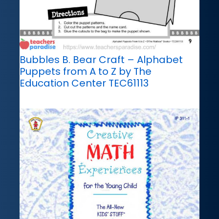
Bubbles B. Bear Craft – Alphabet
Puppets from A to Z by The
Education Center TEC61113