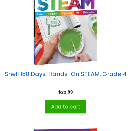
Shell 180 Days: Hands-On STEAM, Grade 4
$
22.99
Add to cart