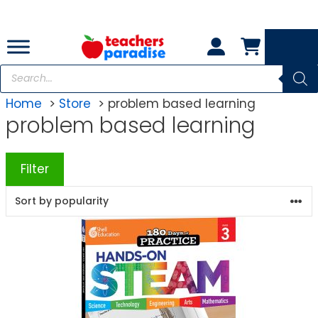
Skip
to
content
Products
search
Home
Store
problem based learning
problem based learning
Filter