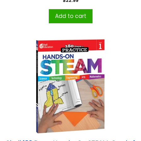
$
22.99
Add to cart