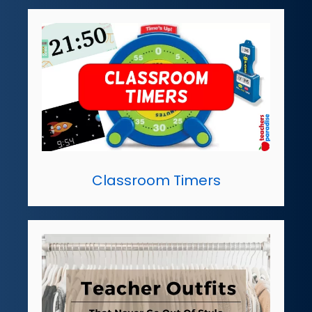
Classroom Timers