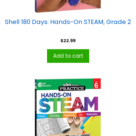
Shell 180 Days: Hands-On STEAM, Grade 2
$
22.99
Add to cart