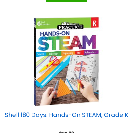
Shell 180 Days: Hands-On STEAM, Grade K