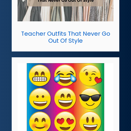
Teacher Outfits That Never Go
Out Of Style