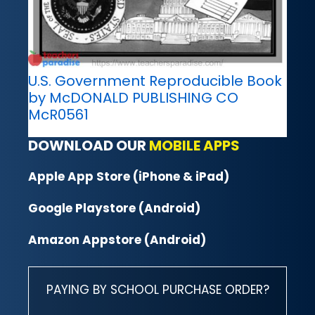
U.S. Government Reproducible Book
by McDONALD PUBLISHING CO
McR0561
DOWNLOAD OUR
MOBILE APPS
Apple App Store (iPhone & iPad)
Google Playstore (Android)
Amazon Appstore (Android)
PAYING BY SCHOOL PURCHASE ORDER?