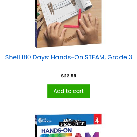
Shell 180 Days: Hands-On STEAM, Grade 3
$
22.99
Add to cart