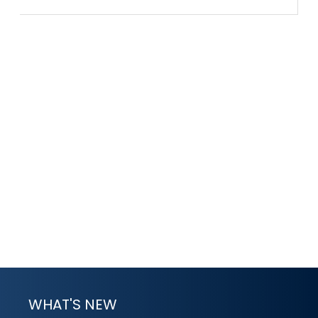
WHAT'S NEW