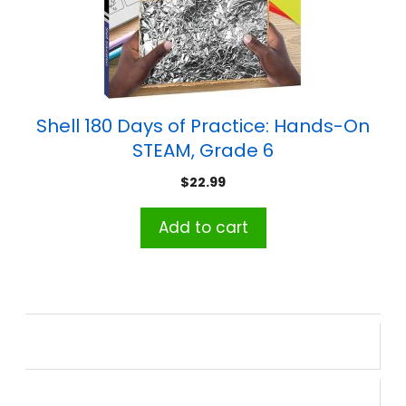
Shell 180 Days of Practice: Hands-On
STEAM, Grade 6
$
22.99
Add to cart