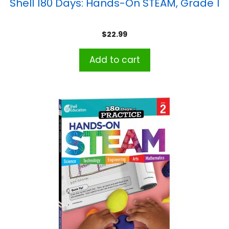
Shell 180 Days: Hands-On STEAM, Grade 1
$
22.99
Add to cart