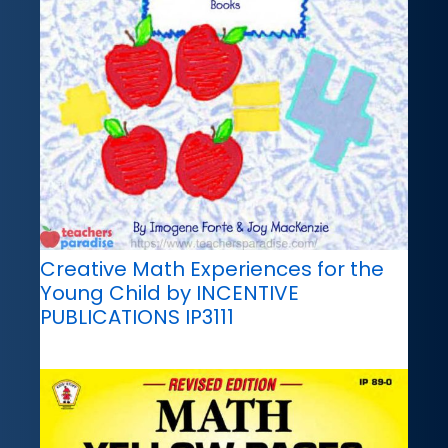
Creative Math Experiences for the
Young Child by INCENTIVE
PUBLICATIONS IP3111