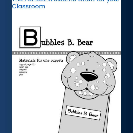
Classroom