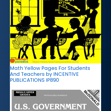
Math Yellow Pages For Students
And Teachers by INCENTIVE
PUBLICATIONS IP890