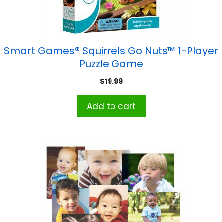
Smart Games® Squirrels Go Nuts™ 1-Player
Puzzle Game
$
19.99
Add to cart