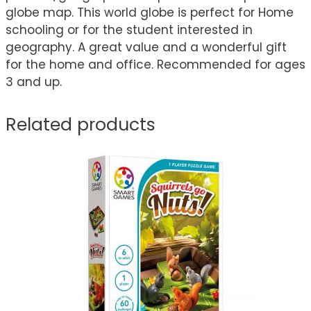
globe map. This world globe is perfect for Home
schooling or for the student interested in
geography. A great value and a wonderful gift
for the home and office. Recommended for ages
3 and up.
Related products