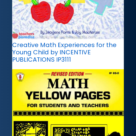
Creative Math Experiences for the
Young Child by INCENTIVE
PUBLICATIONS IP3111