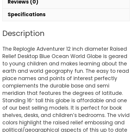
Reviews (0)
Specifications
Description
The Replogle Adventurer 12 inch diameter Raised
Relief Desktop Blue Ocean World Globe is geared
to young children and makes learning about the
earth and world geography fun. The easy to read
place names and points of interest perfectly
complements the durable base and semi
meridian that features the degrees of latitude.
Standing 16″ tall this globe is affordable and one
of our best selling models. It is perfect for book
shelves, desks, and children’s bedrooms. The vivid
colors highlight the raised relief embossing and
political/geographical aspects of this up to date