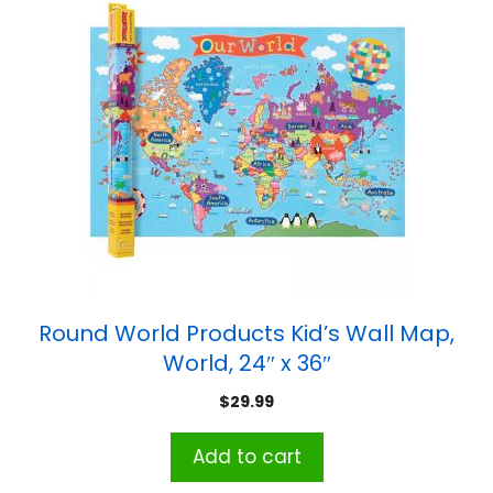
Round World Products Kid’s Wall Map,
World, 24″ x 36″
$
29.99
Add to cart