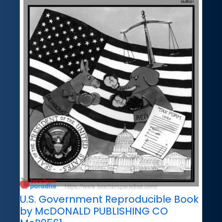
U.S. Government Reproducible Book
by McDONALD PUBLISHING CO