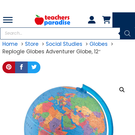
Skip
to
content
Products
search
Home
Store
Social Studies
Globes
Replogle Globes Adventurer Globe, 12″