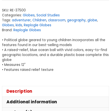
SKU:
RE-37500
Categories:
Globes
,
Social Studies
Tags:
adventurer
,
Children
,
classroom
,
geography
,
globe
,
Globes
,
kids
,
Replogle Globes
Brand:
Replogle Globes
• Political globe geared to young children incorporates all the
features found in our best-selling models
• A raised-relief, blue ocean ball with vivid colors, easy-to-find
geographic locations, and a durable plastic base complete this
globe
• Measures 12"
• Features raised relief texture
Description
Additional information