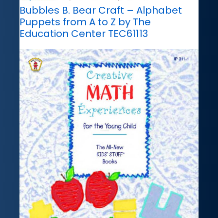
Bubbles B. Bear Craft – Alphabet
Puppets from A to Z by The
Education Center TEC61113