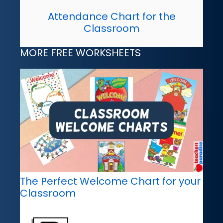
Attendance Chart for the
Classroom
MORE FREE WORKSHEETS
The Perfect Welcome Chart for your
Classroom