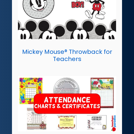
Mickey Mouse® Throwback for
Teachers