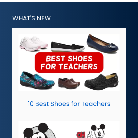
WHAT'S NEW
10 Best Shoes for Teachers