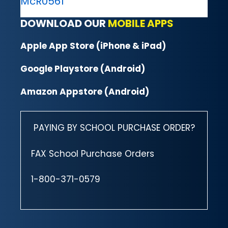
McR0561
DOWNLOAD OUR
MOBILE APPS
Apple App Store (iPhone & iPad)
Google Playstore (Android)
Amazon Appstore (Android)
PAYING BY SCHOOL PURCHASE ORDER?
FAX School Purchase Orders
1-800-371-0579