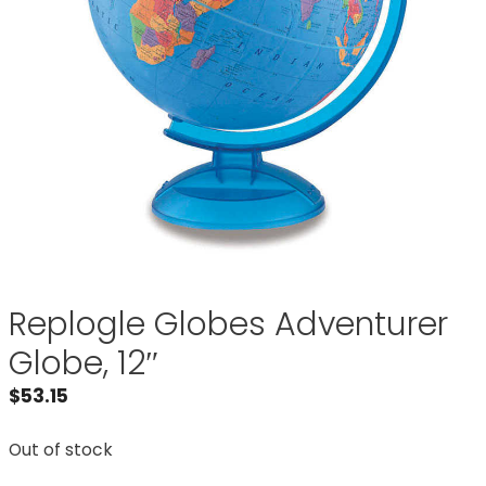
Replogle Globes Adventurer
Globe, 12″
$
53.15
Out of stock