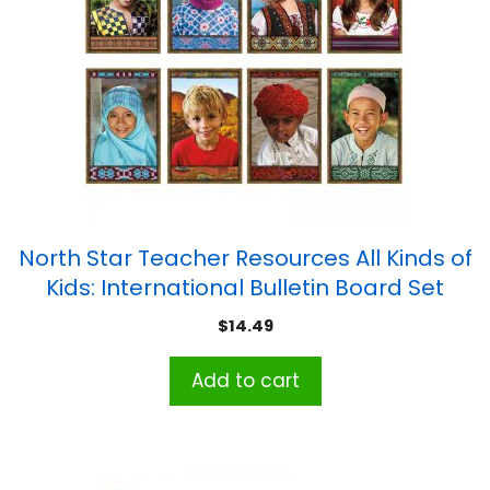
North Star Teacher Resources All Kinds of
Kids: International Bulletin Board Set
$
14.49
Add to cart