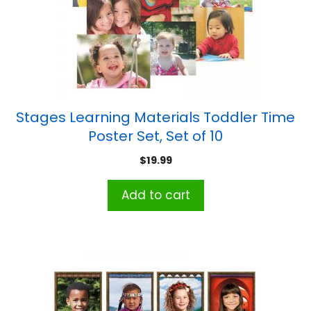
Stages Learning Materials Toddler Time
Poster Set, Set of 10
$
19.99
Add to cart