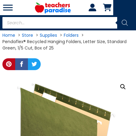
Skip
to
content
Products
search
Home
Store
Supplies
Folders
Pendaflex® Recycled Hanging Folders, Letter Size, Standard
Green, 1/5 Cut, Box of 25