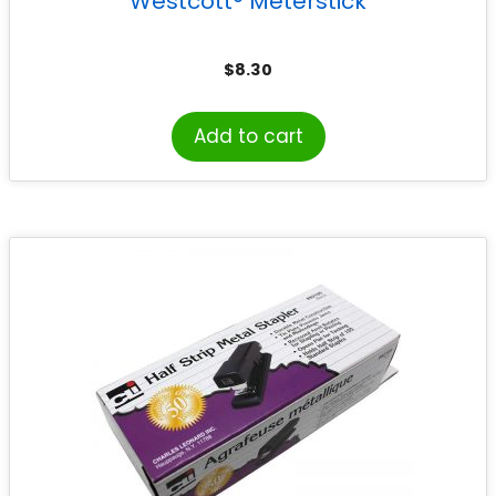
Westcott® Meterstick
$
8.30
Add to cart