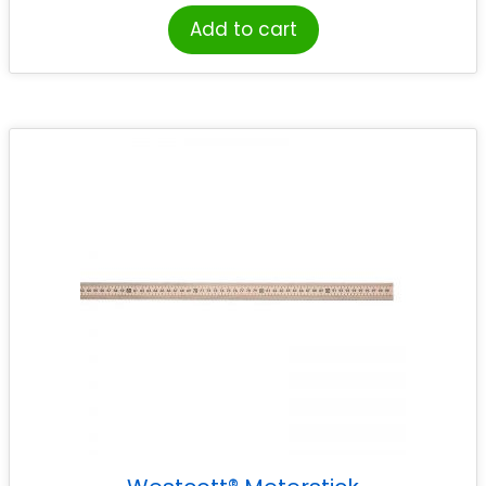
Add to cart