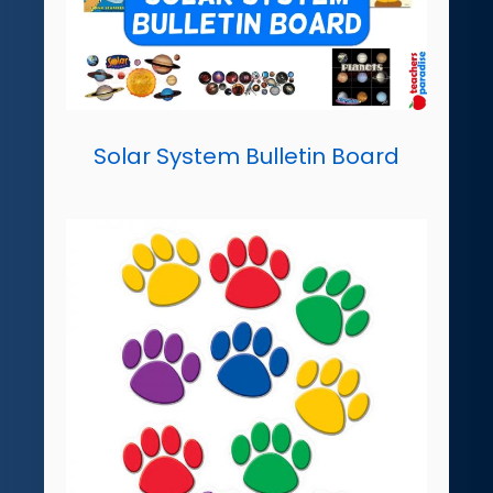
Solar System Bulletin Board