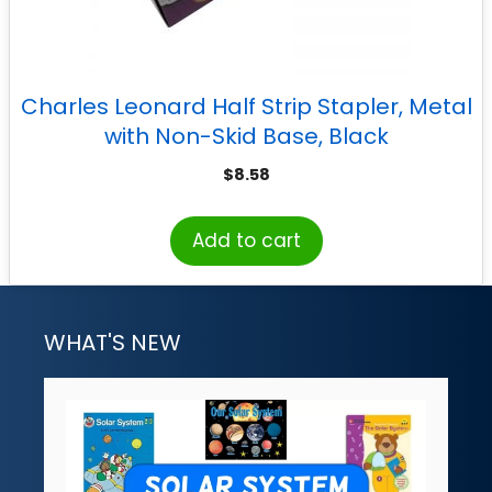
Charles Leonard Half Strip Stapler, Metal
with Non-Skid Base, Black
$
8.58
Add to cart
WHAT'S NEW