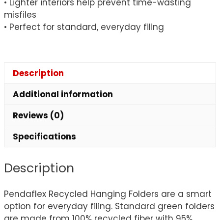
• Lighter interiors help prevent time-wasting
misfiles
• Perfect for standard, everyday filing
Description
Additional information
Reviews (0)
Specifications
Description
Pendaflex Recycled Hanging Folders are a smart
option for everyday filing. Standard green folders
are made from 100% recycled fiber with 95%