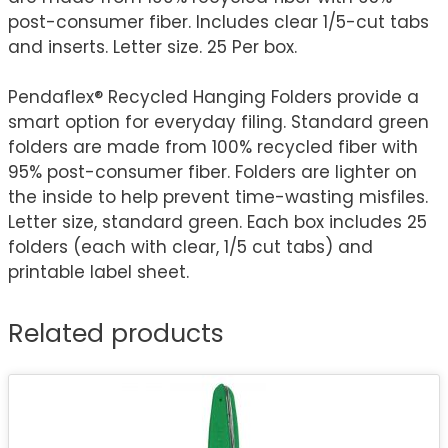
post-consumer fiber. Includes clear 1/5-cut tabs
and inserts. Letter size. 25 Per box.
Pendaflex® Recycled Hanging Folders provide a
smart option for everyday filing. Standard green
folders are made from 100% recycled fiber with
95% post-consumer fiber. Folders are lighter on
the inside to help prevent time-wasting misfiles.
Letter size, standard green. Each box includes 25
folders (each with clear, 1/5 cut tabs) and
printable label sheet.
Related products