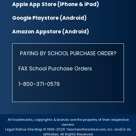
Apple App Store (iPhone & iPad)
Google Playstore (Android)
Amazon Appstore (Android)
PAYING BY SCHOOL PURCHASE ORDER?
FAX School Purchase Orders
1-800-371-0579
All trademarks, copyrights & brands are the property of their respective
owners.
Legal Notice
Site Map
© 1999-2026 TeachersParadise.com, Inc. and/or its
affiliates. All Rights Reserved