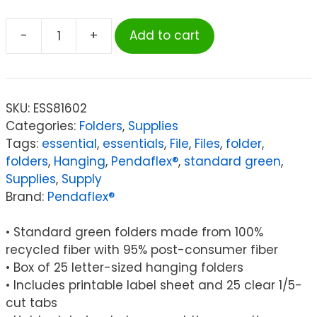
-
+
Add to cart
Pendaflex®
Recycled
Hanging
Folders,
SKU:
ESS81602
Letter
Categories:
Folders
,
Supplies
Size,
Tags:
essential
,
essentials
,
File
,
Files
,
folder
,
Standard
folders
,
Hanging
,
Pendaflex®
,
standard green
,
Green,
Supplies
,
Supply
1/5
Brand:
Pendaflex®
Cut,
Box
• Standard green folders made from 100%
of
recycled fiber with 95% post-consumer fiber
25
• Box of 25 letter-sized hanging folders
quantity
• Includes printable label sheet and 25 clear 1/5-
cut tabs