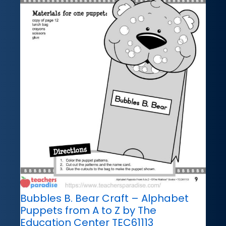
Bubbles B. Bear Craft – Alphabet
Puppets from A to Z by The
Education Center TEC61113