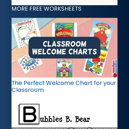
MORE FREE WORKSHEETS
The Perfect Welcome Chart for your
Classroom