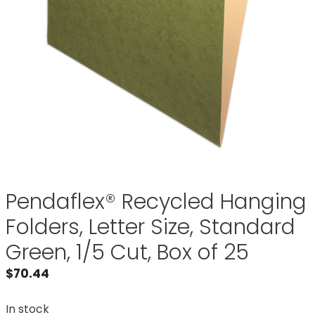
Pendaflex® Recycled Hanging
Folders, Letter Size, Standard
Green, 1/5 Cut, Box of 25
$
70.44
In stock