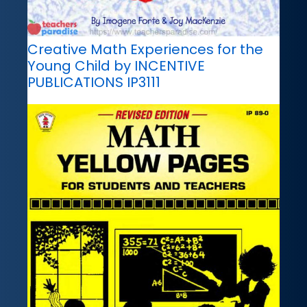
Creative Math Experiences for the
Young Child by INCENTIVE
PUBLICATIONS IP3111