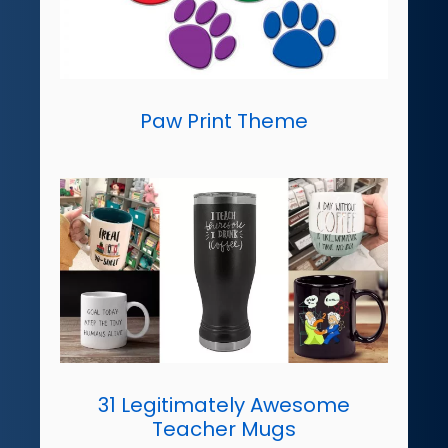
Paw Print Theme
31 Legitimately Awesome
Teacher Mugs