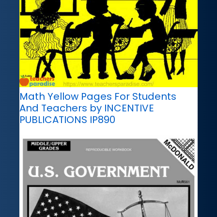
Math Yellow Pages For Students
And Teachers by INCENTIVE
PUBLICATIONS IP890