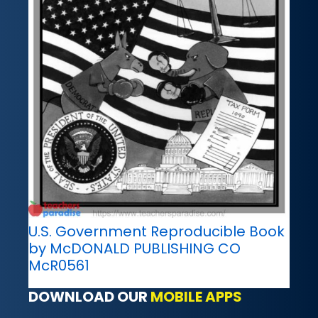
U.S. Government Reproducible Book
by McDONALD PUBLISHING CO
McR0561
DOWNLOAD OUR
MOBILE APPS