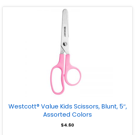
Westcott® Value Kids Scissors, Blunt, 5″,
Assorted Colors
$
4.60