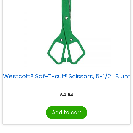
Westcott® Saf-T-cut® Scissors, 5-1/2″ Blunt
$
4.94
Add to cart