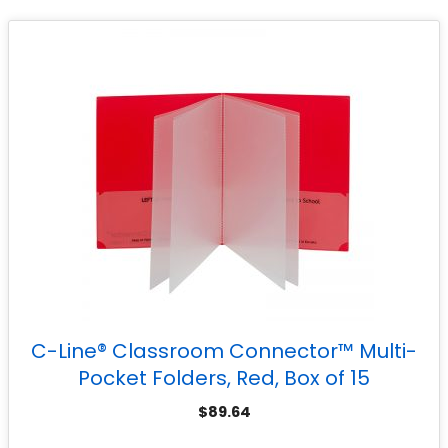
C-Line® Classroom Connector™ Multi-
Pocket Folders, Red, Box of 15
$
89.64