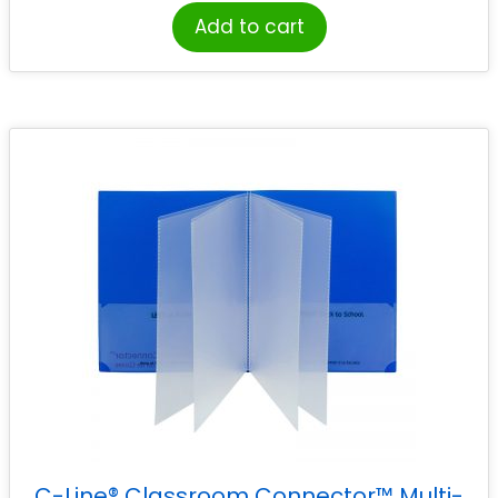
Add to cart
C-Line® Classroom Connector™ Multi-