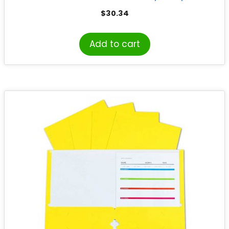
25
$
30.34
Add to cart