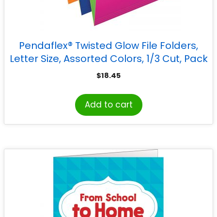
Pendaflex® Twisted Glow File Folders,
Letter Size, Assorted Colors, 1/3 Cut, Pack
of 12
$
18.45
Add to cart