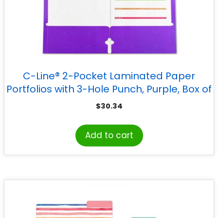
C-Line® 2-Pocket Laminated Paper
Portfolios with 3-Hole Punch, Purple, Box of
25
$
30.34
Add to cart