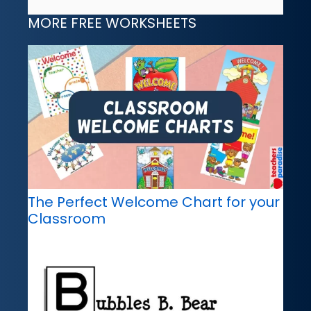
MORE FREE WORKSHEETS
The Perfect Welcome Chart for your
Classroom