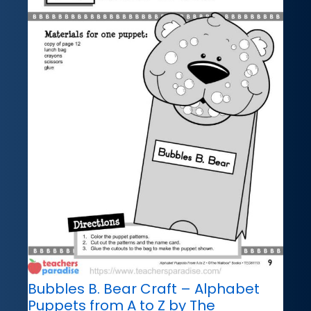
Bubbles B. Bear Craft – Alphabet
Puppets from A to Z by The