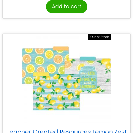
Add to cart
Out of Stock
Teacher Created Resources Lemon Zest