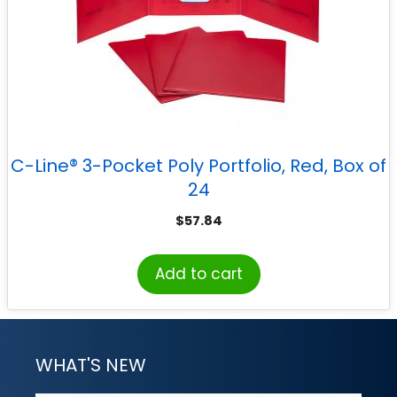
C-Line® 3-Pocket Poly Portfolio, Red, Box of
24
$
57.84
Add to cart
WHAT'S NEW