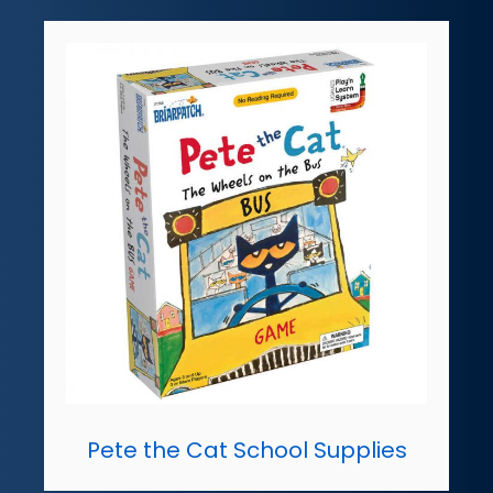
Pete the Cat School Supplies