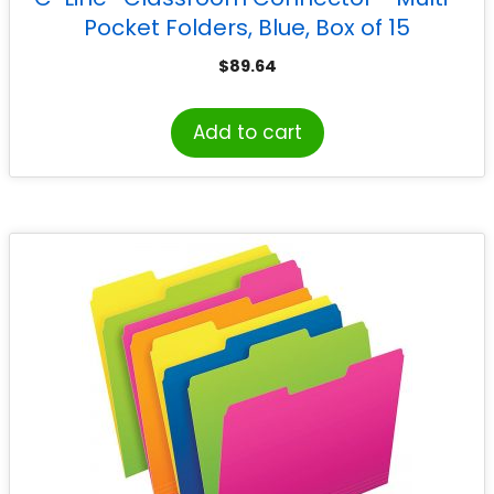
Pocket Folders, Blue, Box of 15
$
89.64
Add to cart