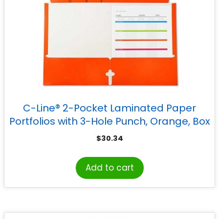
C-Line® 2-Pocket Laminated Paper
Portfolios with 3-Hole Punch, Orange, Box
of 25
$
30.34
Add to cart