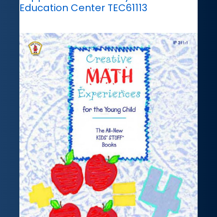
Education Center TEC61113