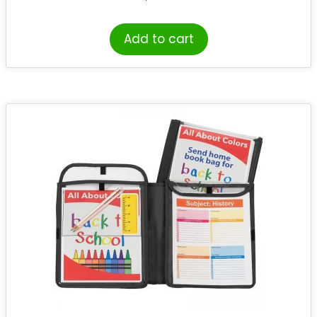
Add to cart