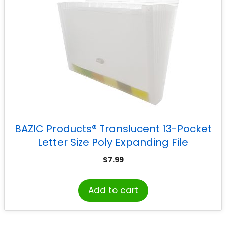
BAZIC Products® Translucent 13-Pocket
Letter Size Poly Expanding File
$
7.99
Add to cart