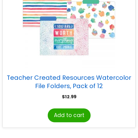
Teacher Created Resources Watercolor
File Folders, Pack of 12
$
12.99
Add to cart