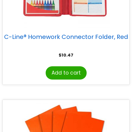
C-Line® Homework Connector Folder, Red
$
10.47
Add to cart