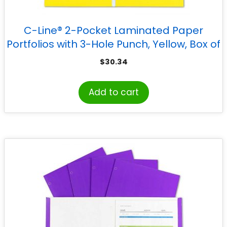
C-Line® 2-Pocket Laminated Paper
Portfolios with 3-Hole Punch, Yellow, Box of
25
$
30.34
Add to cart