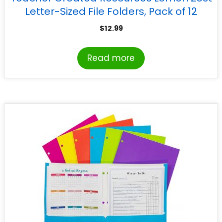
Letter-Sized File Folders, Pack of 12
$
12.99
Read more