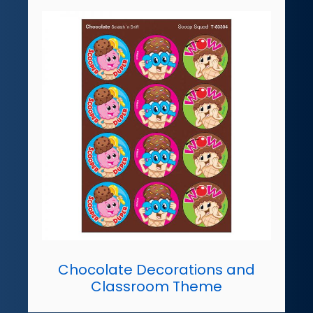
Chocolate Decorations and
Classroom Theme