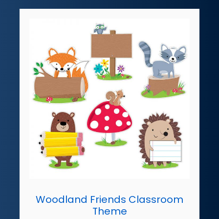
Woodland Friends Classroom
Theme