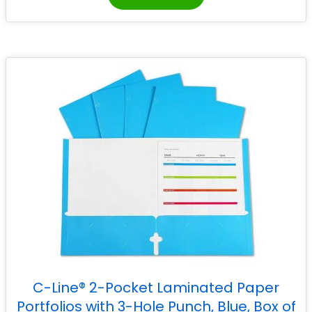
C-Line® 2-Pocket Laminated Paper
Portfolios with 3-Hole Punch, Blue, Box of