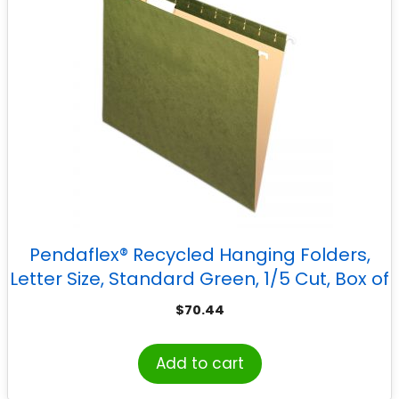
Pendaflex® Recycled Hanging Folders,
Letter Size, Standard Green, 1/5 Cut, Box of
25
$
70.44
Add to cart