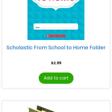
Scholastic From School to Home Folder
$
2.99
Add to cart