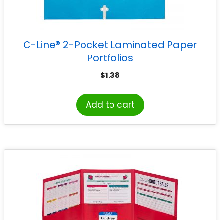
C-Line® 2-Pocket Laminated Paper
Portfolios
$
1.38
Add to cart