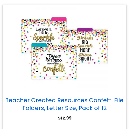
Teacher Created Resources Confetti File
Folders, Letter Size, Pack of 12
$
12.99