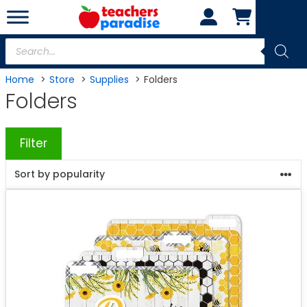
Skip
to
content
Products
search
Home
Store
Supplies
Folders
Folders
Filter