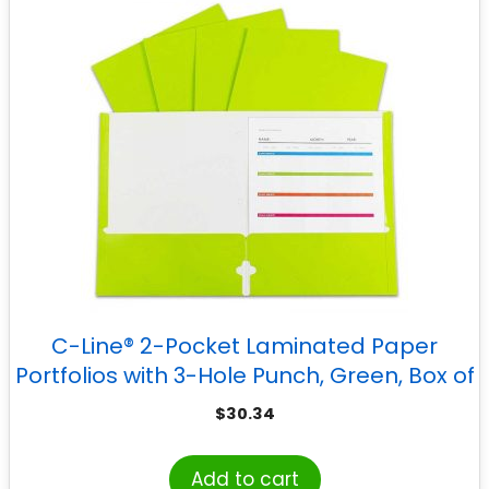
C-Line® 2-Pocket Laminated Paper
Portfolios with 3-Hole Punch, Green, Box of
25
$
30.34
Add to cart