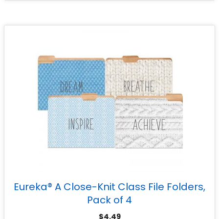
Eureka® A Close-Knit Class File Folders,
Pack of 4
$
4.49