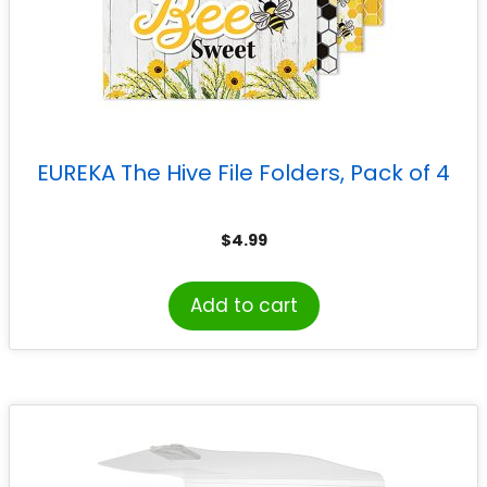
EUREKA The Hive File Folders, Pack of 4
$
4.99
Add to cart