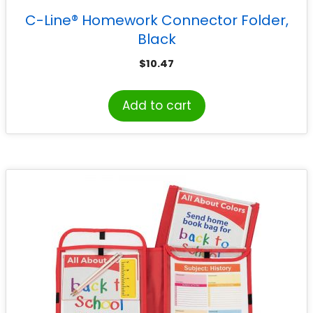
C-Line® Homework Connector Folder,
Black
$
10.47
Add to cart