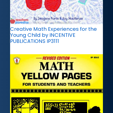
Creative Math Experiences for the
Young Child by INCENTIVE
PUBLICATIONS IP3111