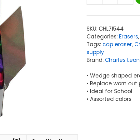
Charles
Leonard
Pencil
Eraser
SKU:
CHL71544
Caps,
Categories:
Erasers
Latex
Tags:
cap eraser
,
C
Free,
supply
Assorted
Brand:
Charles Leo
Colors,
144/Box
• Wedge shaped er
quantity
• Replace worn out 
• Ideal for School
• Assorted colors