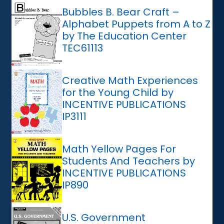
Bubbles B. Bear Craft –
Alphabet Puppets from A to Z
by The Education Center
TEC61113
Creative Math Experiences
for the Young Child by
INCENTIVE PUBLICATIONS
IP3111
Math Yellow Pages For
Students And Teachers by
INCENTIVE PUBLICATIONS
IP890
U.S. Government