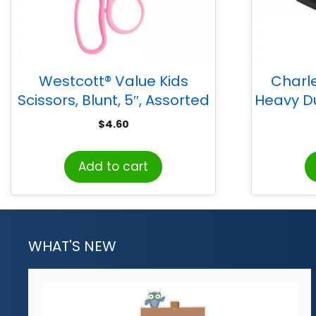
Westcott® Value Kids
Charl
Scissors, Blunt, 5″, Assorted
Heavy Du
Colors
Sheet Ca
$
4.60
Add to cart
WHAT'S NEW