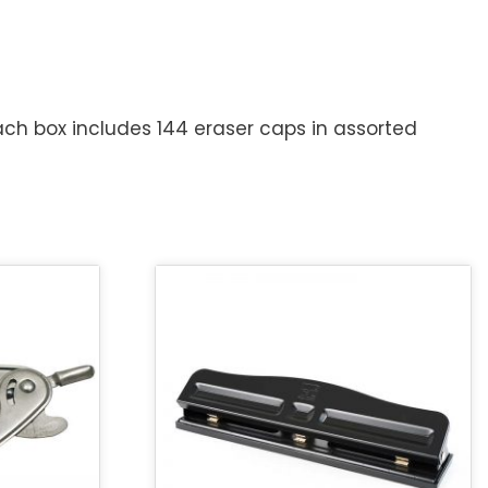
ach box includes 144 eraser caps in assorted