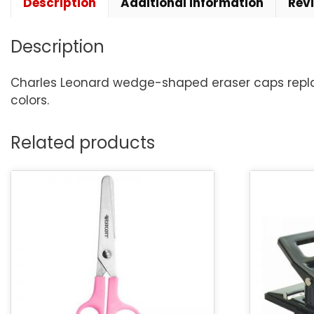
Description
Additional information
Rev
Description
Charles Leonard wedge-shaped eraser caps replace
colors.
Related products