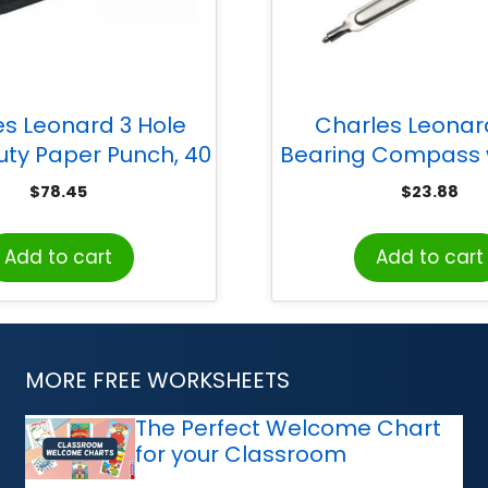
es Leonard 3 Hole
Charles Leonard
ty Paper Punch, 40
Bearing Compass w
pacity, Adjustable,
Pencil, Safety Point
$
78.45
$
23.88
Black
12
Add to cart
Add to cart
MORE FREE WORKSHEETS
The Perfect Welcome Chart
for your Classroom