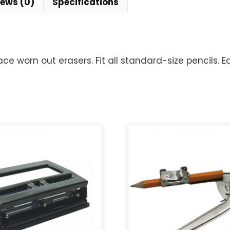
iews (0)
Specifications
 worn out erasers. Fit all standard-size pencils. E