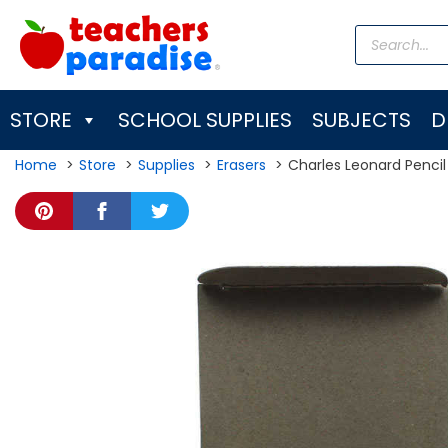
Skip
Products
to
search
content
STORE
SCHOOL SUPPLIES
SUBJECTS
D
Home
Store
Supplies
Erasers
Charles Leonard Pencil 