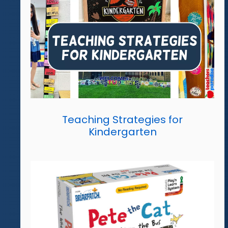
Teaching Strategies for
Kindergarten