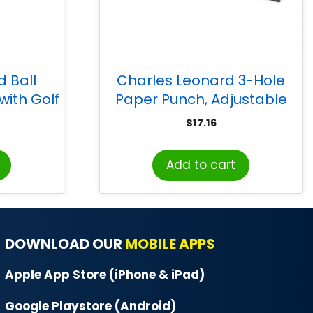
 Ball
Charles Leonard 3-Hole
ith Golf
Paper Punch, Adjustable
, Pack of
Holes, 12 Sheet Capacity,
$
17.16
Black
Add to cart
DOWNLOAD OUR
MOBILE APPS
Apple App Store (iPhone & iPad)
Google Playstore (Android)