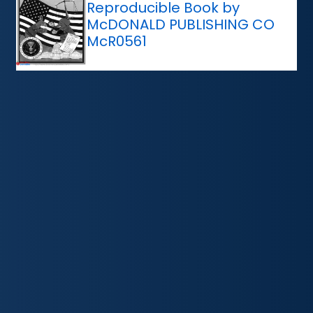
Reproducible Book by
McDONALD PUBLISHING CO
McR0561