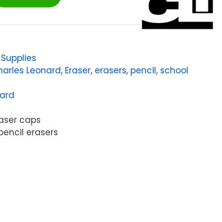
,
Supplies
harles Leonard
,
Eraser
,
erasers
,
pencil
,
school
nard
aser caps
pencil erasers