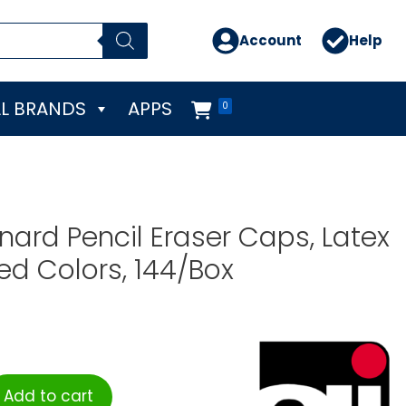
Account
Help
L BRANDS
APPS
0
nard Pencil Eraser Caps, Latex
ted Colors, 144/Box
Add to cart