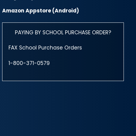
Amazon Appstore (Android)
PAYING BY SCHOOL PURCHASE ORDER?
FAX School Purchase Orders
1-800-371-0579