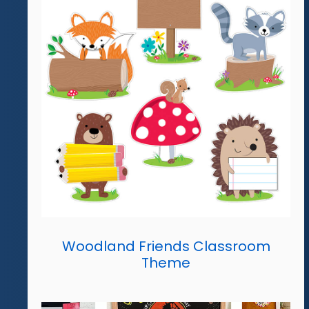
Woodland Friends Classroom
Theme