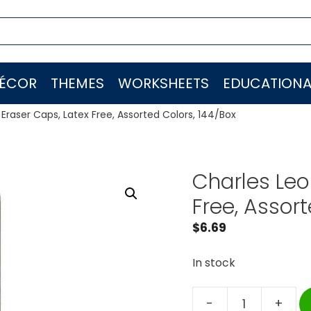
ÉCOR
THEMES
WORKSHEETS
EDUCATIONA
Eraser Caps, Latex Free, Assorted Colors, 144/Box
Charles Leo
Free, Assor
$
6.69
In stock
-
+