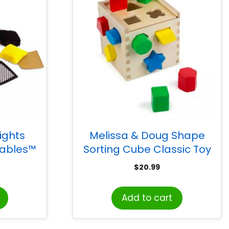
ights
Melissa & Doug Shape
ables™
Sorting Cube Classic Toy
res
$
20.99
Add to cart