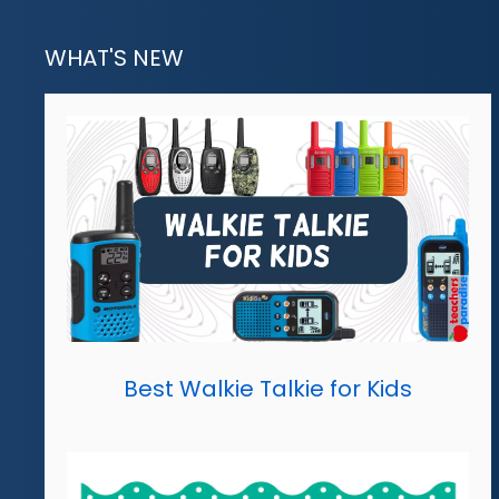
WHAT'S NEW
Best Walkie Talkie for Kids