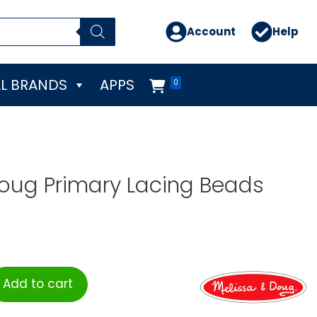
Account
Help
L BRANDS
APPS
0
oug Primary Lacing Beads
Add to cart