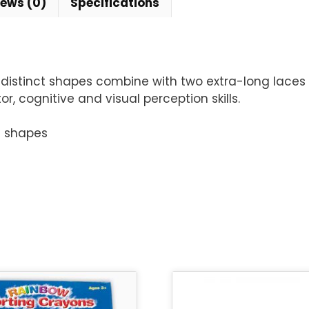
iews (0)
Specifications
 distinct shapes combine with two extra-long laces 
 cognitive and visual perception skills.
f shapes