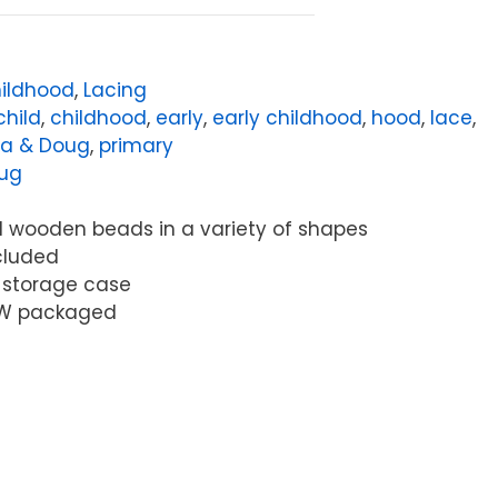
hildhood
,
Lacing
child
,
childhood
,
early
,
early childhood
,
hood
,
lace
,
sa & Doug
,
primary
oug
ed wooden beads in a variety of shapes
ncluded
 storage case
25"W packaged