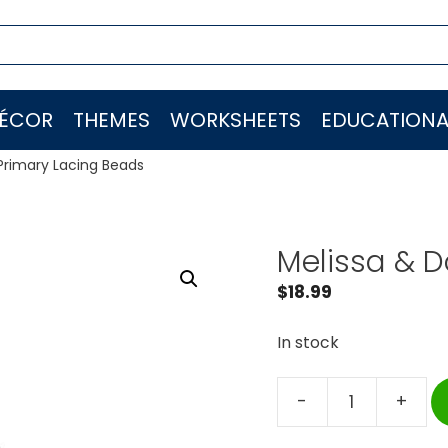
ÉCOR
THEMES
WORKSHEETS
EDUCATIONA
Primary Lacing Beads
Melissa & D
$
18.99
In stock
-
+
Melissa
&