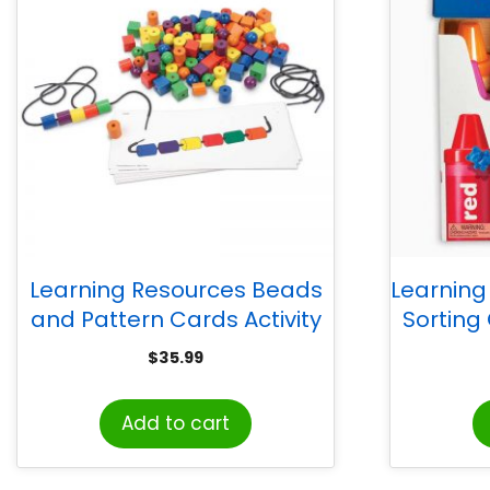
Learning Resources Beads
Learning
and Pattern Cards Activity
Sorting
Set
$
35.99
Add to cart