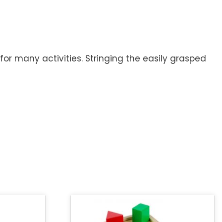
for many activities. Stringing the easily grasped