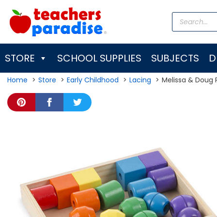
Skip
Products
to
search
content
STORE
SCHOOL SUPPLIES
SUBJECTS
D
Home
Store
Early Childhood
Lacing
Melissa & Doug 