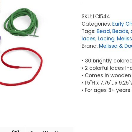
Doug
Primary
SKU:
LCI544
Lacing
Categories:
Early C
Beads
Tags:
Bead
,
Beads
,
quantity
laces
,
Lacing
,
Melis
Brand:
Melissa & D
• 30 brightly color
• 2 colorful laces i
• Comes in wooden
• 1.5"H x 7.75"L x 9.
• For ages 3+ years