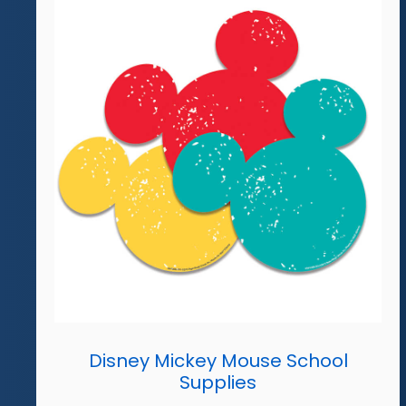
Disney Mickey Mouse School
Supplies