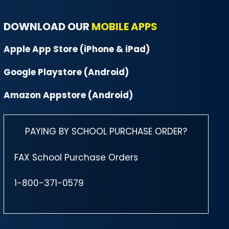
DOWNLOAD OUR
MOBILE APPS
Apple App Store (iPhone & iPad)
Google Playstore (Android)
Amazon Appstore (Android)
PAYING BY SCHOOL PURCHASE ORDER?
FAX School Purchase Orders
1-800-371-0579