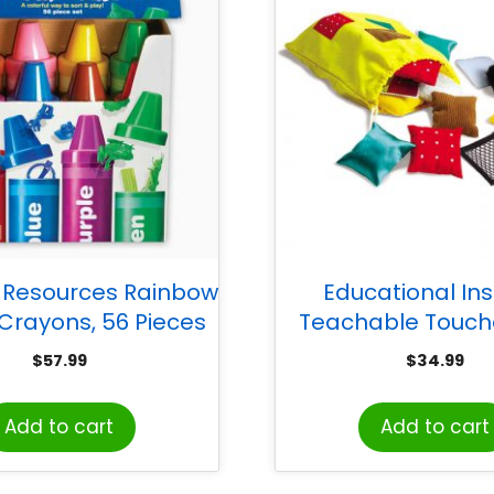
 Resources Rainbow
Educational Ins
 Crayons, 56 Pieces
Teachable Touch
Texture Squa
$
57.99
$
34.99
Add to cart
Add to cart