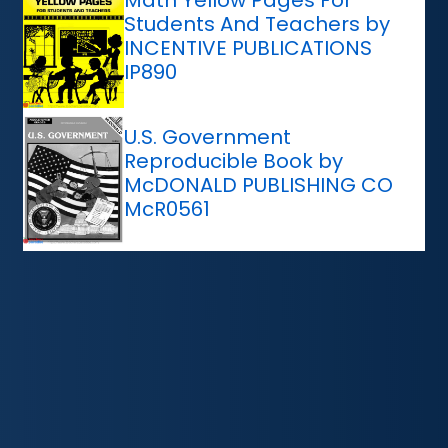
Math Yellow Pages For
Students And Teachers by
INCENTIVE PUBLICATIONS
IP890
U.S. Government
Reproducible Book by
McDONALD PUBLISHING CO
McR0561