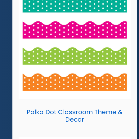
Polka Dot Classroom Theme &
Decor