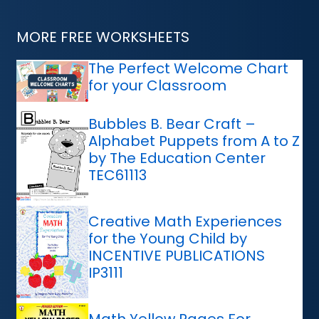
MORE FREE WORKSHEETS
The Perfect Welcome Chart
for your Classroom
Bubbles B. Bear Craft –
Alphabet Puppets from A to Z
by The Education Center
TEC61113
Creative Math Experiences
for the Young Child by
INCENTIVE PUBLICATIONS
IP3111