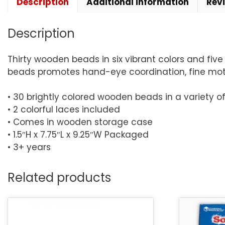
Description
Additional information
Rev
Description
Thirty wooden beads in six vibrant colors and five
beads promotes hand-eye coordination, fine motor,
• 30 brightly colored wooden beads in a variety o
• 2 colorful laces included
• Comes in wooden storage case
• 1.5″H x 7.75″L x 9.25″W Packaged
• 3+ years
Related products