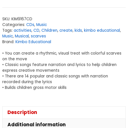
SKU:
KIM9167CD
Categories:
CDs
,
Music
Tags:
activities
,
CD
,
Children
,
create
,
kids
,
kimbo educational
,
Music
,
Musical
,
scarves
Brand:
Kimbo Educational
• You can create a rhythmic, visual treat with colorful scarves
on the move
• Classic songs feature narration and lyrics to help children
express creative movements
• There are 14 popular and classic songs with narration
recorded during the lyrics
• Builds children gross motor skills
Description
Additional information