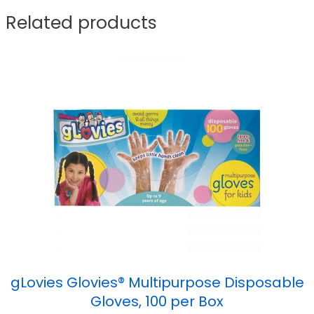
Related products
gLovies Glovies® Multipurpose Disposable
Gloves, 100 per Box