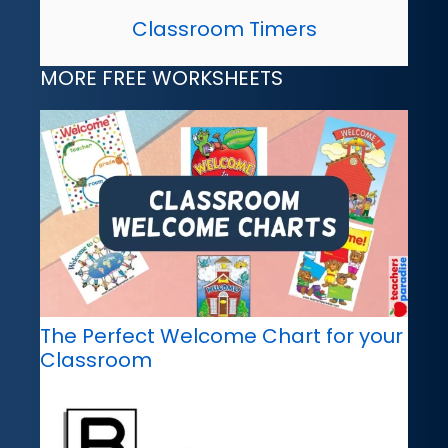
Classroom Timers
MORE FREE WORKSHEETS
The Perfect Welcome Chart for your
Classroom