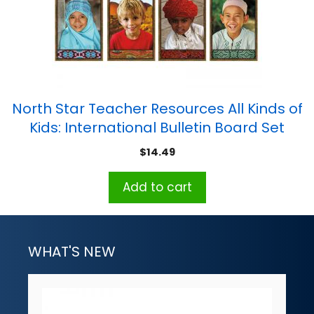
North Star Teacher Resources All Kinds of
Kids: International Bulletin Board Set
$
14.49
Add to cart
WHAT'S NEW