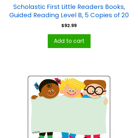
Scholastic First Little Readers Books,
Guided Reading Level B, 5 Copies of 20
Titles
$
92.99
Add to cart