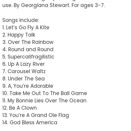
use. By Georgiana Stewart. For ages 3-7.
Songs include:
1. Let’s Go Fly A Kite
2. Happy Talk
3. Over The Rainbow
4. Round and Round
5. Supercalifragilistic
6. Up A Lazy River
7. Carousel Waltz
8. Under The Sea
9. A, You’re Adorable
10. Take Me Out To The Ball Game
11. My Bonnie Lies Over The Ocean
12. Be A Clown
13. You’re A Grand Ole Flag
14. God Bless America