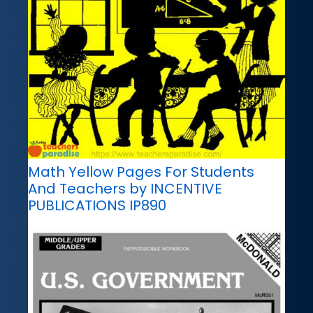
Math Yellow Pages For Students
And Teachers by INCENTIVE
PUBLICATIONS IP890