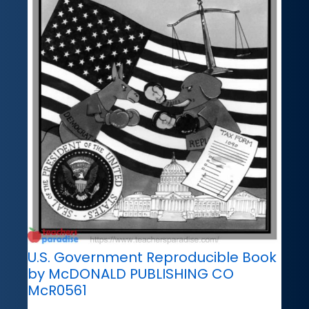
U.S. Government Reproducible Book
by McDONALD PUBLISHING CO
McR0561