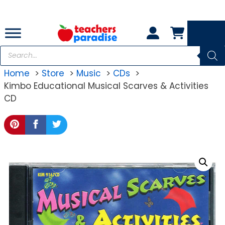
Skip
to
content
Products
search
Home
Store
Music
CDs
Kimbo Educational Musical Scarves & Activities
CD