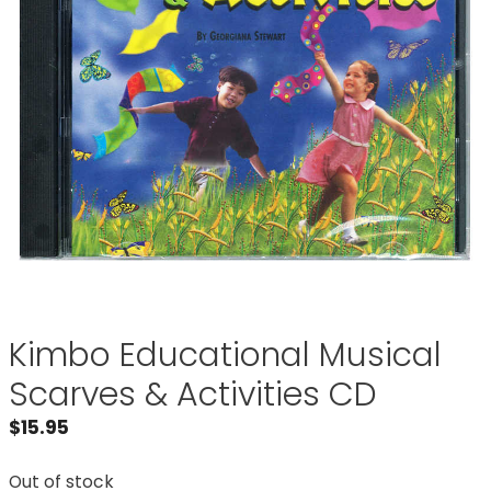
Kimbo Educational Musical
Scarves & Activities CD
$
15.95
Out of stock