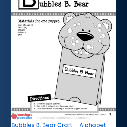
Bubbles B. Bear Craft – Alphabet