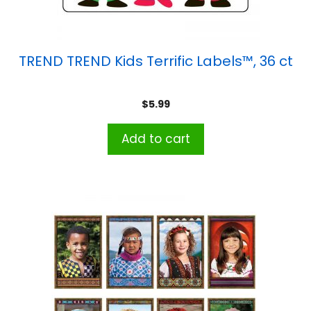
TREND TREND Kids Terrific Labels™, 36 ct
$
5.99
Add to cart