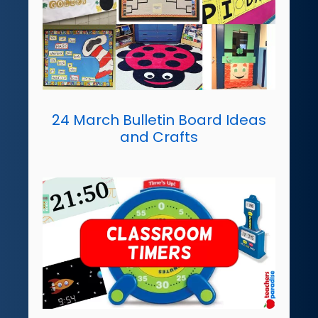
24 March Bulletin Board Ideas
and Crafts