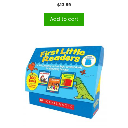
$
13.99
Add to cart