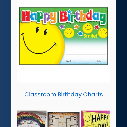
Classroom Birthday Charts