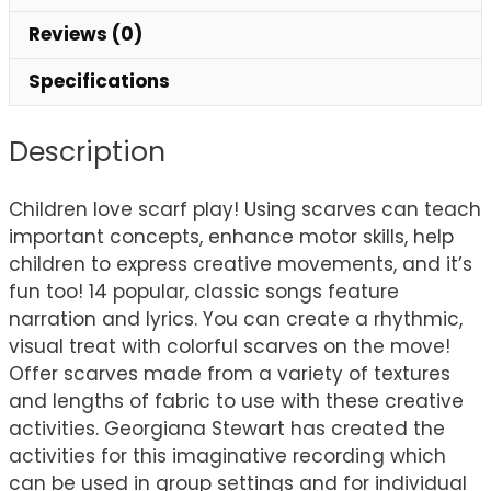
Reviews (0)
Specifications
Description
Children love scarf play! Using scarves can teach
important concepts, enhance motor skills, help
children to express creative movements, and it’s
fun too! 14 popular, classic songs feature
narration and lyrics. You can create a rhythmic,
visual treat with colorful scarves on the move!
Offer scarves made from a variety of textures
and lengths of fabric to use with these creative
activities. Georgiana Stewart has created the
activities for this imaginative recording which
can be used in group settings and for individual