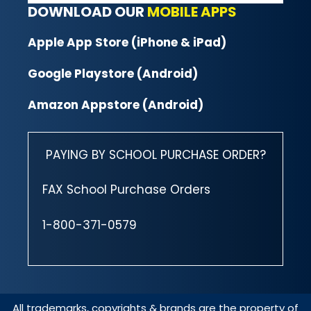
DOWNLOAD OUR
MOBILE APPS
Apple App Store (iPhone & iPad)
Google Playstore (Android)
Amazon Appstore (Android)
PAYING BY SCHOOL PURCHASE ORDER?
FAX School Purchase Orders
1-800-371-0579
All trademarks, copyrights & brands are the property of