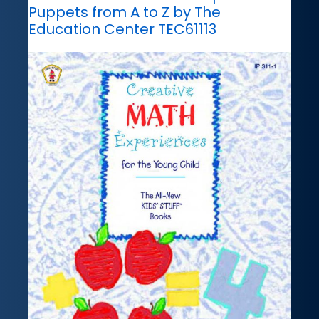
Puppets from A to Z by The
Education Center TEC61113