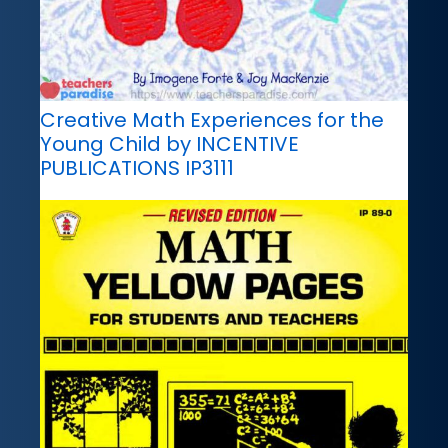
Creative Math Experiences for the
Young Child by INCENTIVE
PUBLICATIONS IP3111