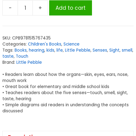
-
+
Add to cart
Little
Pebble
Our
Amazing
SKU:
CPB9781515767435
Senses,
Categories:
Children's Books
,
Science
Set
Tags:
Books
,
hearing
,
kids
,
life
,
Little Pebble
,
Senses
,
Sight
,
smell
,
of
taste
,
Touch
Brand:
Little Pebble
5
books
• Readers learn about how the organs—skin, eyes, ears, nose,
quantity
mouth work
• Great book for elementary and middle school kids
• Teaches readers about the five senses—touch, smell, sight,
taste, hearing
• Simple diagrams aid readers in understanding the concepts
discussed