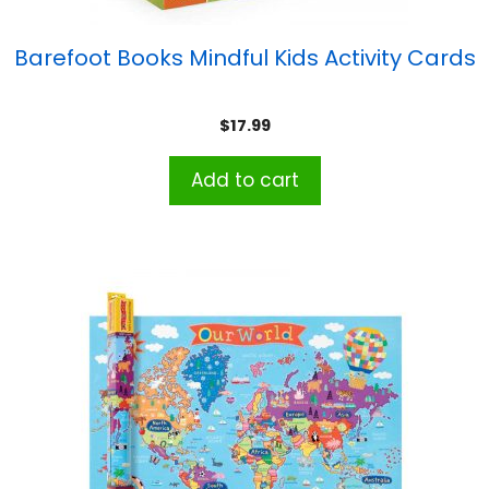
Barefoot Books Mindful Kids Activity Cards
$
17.99
Add to cart