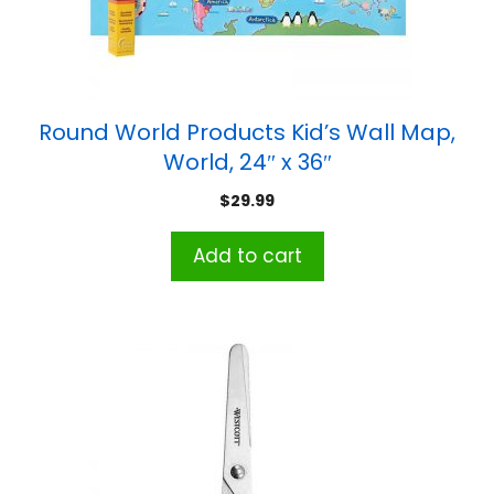
Round World Products Kid’s Wall Map,
World, 24″ x 36″
$
29.99
Add to cart