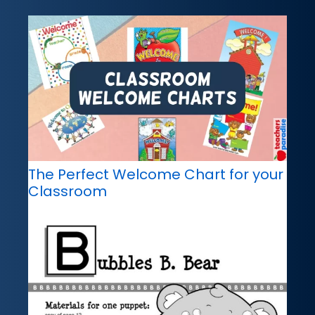
The Perfect Welcome Chart for your
Classroom