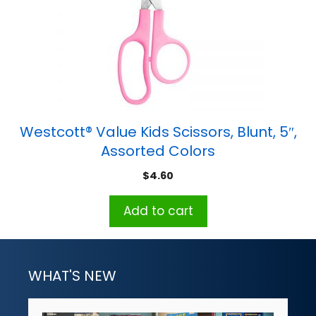
Westcott® Value Kids Scissors, Blunt, 5″,
Assorted Colors
$
4.60
Add to cart
WHAT'S NEW