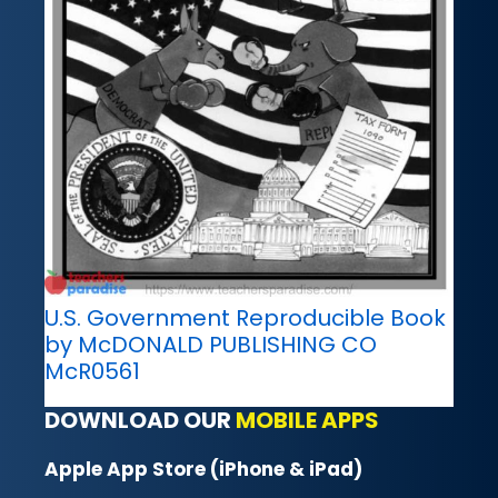
U.S. Government Reproducible Book
by McDONALD PUBLISHING CO
McR0561
DOWNLOAD OUR
MOBILE APPS
Apple App Store (iPhone & iPad)