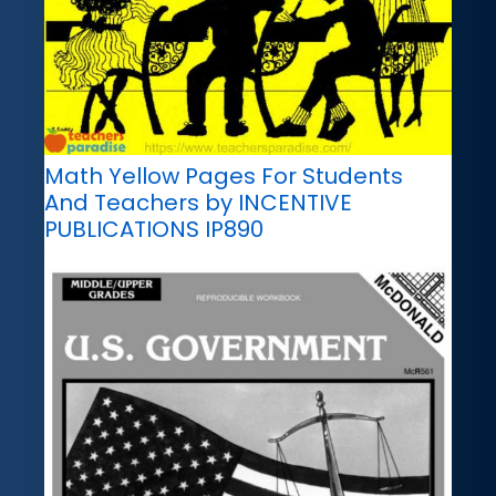
Math Yellow Pages For Students
And Teachers by INCENTIVE
PUBLICATIONS IP890