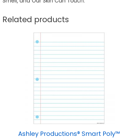
Smell, and Our Skin Can Touch.
Related products
Ashley Productions® Smart Poly™