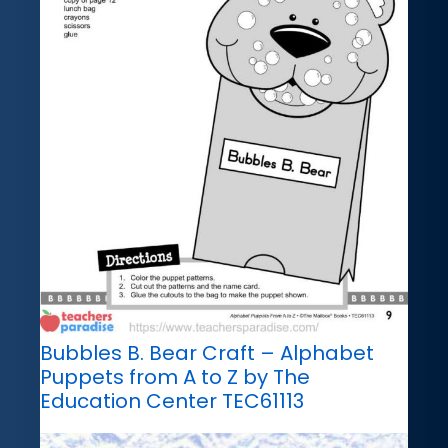
Bubbles B. Bear Craft – Alphabet
Puppets from A to Z by The
Education Center TEC61113