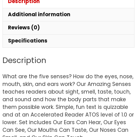
Description
Additional information
Reviews (0)
Specifications
Description
What are the five senses? How do the eyes, nose,
mouth, skin, and ears work? Our Amazing Senses
teaches readers about sight, smell, taste, touch,
and sound and how the body parts that make
them possible work. Simple, fun text is quizzable
and at an Accelerated Reader ATOS level of 1.0 or
lower. Set includes Our Ears Can Hear, Our Eyes
Can See, Our Mouths Can Taste, Our Noses Can