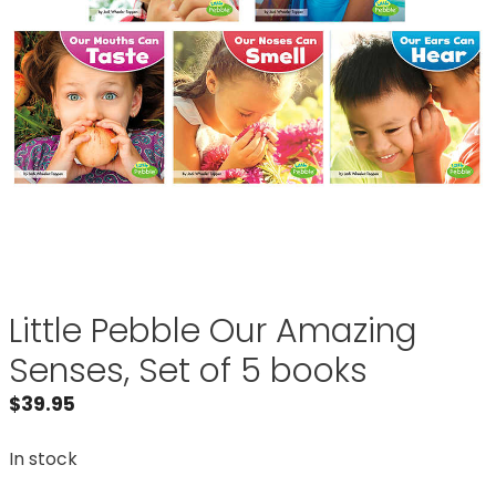
Little Pebble Our Amazing
Senses, Set of 5 books
$
39.95
In stock