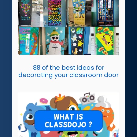
88 of the best ideas for
decorating your classroom door