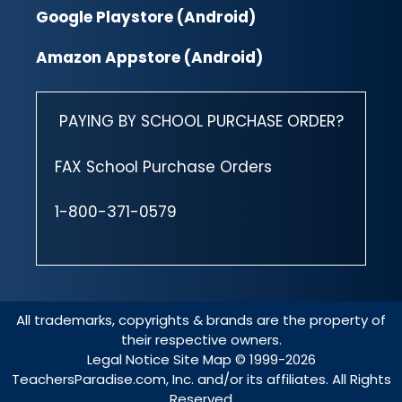
Google Playstore (Android)
Amazon Appstore (Android)
PAYING BY SCHOOL PURCHASE ORDER?
FAX School Purchase Orders
1-800-371-0579
All trademarks, copyrights & brands are the property of
their respective owners.
Legal Notice
Site Map
© 1999-2026
TeachersParadise.com, Inc. and/or its affiliates. All Rights
Reserved