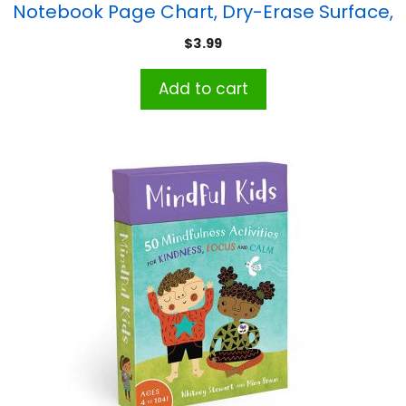
Notebook Page Chart, Dry-Erase Surface,
17″ x 22″
$
3.99
Add to cart