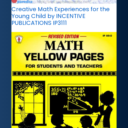
Creative Math Experiences for the
Young Child by INCENTIVE
PUBLICATIONS IP3111