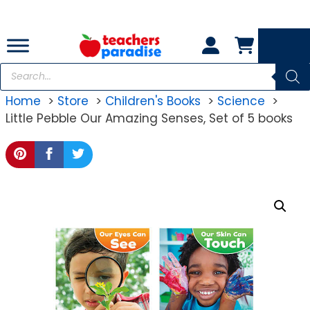
Skip
to
content
Products
search
Home
Store
Children's Books
Science
Little Pebble Our Amazing Senses, Set of 5 books