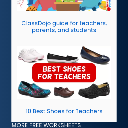
ClassDojo guide for teachers,
parents, and students
10 Best Shoes for Teachers
MORE FREE WORKSHEETS