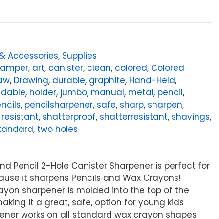
 & Accessories
,
Supplies
tamper
,
art
,
canister
,
clean
,
colored
,
Colored
aw
,
Drawing
,
durable
,
graphite
,
Hand-Held
,
ldable
,
holder
,
jumbo
,
manual
,
metal
,
pencil
,
ncils
,
pencilsharpener
,
safe
,
sharp
,
sharpen
,
 resistant
,
shatterproof
,
shatterresistant
,
shavings
,
tandard
,
two holes
nd Pencil 2-Hole Canister Sharpener is perfect for
ause it sharpens Pencils and Wax Crayons!
ayon sharpener is molded into the top of the
king it a great, safe, option for young kids
ener works on all standard wax crayon shapes