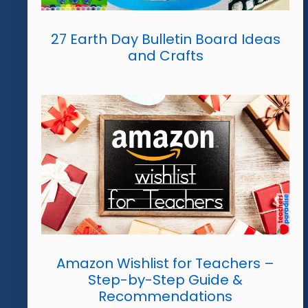
27 Earth Day Bulletin Board Ideas
and Crafts
Amazon Wishlist for Teachers –
Step-by-Step Guide &
Recommendations