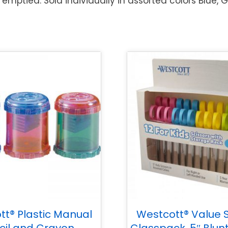
emptied. Sold individually in assorted colors Blue, 
tt® Plastic Manual
Westcott® Value S
cil and Crayon
Classpack, 5″ Blunt