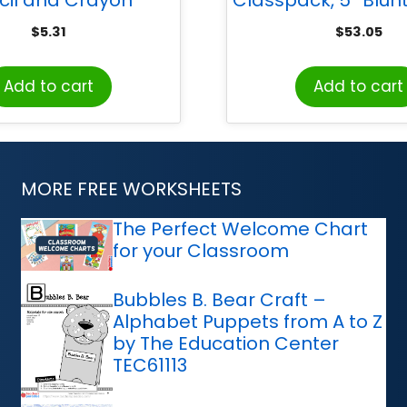
r, 2-Hole, Assorted
12
$
5.31
$
53.05
Colors
Add to cart
Add to cart
MORE FREE WORKSHEETS
The Perfect Welcome Chart
for your Classroom
Bubbles B. Bear Craft –
Alphabet Puppets from A to Z
by The Education Center
TEC61113