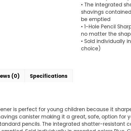
• The integrated sh
shavings contained 
be emptied
• 1-Hole Pencil Shar
no matter the shap
• Sold individually 
choice)
iews (0)
Specifications
pener is perfect for young children because it shar
vings canister making it a great, safe, option for yo
l standard pencils. The integrated shatter-resistan