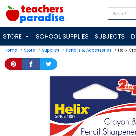
Skip
Products
to
search
content
STORE
SCHOOL SUPPLIES
SUBJECTS
D
Home
Store
Supplies
Pencils & Accessories
Helix Cr