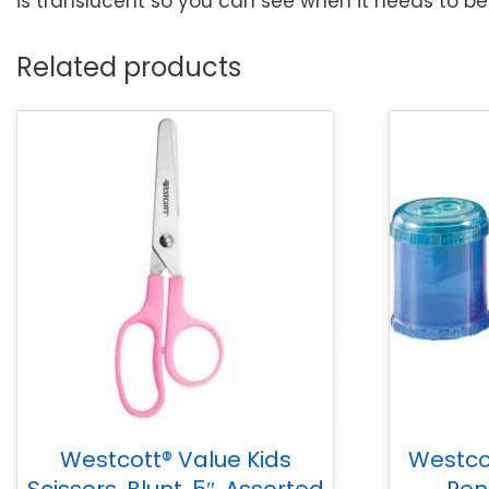
is translucent so you can see when it needs to be 
Related products
Westcott® Value Kids
Westco
Scissors, Blunt, 5″, Assorted
Pen