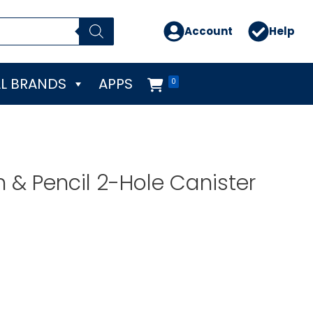
Account
Help
L BRANDS
APPS
0
n & Pencil 2-Hole Canister