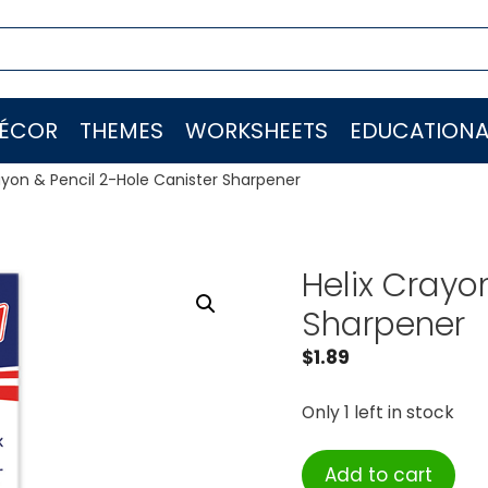
ÉCOR
THEMES
WORKSHEETS
EDUCATIONA
ayon & Pencil 2-Hole Canister Sharpener
Helix Crayo
Sharpener
$
1.89
Only 1 left in stock
Helix
Add to cart