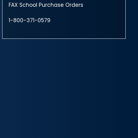
FAX School Purchase Orders
1-800-371-0579