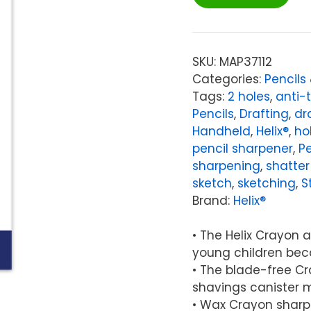
Crayon
&
Pencil
2-
SKU:
MAP37112
Hole
Categories:
Pencils
Canister
Tags:
2 holes
,
anti-
Sharpener
Pencils
,
Drafting
,
dr
quantity
Handheld
,
Helix®
,
ho
pencil sharpener
,
Pe
sharpening
,
shatter
sketch
,
sketching
,
S
Brand:
Helix®
• The Helix Crayon a
young children bec
• The blade-free Cr
shavings canister ma
• Wax Crayon sharp