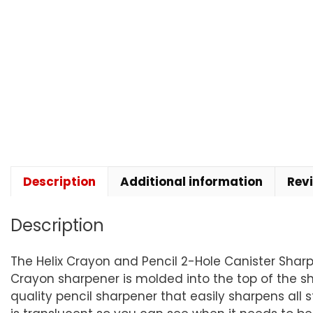
Description
Additional information
Rev
Description
The Helix Crayon and Pencil 2-Hole Canister Shar
Crayon sharpener is molded into the top of the sha
quality pencil sharpener that easily sharpens al