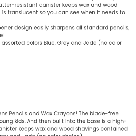
atter-resistant canister keeps wax and wood
is translucent so you can see when it needs to
pener design easily sharpens all standard pencils,
e!
in assorted colors Blue, Grey and Jade (no color
pens Pencils and Wax Crayons! The blade-free
ung kids. And then built into the base is a high-
t canister keeps wax and wood shavings contained