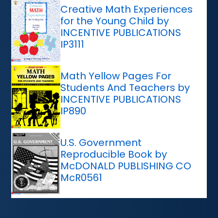
Creative Math Experiences
for the Young Child by
INCENTIVE PUBLICATIONS
IP3111
Math Yellow Pages For
Students And Teachers by
INCENTIVE PUBLICATIONS
IP890
U.S. Government
Reproducible Book by
McDONALD PUBLISHING CO
McR0561