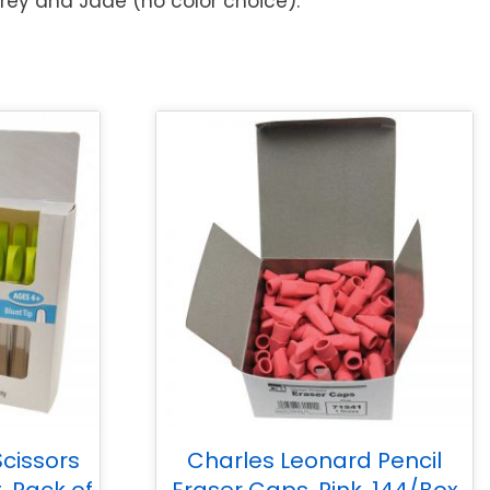
Grey and Jade (no color choice).
cissors
Charles Leonard Pencil
, Pack of
Eraser Caps, Pink, 144/Box