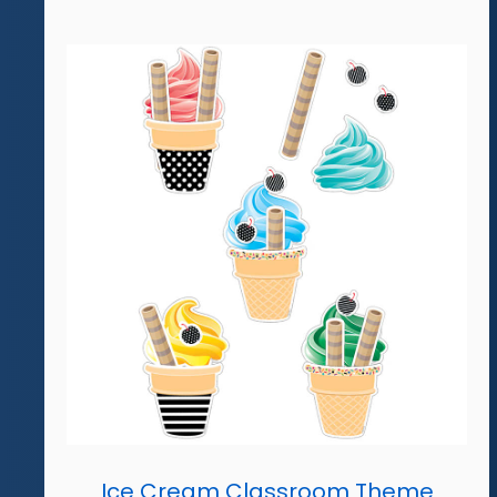
Ice Cream Classroom Theme