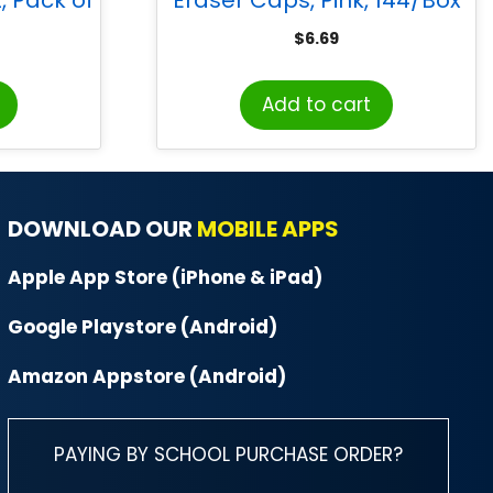
$
6.69
Add to cart
DOWNLOAD OUR
MOBILE APPS
Apple App Store (iPhone & iPad)
Google Playstore (Android)
Amazon Appstore (Android)
PAYING BY SCHOOL PURCHASE ORDER?