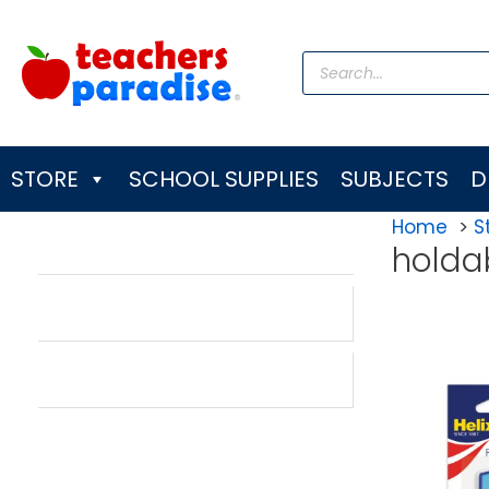
Skip
to
Products
content
search
STORE
SCHOOL SUPPLIES
SUBJECTS
D
Home
S
holda