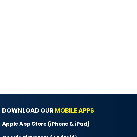
DOWNLOAD OUR
MOBILE APPS
Apple App Store (iPhone & iPad)