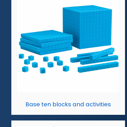
Base ten blocks and activities