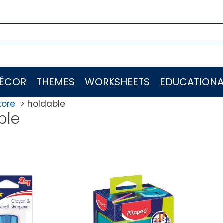
ÉCOR
THEMES
WORKSHEETS
EDUCATIONA
tore
holdable
ble