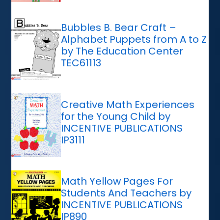
Bubbles B. Bear Craft –
Alphabet Puppets from A to Z
by The Education Center
TEC61113
Creative Math Experiences
for the Young Child by
INCENTIVE PUBLICATIONS
IP3111
Math Yellow Pages For
Students And Teachers by
INCENTIVE PUBLICATIONS
IP890