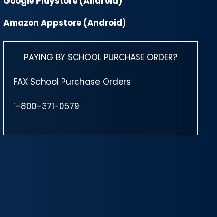
Google Playstore (Android)
Amazon Appstore (Android)
PAYING BY SCHOOL PURCHASE ORDER?
FAX School Purchase Orders
1-800-371-0579