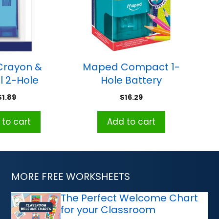
 Crayon &
Maped Compact 1-
l 2-Hole
Hole Battery
r Sharpener
Powered Pencil
$
1.89
$
16.29
Sharpener
to cart
Add to cart
MORE FREE WORKSHEETS
The Perfect Welcome Chart
for your Classroom