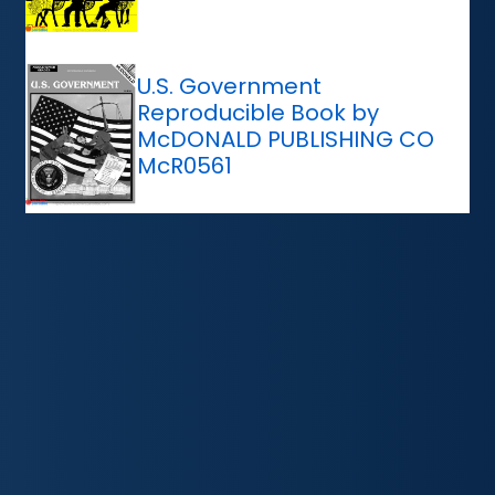
U.S. Government
Reproducible Book by
McDONALD PUBLISHING CO
McR0561