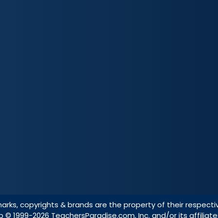
marks, copyrights & brands are the property of their respecti
ap
© 1999-2026 TeachersParadise.com, Inc. and/or its affiliate