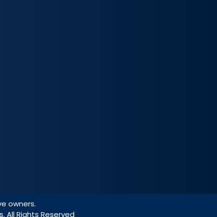
ve owners.
s. All Rights Reserved