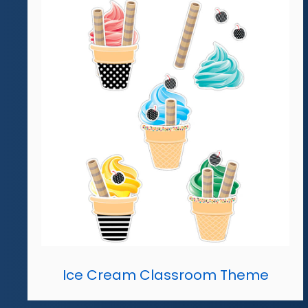
Ice Cream Classroom Theme