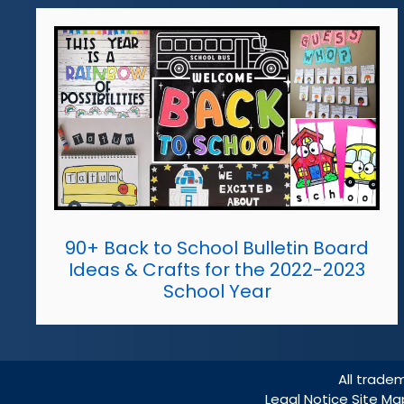
90+ Back to School Bulletin Board
Ideas & Crafts for the 2022-2023
School Year
All trade
Legal Notice
Site M