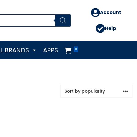
Account
Help
L BRANDS
APPS
0