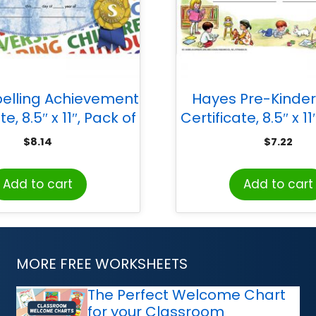
elling Achievement
Hayes Pre-Kinde
te, 8.5″ x 11″, Pack of
Certificate, 8.5″ x 11
30
30
$
8.14
$
7.22
Add to cart
Add to cart
MORE FREE WORKSHEETS
The Perfect Welcome Chart
for your Classroom