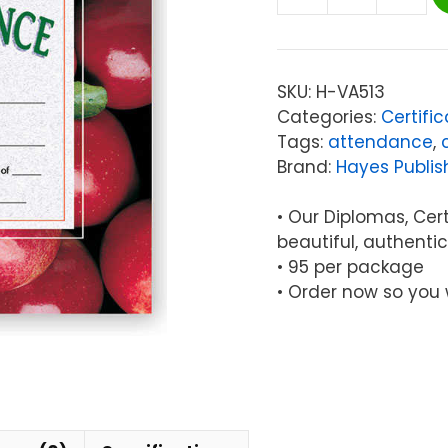
Hayes
Certificate
of
Perfect
SKU:
H-VA513
Attendance,
Categories:
Certifi
30/pkg
Tags:
attendance
,
quantity
Brand:
Hayes Publis
• Our Diplomas, Certi
beautiful, authentic
• 95 per package
• Order now so you 