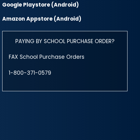
Google Playstore (Android)
Amazon Appstore (Android)
PAYING BY SCHOOL PURCHASE ORDER?
FAX School Purchase Orders
1-800-371-0579