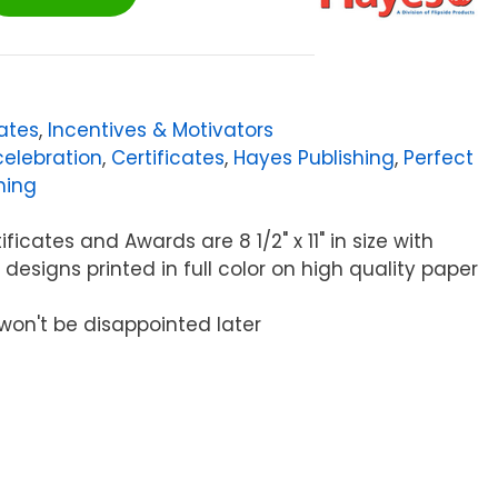
cates
,
Incentives & Motivators
celebration
,
Certificates
,
Hayes Publishing
,
Perfect
hing
ficates and Awards are 8 1/2" x 11" in size with
 designs printed in full color on high quality paper
won't be disappointed later