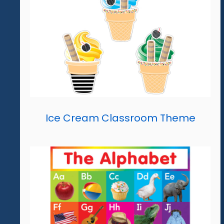
Ice Cream Classroom Theme