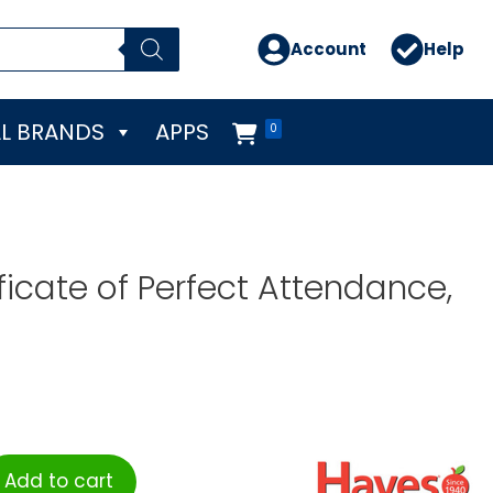
Account
Help
L BRANDS
APPS
0
ficate of Perfect Attendance,
Add to cart