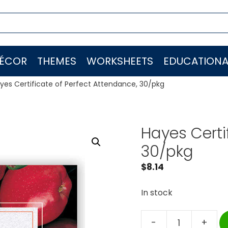
ÉCOR
THEMES
WORKSHEETS
EDUCATIONA
yes Certificate of Perfect Attendance, 30/pkg
Hayes Certi
30/pkg
$
8.14
In stock
-
+