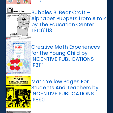
Bubbles B. Bear Craft –
Alphabet Puppets from A to Z
by The Education Center
TEC61113
Creative Math Experiences
for the Young Child by
INCENTIVE PUBLICATIONS
IP3111
Math Yellow Pages For
Students And Teachers by
INCENTIVE PUBLICATIONS
IP890