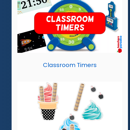
Classroom Timers