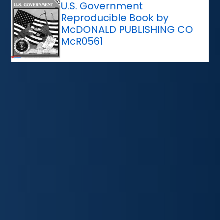
U.S. Government
Reproducible Book by
McDONALD PUBLISHING CO
McR0561