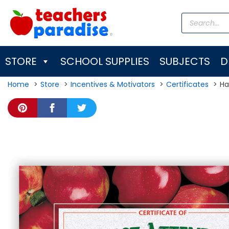
Skip
Products
to
search
content
STORE
SCHOOL SUPPLIES
SUBJECTS
D
Home
Store
Incentives & Motivators
Certificates
Ha