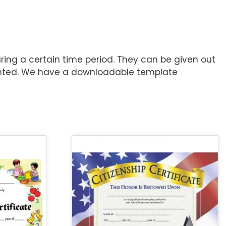
ring a certain time period. They can be given out
rinted. We have a downloadable template