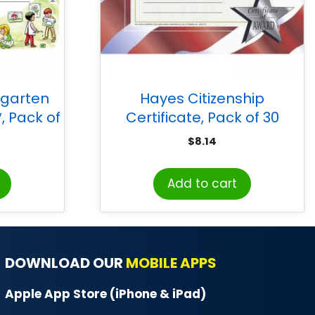
rgarten
Hayes Citizenship
″, Pack of
Certificate, Pack of 30
$
8.14
Add to cart
DOWNLOAD OUR
MOBILE APPS
Apple App Store (iPhone & iPad)