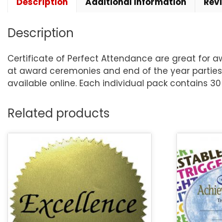
Description
Additional information
Rev
Description
Certificate of Perfect Attendance are great for a
at award ceremonies and end of the year parties
available online. Each individual pack contains 30 
Related products