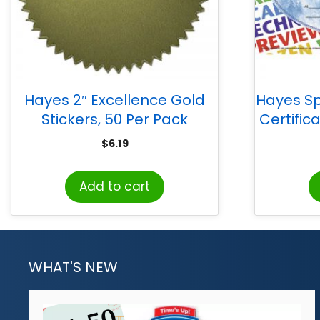
Hayes 2″ Excellence Gold
Hayes Sp
Stickers, 50 Per Pack
Certifica
$
6.19
Add to cart
WHAT'S NEW