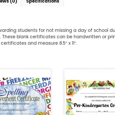
iews (0)
Specifications
warding students for not missing a day of school du
. These blank certificates can be handwritten or p
certificates and measure 8.5″ x 11″.