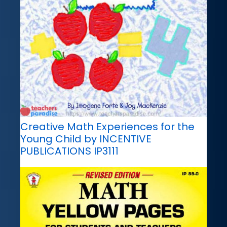
Creative Math Experiences for the
Young Child by INCENTIVE
PUBLICATIONS IP3111