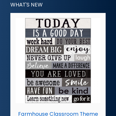
WHAT'S NEW
Farmhouse Classroom Theme