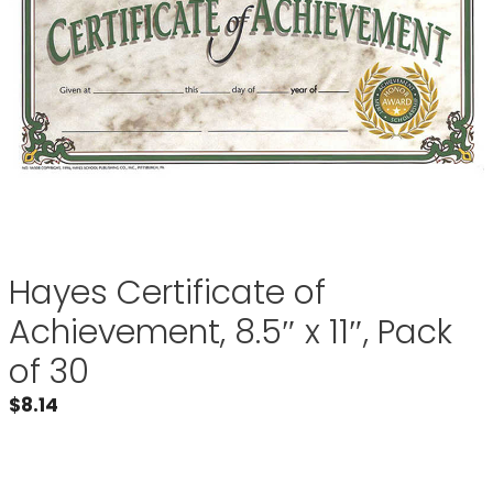
Hayes Certificate of
Achievement, 8.5″ x 11″, Pack
of 30
$
8.14