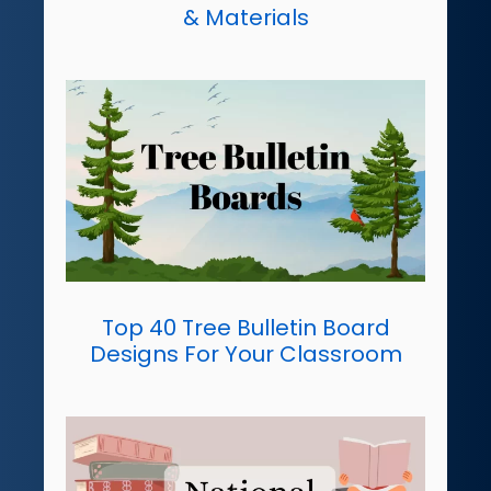
& Materials
Top 40 Tree Bulletin Board
Designs For Your Classroom