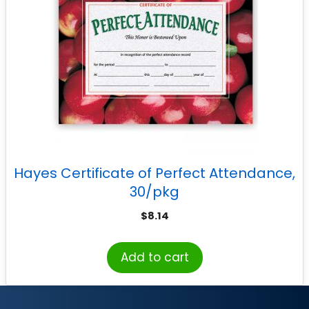
Hayes Certificate of Perfect Attendance,
30/pkg
$
8.14
Add to cart