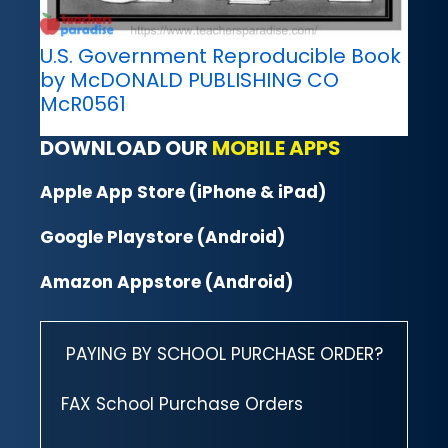
U.S. Government Reproducible Book
by McDONALD PUBLISHING CO
McR0561
DOWNLOAD OUR
MOBILE APPS
Apple App Store (iPhone & iPad)
Google Playstore (Android)
Amazon Appstore (Android)
PAYING BY SCHOOL PURCHASE ORDER?
FAX School Purchase Orders