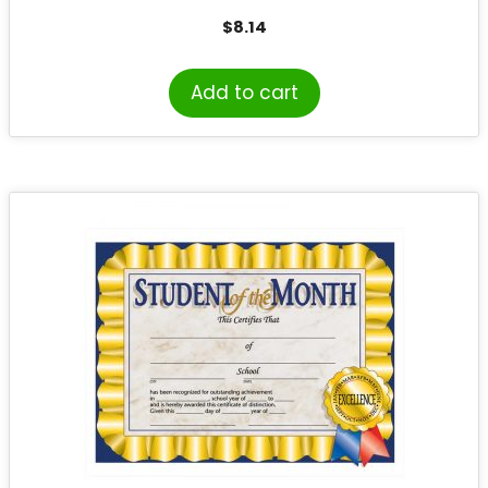
$
8.14
Add to cart