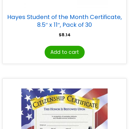
Hayes Student of the Month Certificate,
8.5″ x 11″, Pack of 30
$
8.14
Add to cart