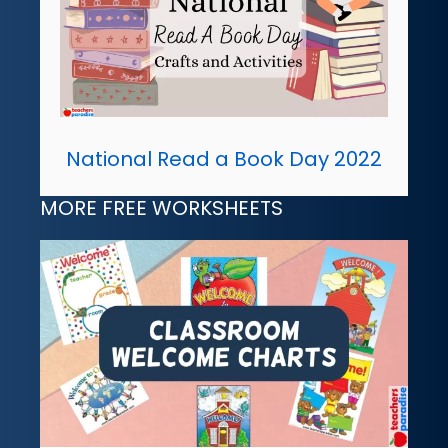
National Read a Book Day 2022
MORE FREE WORKSHEETS