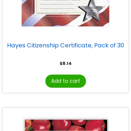
Hayes Citizenship Certificate, Pack of 30
$
8.14
Add to cart