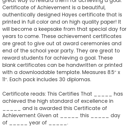
great way to reward them for achieving a goal.
Certificate of Achievement is a beautiful,
authentically designed Hayes certificate that is
printed in full color and on high quality paper! It
will become a keepsake from that special day for
years to come. These achievement certificates
are great to give out at award ceremonies and
end of the school year party. They are great to
reward students for achieving a goal. These
blank certificates can be handwritten or printed
with a downloadable template. Measures 8.5″ x
11″. Each pack includes 30 diplomas.
Certificate reads: This Certifies That _____ has
achieved the high standard of excellence in
_____ and is awarded this Certificate of
Achievement Given at _____ this _____ day
of _____ year of _____.