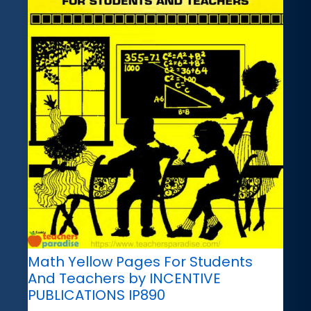
Math Yellow Pages For Students
And Teachers by INCENTIVE
PUBLICATIONS IP890