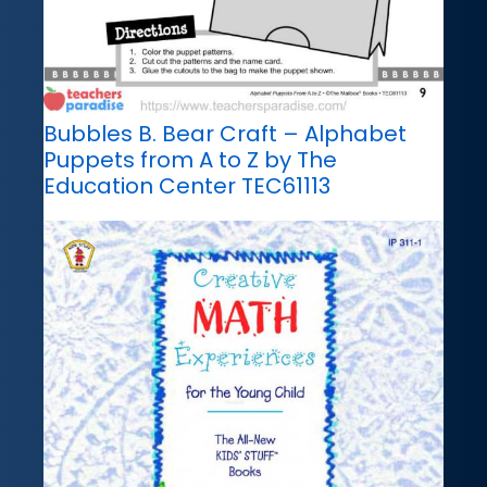
Bubbles B. Bear Craft – Alphabet
Puppets from A to Z by The
Education Center TEC61113