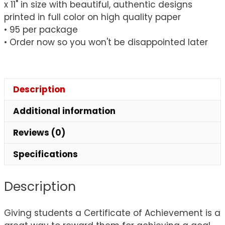
x 11" in size with beautiful, authentic designs
printed in full color on high quality paper
• 95 per package
• Order now so you won't be disappointed later
Description
Additional information
Reviews (0)
Specifications
Description
Giving students a Certificate of Achievement is a