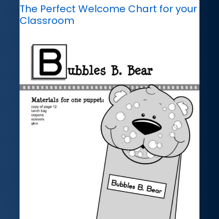
The Perfect Welcome Chart for your
Classroom