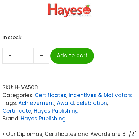
In stock
-
+
Add to cart
Hayes
Certificate
of
Achievement,
SKU:
H-VA508
8.5"
Categories:
Certificates
,
Incentives & Motivators
x
Tags:
Achievement
,
Award
,
celebration
,
11",
Certificate
,
Hayes Publishing
Pack
Brand:
Hayes Publishing
of
30
• Our Diplomas, Certificates and Awards are 8 1/2"
quantity