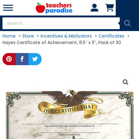
Skip
to
content
Products
search
Home
Store
Incentives & Motivators
Certificates
Hayes Certificate of Achievement, 8.5″ x 11″, Pack of 30