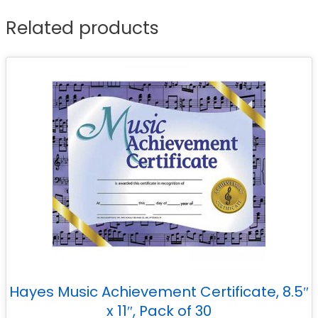
Related products
Hayes Music Achievement Certificate, 8.5″
x 11″, Pack of 30