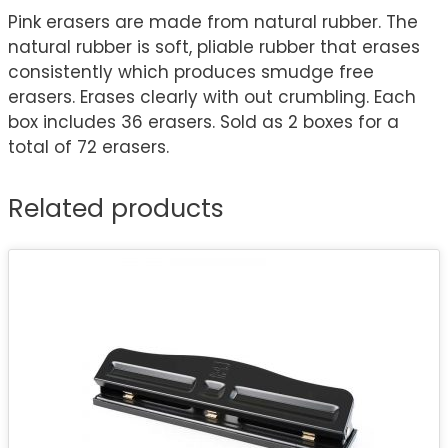
Pink erasers are made from natural rubber. The
natural rubber is soft, pliable rubber that erases
consistently which produces smudge free
erasers. Erases clearly with out crumbling. Each
box includes 36 erasers. Sold as 2 boxes for a
total of 72 erasers.
Related products