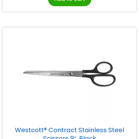
Westcott® Contract Stainless Steel
Scissors 9″, Black