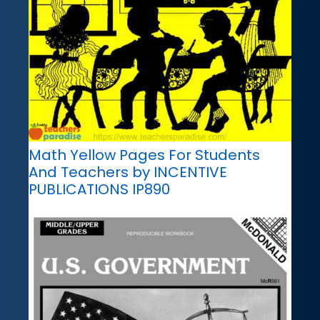
Math Yellow Pages For Students
And Teachers by INCENTIVE
PUBLICATIONS IP890