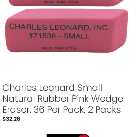
Charles Leonard Small
Natural Rubber Pink Wedge
Eraser, 36 Per Pack, 2 Packs
$
32.26