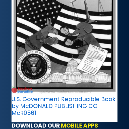
U.S. Government Reproducible Book
by McDONALD PUBLISHING CO
McR0561
DOWNLOAD OUR
MOBILE APPS