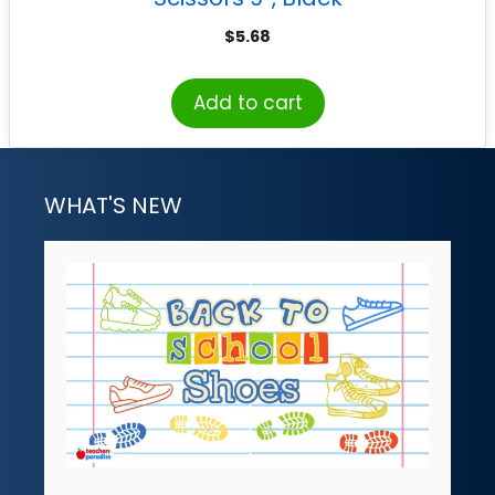
$
5.68
Add to cart
WHAT'S NEW