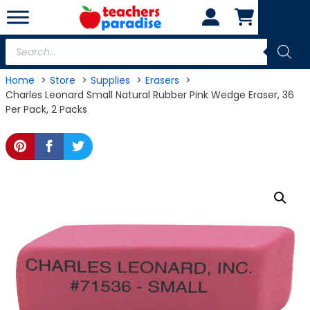
Skip
to
content
Products
search
Home
Store
Supplies
Erasers
Charles Leonard Small Natural Rubber Pink Wedge Eraser, 36
Per Pack, 2 Packs