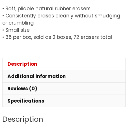
Pack,
• Soft, pliable natural rubber erasers
2
• Consistently erases cleanly without smudging
Packs
or crumbling
quantity
• Small size
• 36 per box, sold as 2 boxes, 72 erasers total
Description
Additional information
Reviews (0)
Specifications
Description