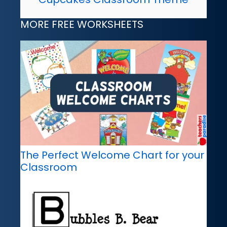
MORE FREE WORKSHEETS
The Perfect Welcome Chart for your
Classroom