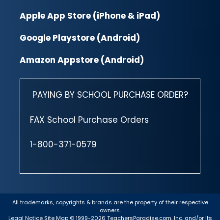
Apple App Store (iPhone & iPad)
Google Playstore (Android)
Amazon Appstore (Android)
PAYING BY SCHOOL PURCHASE ORDER?
FAX School Purchase Orders
1-800-371-0579
All trademarks, copyrights & brands are the property of their respective
owners.
Legal Notice
Site Map
© 1999-2026 TeachersParadise.com, Inc. and/or its