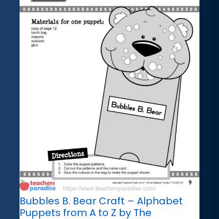
Bubbles B. Bear Craft – Alphabet
Puppets from A to Z by The