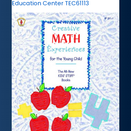
Education Center TEC61113