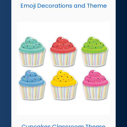
Emoji Decorations and Theme
Cupcakes Classroom Theme