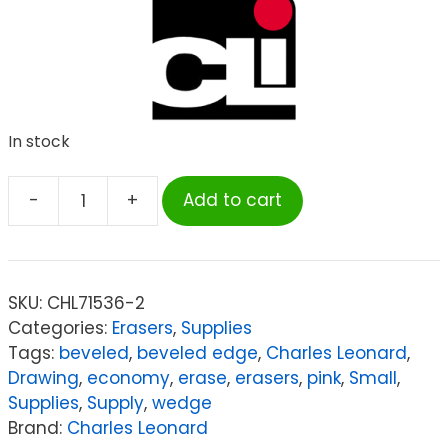
In stock
-
+
Add to cart
Charles
Leonard
Small
Natural
SKU:
CHL71536-2
Rubber
Categories:
Erasers
,
Supplies
Pink
Tags:
beveled
,
beveled edge
,
Charles Leonard
,
Wedge
Drawing
,
economy
,
erase
,
erasers
,
pink
,
Small
,
Eraser,
Supplies
,
Supply
,
wedge
36
Brand:
Charles Leonard
Per