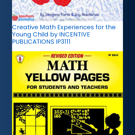
Creative Math Experiences for the
Young Child by INCENTIVE
PUBLICATIONS IP3111