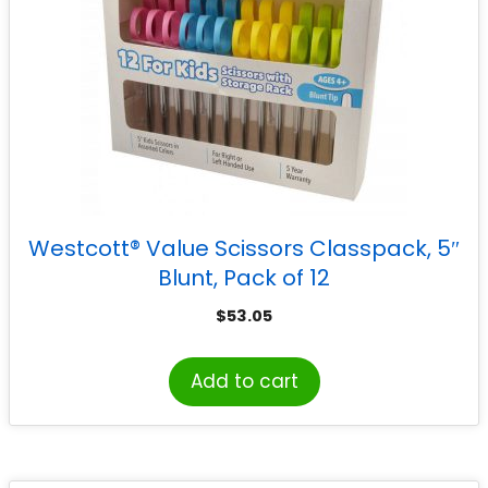
Westcott® Value Scissors Classpack, 5″
Blunt, Pack of 12
$
53.05
Add to cart