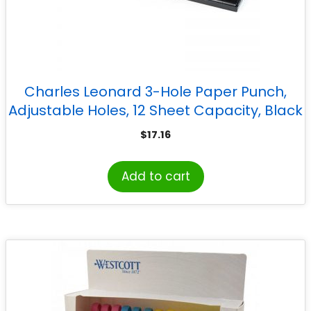
Charles Leonard 3-Hole Paper Punch,
Adjustable Holes, 12 Sheet Capacity, Black
$
17.16
Add to cart