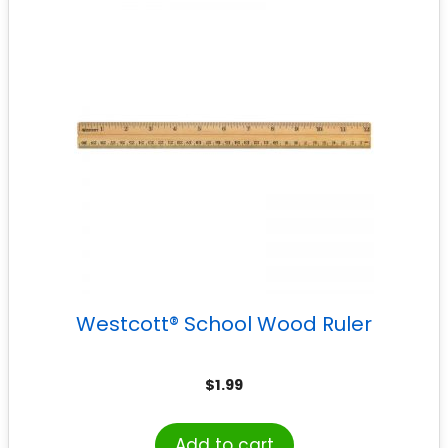
Westcott® School Wood Ruler
$
1.99
Add to cart