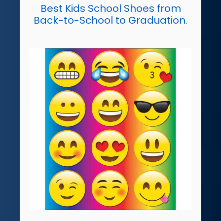
Best Kids School Shoes from
Back-to-School to Graduation.