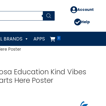
Account
Help
L BRANDS
APPS
0
Here Poster
osa Education Kind Vibes
arts Here Poster