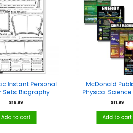
ic Instant Personal
McDonald Publi
r Sets: Biography
Physical Science
Report
Teaching Posters, 
$
15.99
$
11.99
Add to cart
Add to cart