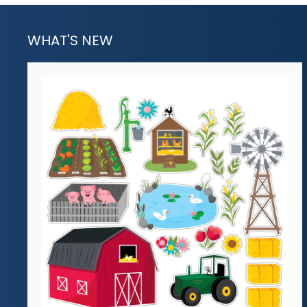
WHAT'S NEW