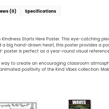
iews (0)
Specifications
es Kindness Starts Here Poster. This eye-catching p
d a big hand-drawn heart, this poster provides a p
″ poster is perfect as a year-round visual reference
at way to create an encouraging classroom atmosp
animated positivity of the Kind Vibes collection. M