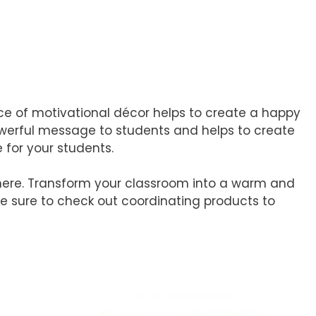
iece of motivational décor helps to create a happy
owerful message to students and helps to create
 for your students.
here. Transform your classroom into a warm and
ake sure to check out coordinating products to