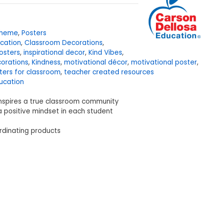
Theme
,
Posters
cation
,
Classroom Decorations
,
osters
,
inspirational decor
,
Kind Vibes
,
corations
,
Kindness
,
motivational décor
,
motivational poster
,
ters for classroom
,
teacher created resources
ucation
nspires a true classroom community
a positive mindset in each student
rdinating products