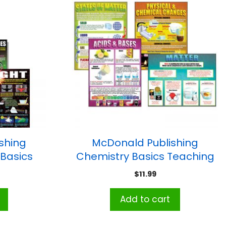
shing
McDonald Publishing
 Basics
Chemistry Basics Teaching
Set of 4
Poster Set
$
11.99
Add to cart