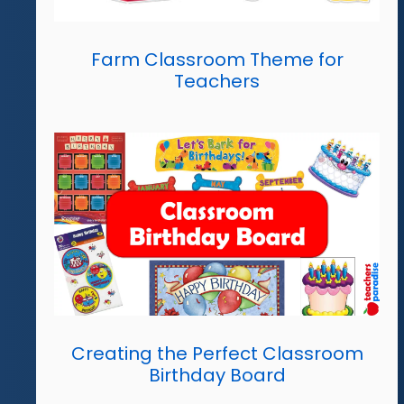
Farm Classroom Theme for
Teachers
Creating the Perfect Classroom
Birthday Board