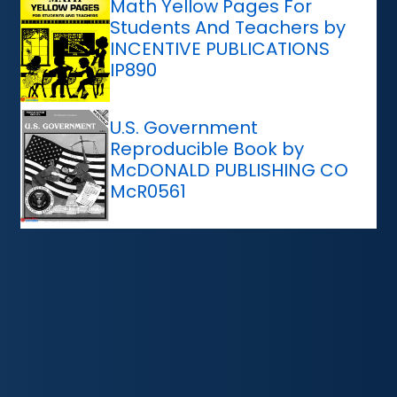
Math Yellow Pages For
Students And Teachers by
INCENTIVE PUBLICATIONS
IP890
U.S. Government
Reproducible Book by
McDONALD PUBLISHING CO
McR0561