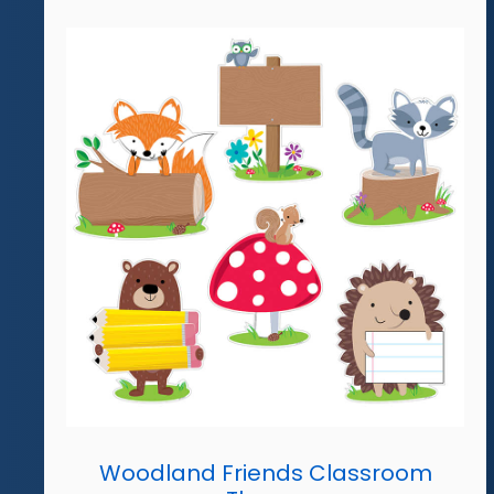
Woodland Friends Classroom