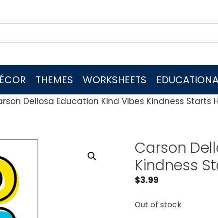
ÉCOR
THEMES
WORKSHEETS
EDUCATIONA
rson Dellosa Education Kind Vibes Kindness Starts 
Carson Dell
Kindness St
$
3.99
Out of stock