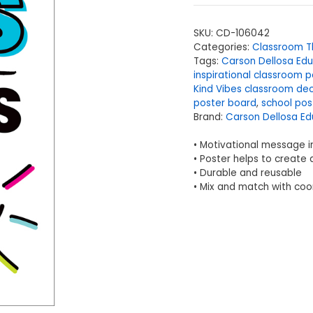
SKU:
CD-106042
Categories:
Classroom 
Tags:
Carson Dellosa Edu
inspirational classroom p
Kind Vibes classroom de
poster board
,
school pos
Brand:
Carson Dellosa Ed
• Motivational message i
• Poster helps to create 
• Durable and reusable
• Mix and match with coo