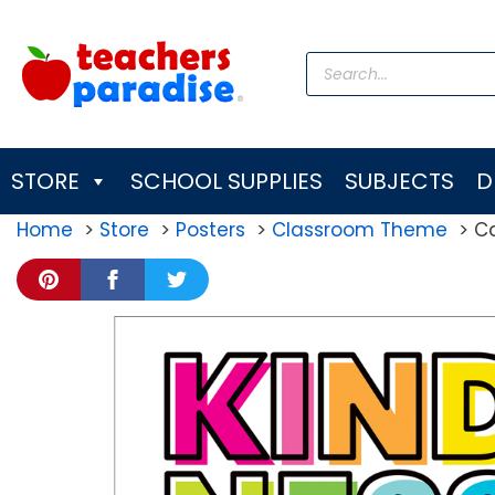
Skip
to
Products
content
search
STORE
SCHOOL SUPPLIES
SUBJECTS
D
Home
Store
Posters
Classroom Theme
Ca