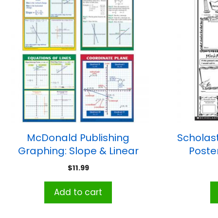
McDonald Publishing
Scholast
Graphing: Slope & Linear
Poste
Equations Teaching Poster
$
11.99
Set, 4 Posters
Add to cart