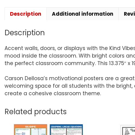
Description
Additional information
Rev
Description
Accent walls, doors, or displays with the Kind Vib
mood inside the classroom. With bright colors an
the perfect classroom community. This 13.375″ x 19
Carson Dellosa’s motivational posters are a gre
welcoming space for all students with the bright, 
create a cohesive classroom theme.
Related products