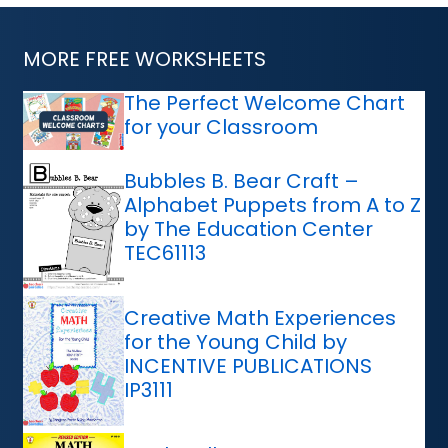
MORE FREE WORKSHEETS
The Perfect Welcome Chart
for your Classroom
Bubbles B. Bear Craft –
Alphabet Puppets from A to Z
by The Education Center
TEC61113
Creative Math Experiences
for the Young Child by
INCENTIVE PUBLICATIONS
IP3111