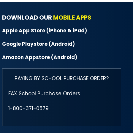
DOWNLOAD OUR
MOBILE APPS
Apple App Store (iPhone & iPad)
Google Playstore (Android)
Amazon Appstore (Android)
PAYING BY SCHOOL PURCHASE ORDER?
FAX School Purchase Orders
1-800-371-0579