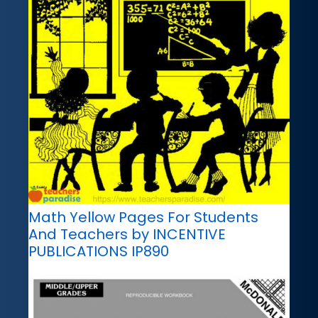
Math Yellow Pages For Students
And Teachers by INCENTIVE
PUBLICATIONS IP890