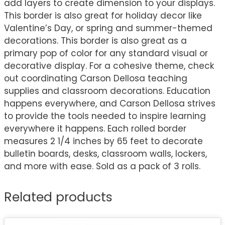
add layers to create dimension to your displays.
This border is also great for holiday decor like
Valentine’s Day, or spring and summer-themed
decorations. This border is also great as a
primary pop of color for any standard visual or
decorative display. For a cohesive theme, check
out coordinating Carson Dellosa teaching
supplies and classroom decorations. Education
happens everywhere, and Carson Dellosa strives
to provide the tools needed to inspire learning
everywhere it happens. Each rolled border
measures 2 1/4 inches by 65 feet to decorate
bulletin boards, desks, classroom walls, lockers,
and more with ease. Sold as a pack of 3 rolls.
Related products