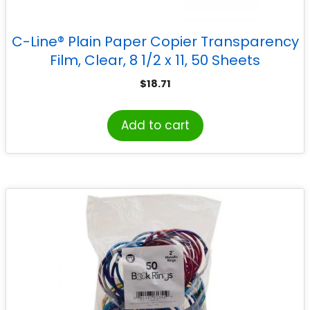
C-Line® Plain Paper Copier Transparency
Film, Clear, 8 1/2 x 11, 50 Sheets
$
18.71
Add to cart