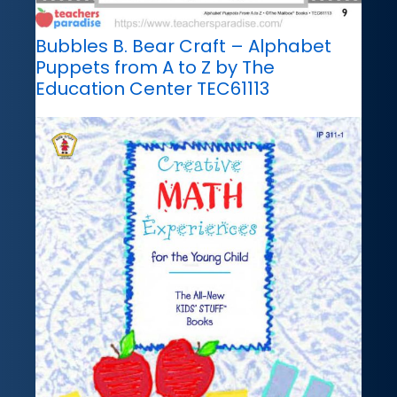
Bubbles B. Bear Craft – Alphabet
Puppets from A to Z by The
Education Center TEC61113