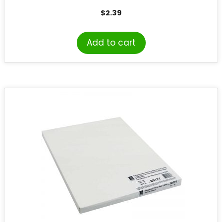
$
2.39
Add to cart