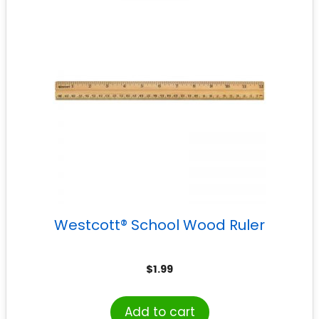
Westcott® School Wood Ruler
$
1.99
Add to cart