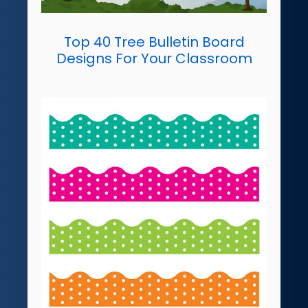
Top 40 Tree Bulletin Board
Designs For Your Classroom