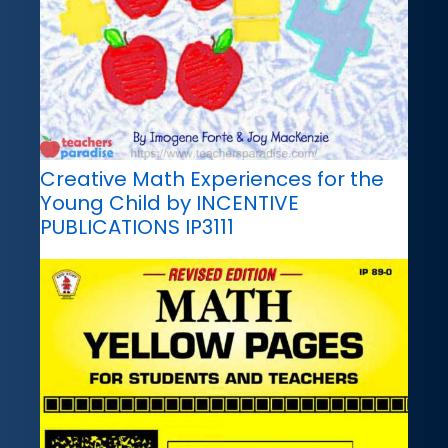
Creative Math Experiences for the
Young Child by INCENTIVE
PUBLICATIONS IP3111