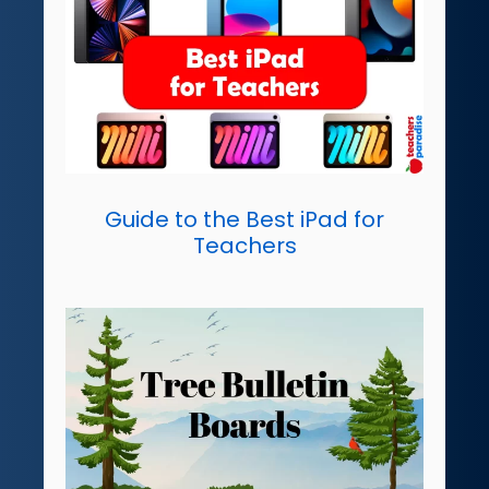
Guide to the Best iPad for
Teachers