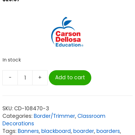
In stock
-
+
Add to cart
Carson
Dellosa
Education
Hot
SKU:
CD-108470-3
Pink
Categories:
Border/Trimmer
,
Classroom
Rolled
Decorations
Scalloped
Tags:
Banners
,
blackboard
,
boarder
,
boarders
,
Border,