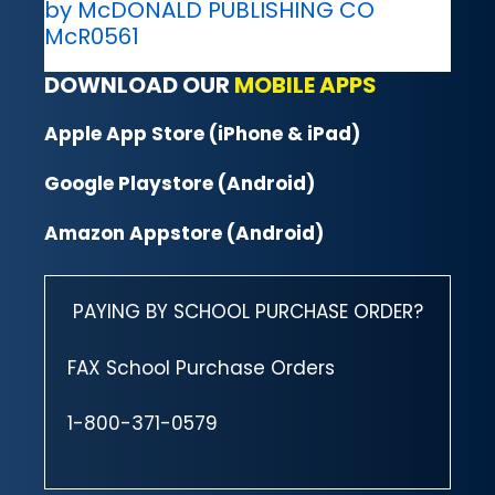
by McDONALD PUBLISHING CO
McR0561
DOWNLOAD OUR
MOBILE APPS
Apple App Store (iPhone & iPad)
Google Playstore (Android)
Amazon Appstore (Android)
PAYING BY SCHOOL PURCHASE ORDER?
FAX School Purchase Orders
1-800-371-0579