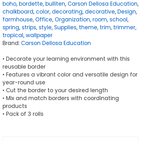
boho
,
bordette
,
bulliten
,
Carson Dellosa Education
,
65
chalkboard
,
color
,
decorating
,
decorative
,
Design
,
Feet
farmhouse
,
Office
,
Organization
,
room
,
school
,
Per
spring
,
strips
,
style
,
Supplies
,
theme
,
trim
,
trimmer
,
Roll,
tropical
,
wallpaper
Pack
Brand:
Carson Dellosa Education
of
3
• Decorate your learning environment with this
quantity
reusable border
• Features a vibrant color and versatile design for
year-round use
• Cut the border to your desired length
• Mix and match borders with coordinating
products
• Pack of 3 rolls