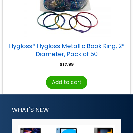
Hygloss® Hygloss Metallic Book Ring, 2″
Diameter, Pack of 50
$
17.99
Add to cart
WHAT'S NEW