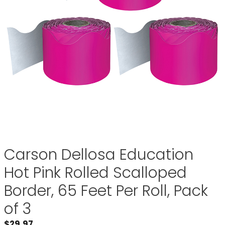
Carson Dellosa Education
Hot Pink Rolled Scalloped
Border, 65 Feet Per Roll, Pack
of 3
$
29.97