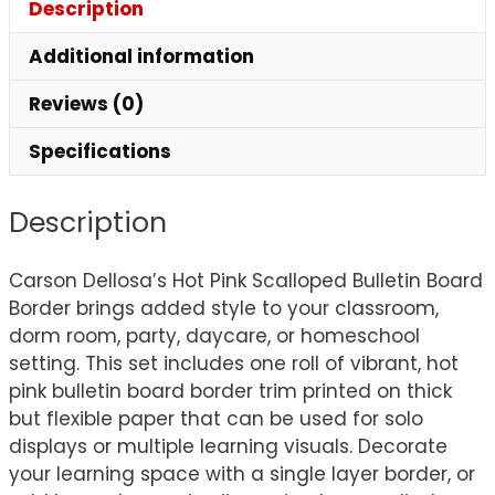
Description
Additional information
Reviews (0)
Specifications
Description
Carson Dellosa’s Hot Pink Scalloped Bulletin Board
Border brings added style to your classroom,
dorm room, party, daycare, or homeschool
setting. This set includes one roll of vibrant, hot
pink bulletin board border trim printed on thick
but flexible paper that can be used for solo
displays or multiple learning visuals. Decorate
your learning space with a single layer border, or