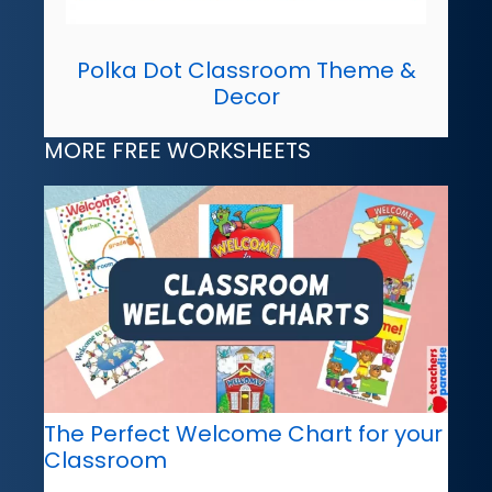
Polka Dot Classroom Theme &
Decor
MORE FREE WORKSHEETS
The Perfect Welcome Chart for your
Classroom