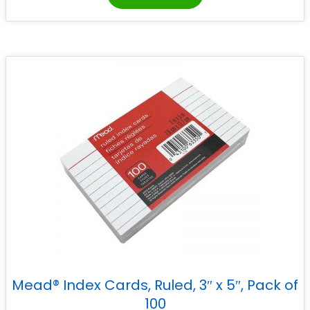
Mead® Index Cards, Ruled, 3″ x 5″, Pack of
100