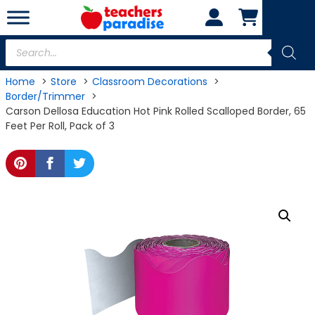
Skip
to
content
Products
search
Home
Store
Classroom Decorations
Border/Trimmer
Carson Dellosa Education Hot Pink Rolled Scalloped Border, 65
Feet Per Roll, Pack of 3