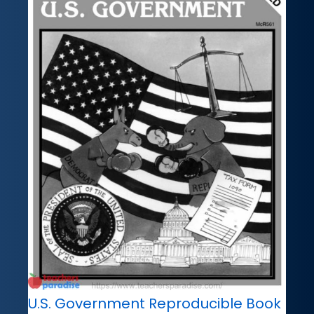
U.S. Government Reproducible Book