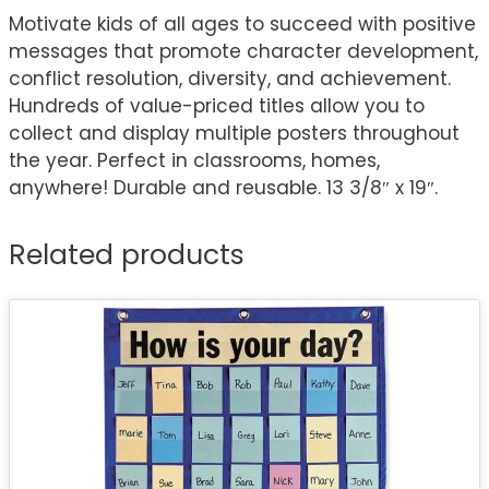
Motivate kids of all ages to succeed with positive
messages that promote character development,
conflict resolution, diversity, and achievement.
Hundreds of value-priced titles allow you to
collect and display multiple posters throughout
the year. Perfect in classrooms, homes,
anywhere! Durable and reusable. 13 3/8″ x 19″.
Related products