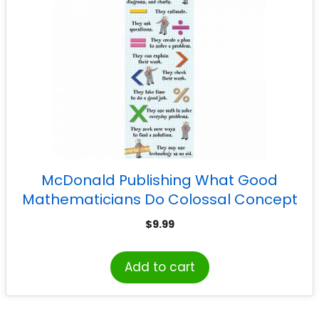
McDonald Publishing What Good
Mathematicians Do Colossal Concept
Poster
$
9.99
Add to cart