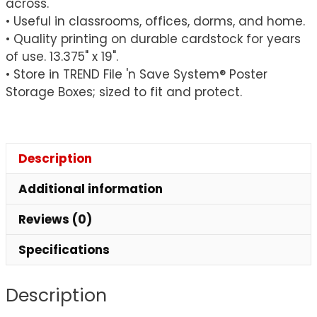
across.
• Useful in classrooms, offices, dorms, and home.
• Quality printing on durable cardstock for years
of use. 13.375" x 19".
• Store in TREND File 'n Save System® Poster
Storage Boxes; sized to fit and protect.
Description
Additional information
Reviews (0)
Specifications
Description