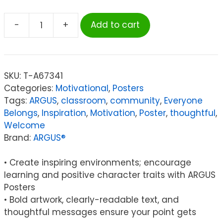
-
+
Add to cart
ARGUS®
Everyone
is
welcome
SKU:
T-A67341
here...
Categories:
Motivational
,
Posters
ARGUS®
Tags:
ARGUS
,
classroom
,
community
,
Everyone
Poster,
Belongs
,
Inspiration
,
Motivation
,
Poster
,
thoughtful
,
13.375"
Welcome
x
Brand:
ARGUS®
19"
quantity
• Create inspiring environments; encourage
learning and positive character traits with ARGUS
Posters
• Bold artwork, clearly-readable text, and
thoughtful messages ensure your point gets