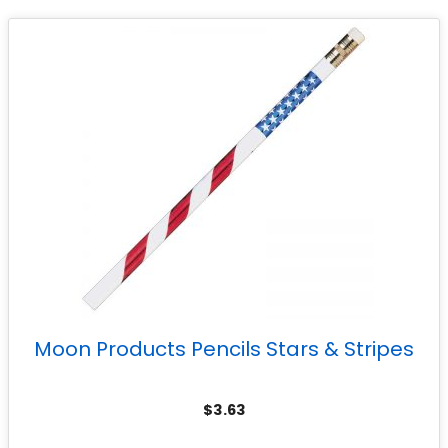
Moon Products Pencils Stars & Stripes
$
3.63