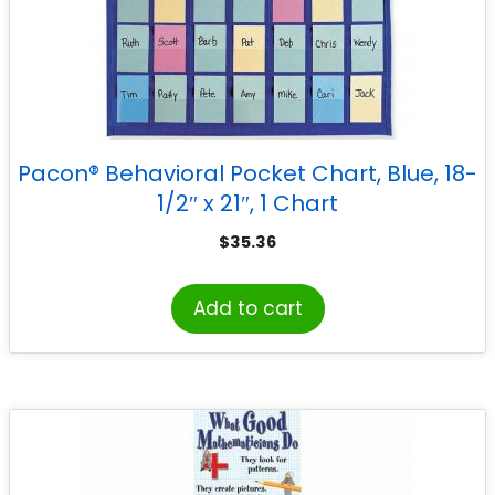
Pacon® Behavioral Pocket Chart, Blue, 18-
1/2″ x 21″, 1 Chart
$
35.36
Add to cart