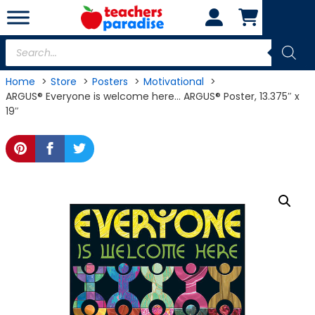
Skip
to
content
Products
search
Home
Store
Posters
Motivational
ARGUS® Everyone is welcome here… ARGUS® Poster, 13.375″ x
19″