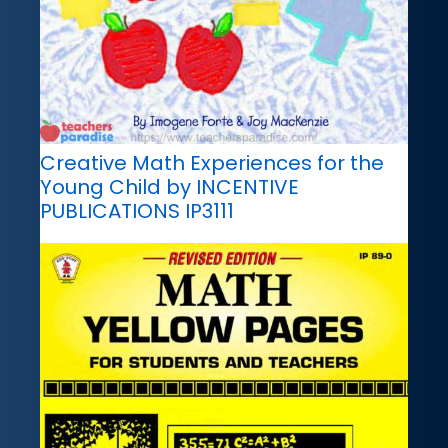
Creative Math Experiences for the
Young Child by INCENTIVE
PUBLICATIONS IP3111