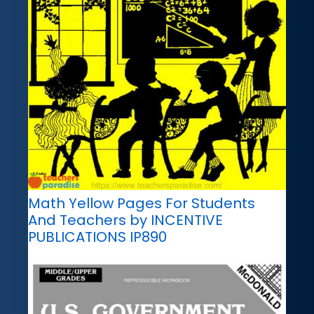
Math Yellow Pages For Students
And Teachers by INCENTIVE
PUBLICATIONS IP890