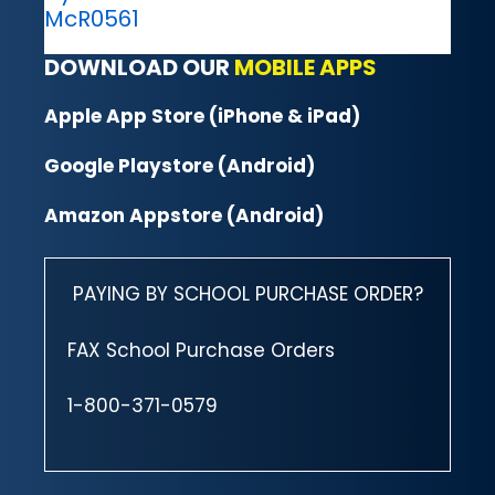
McR0561
DOWNLOAD OUR
MOBILE APPS
Apple App Store (iPhone & iPad)
Google Playstore (Android)
Amazon Appstore (Android)
PAYING BY SCHOOL PURCHASE ORDER?
FAX School Purchase Orders
1-800-371-0579