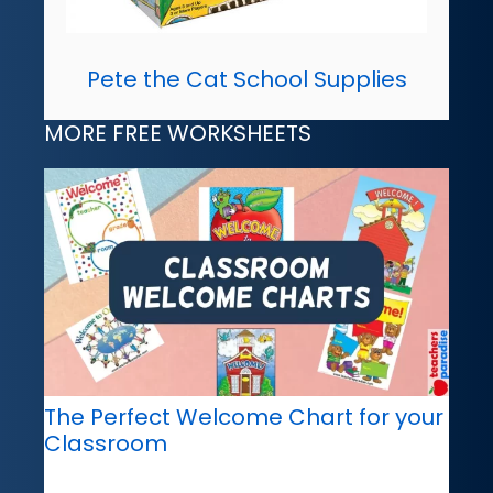
Pete the Cat School Supplies
MORE FREE WORKSHEETS
The Perfect Welcome Chart for your
Classroom