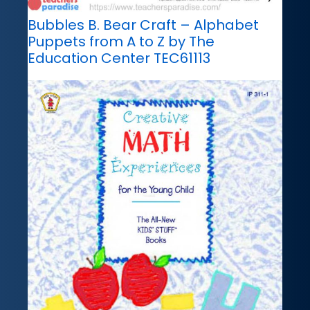
Bubbles B. Bear Craft – Alphabet
Puppets from A to Z by The
Education Center TEC61113