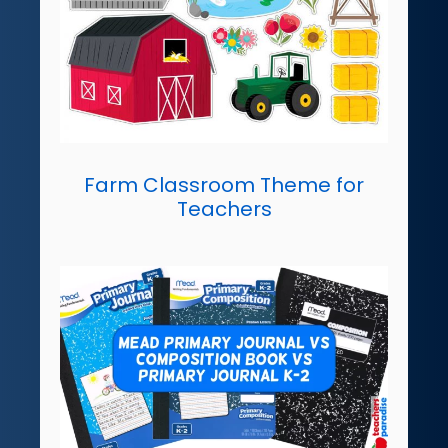
Farm Classroom Theme for
Teachers