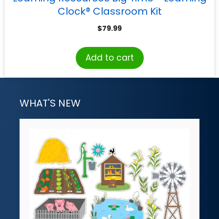
Clock® Classroom Kit
$
79.99
Add to cart
WHAT'S NEW