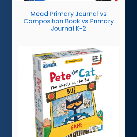
Mead Primary Journal vs
Composition Book vs Primary
Journal K-2