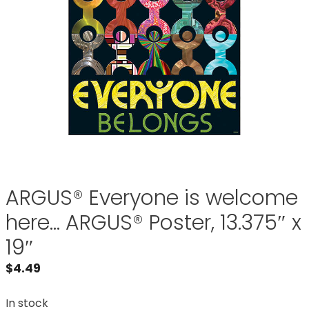
ARGUS® Everyone is welcome
here… ARGUS® Poster, 13.375″ x
19″
$
4.49
In stock