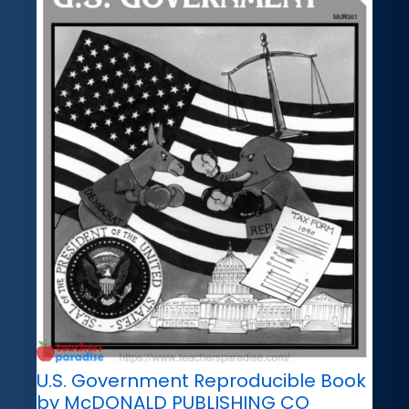
U.S. Government Reproducible Book
by McDONALD PUBLISHING CO