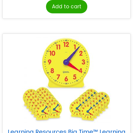
Add to cart
Learning Resources Big Time™ Learning