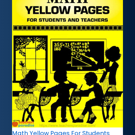
Math Yellow Pages For Students