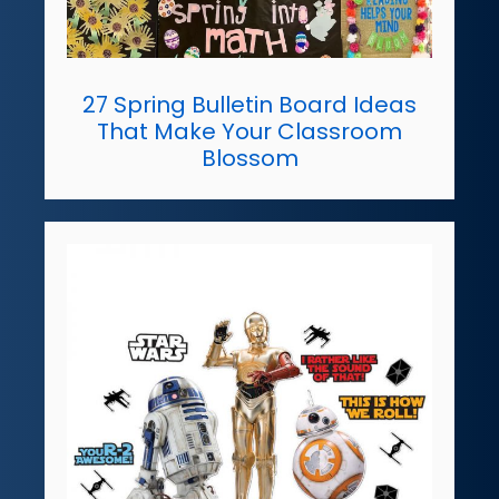
27 Spring Bulletin Board Ideas
That Make Your Classroom
Blossom