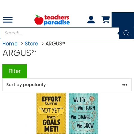
Skip
to
content
Products
search
Home
Store
ARGUS®
ARGUS®
Filter