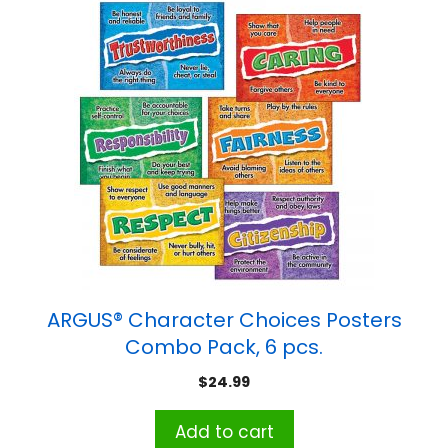
ARGUS® Character Choices Posters
Combo Pack, 6 pcs.
$
24.99
Add to cart