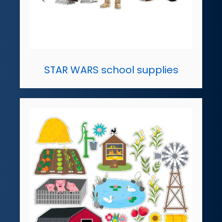
STAR WARS school supplies