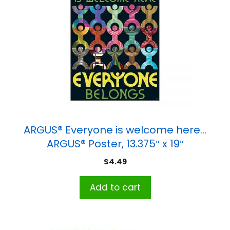
ARGUS® Everyone is welcome here…
ARGUS® Poster, 13.375″ x 19″
$
4.49
Add to cart