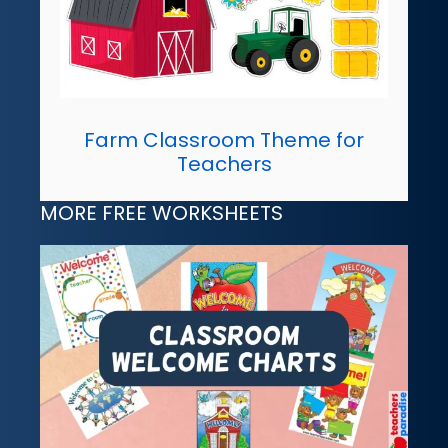
Farm Classroom Theme for
Teachers
MORE FREE WORKSHEETS