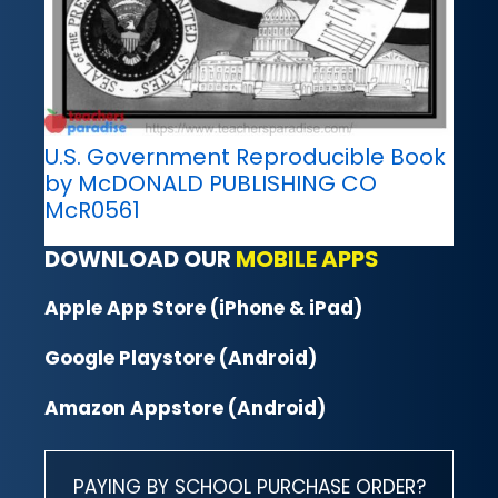
U.S. Government Reproducible Book
by McDONALD PUBLISHING CO
McR0561
DOWNLOAD OUR
MOBILE APPS
Apple App Store (iPhone & iPad)
Google Playstore (Android)
Amazon Appstore (Android)
PAYING BY SCHOOL PURCHASE ORDER?