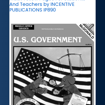
And Teachers by INCENTIVE
PUBLICATIONS IP890