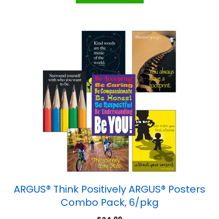
ARGUS® Think Positively ARGUS® Posters
Combo Pack, 6/pkg