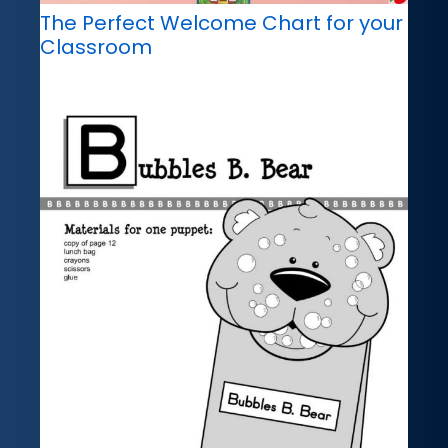
The Perfect Welcome Chart for your
Classroom