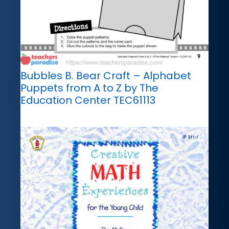
Bubbles B. Bear Craft – Alphabet
Puppets from A to Z by The
Education Center TEC61113