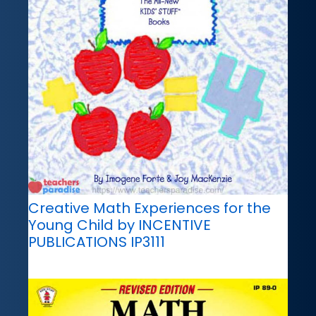
Creative Math Experiences for the
Young Child by INCENTIVE
PUBLICATIONS IP3111