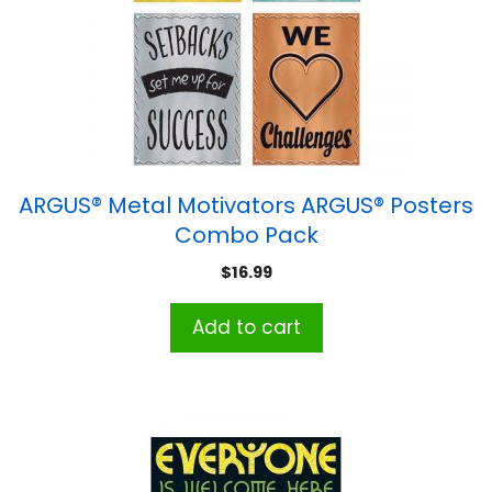
ARGUS® Metal Motivators ARGUS® Posters
Combo Pack
$
16.99
Add to cart