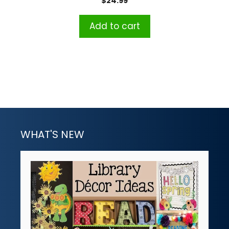
$
24.99
Add to cart
WHAT'S NEW