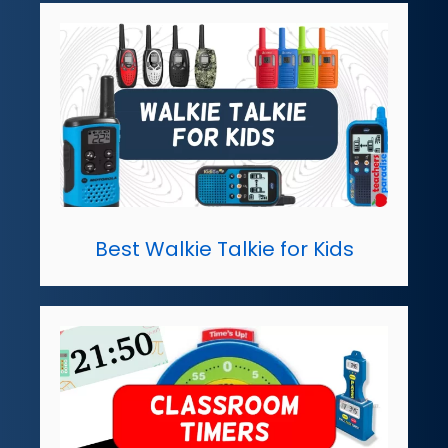
Best Walkie Talkie for Kids