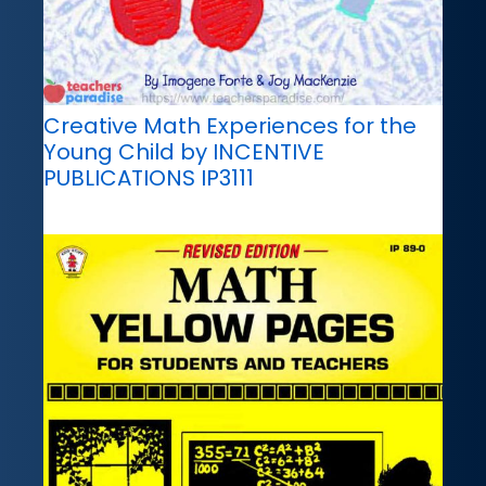
Creative Math Experiences for the
Young Child by INCENTIVE
PUBLICATIONS IP3111