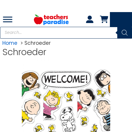
Skip
to
content
Products
search
Home
Schroeder
Schroeder