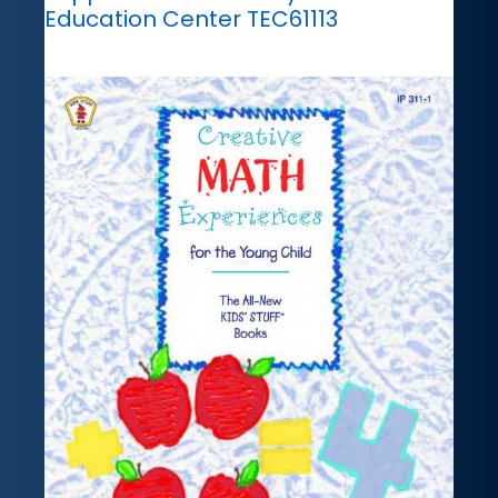
Education Center TEC61113