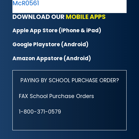
McR0561
DOWNLOAD OUR
MOBILE APPS
Apple App Store (iPhone & iPad)
Google Playstore (Android)
Amazon Appstore (Android)
PAYING BY SCHOOL PURCHASE ORDER?
FAX School Purchase Orders
1-800-371-0579