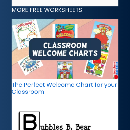
MORE FREE WORKSHEETS
The Perfect Welcome Chart for your
Classroom