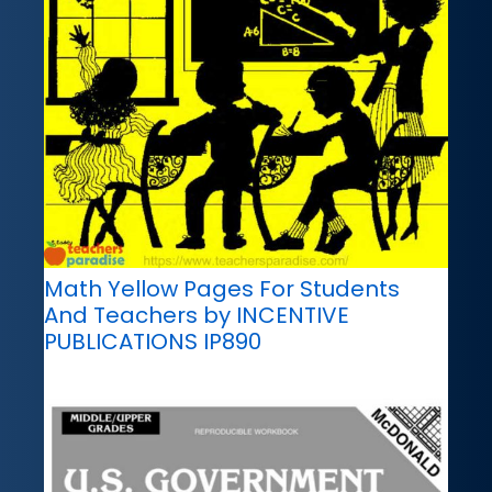
Math Yellow Pages For Students
And Teachers by INCENTIVE
PUBLICATIONS IP890