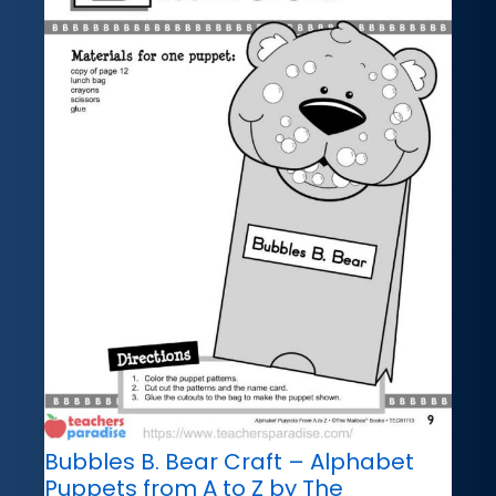
Bubbles B. Bear Craft – Alphabet
Puppets from A to Z by The