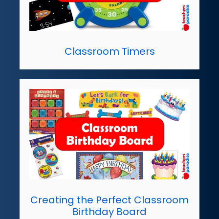
Classroom Timers
Creating the Perfect Classroom
Birthday Board