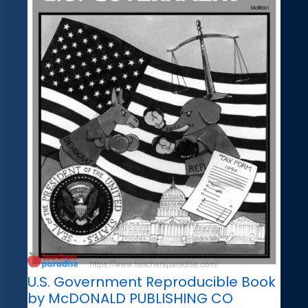
U.S. Government Reproducible Book
by McDONALD PUBLISHING CO