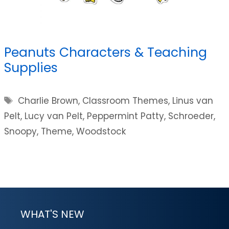
Peanuts Characters & Teaching
Supplies
Tags
Charlie Brown
,
Classroom Themes
,
Linus van
Pelt
,
Lucy van Pelt
,
Peppermint Patty
,
Schroeder
,
Snoopy
,
Theme
,
Woodstock
WHAT'S NEW