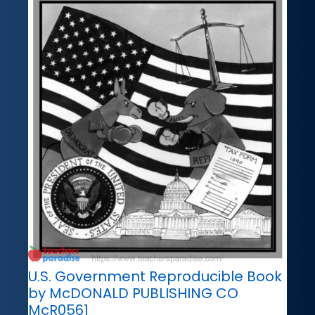
U.S. Government Reproducible Book
by McDONALD PUBLISHING CO
McR0561