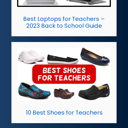
Best Laptops for Teachers –
2023 Back to School Guide
10 Best Shoes for Teachers