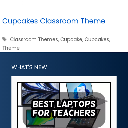
Cupcakes Classroom Theme
Tags
Classroom Themes
,
Cupcake
,
Cupcakes
,
Theme
WHAT'S NEW