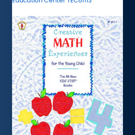
Education Center TEC61113