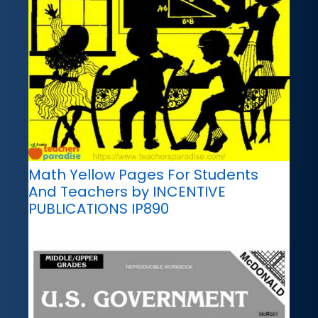
Math Yellow Pages For Students
And Teachers by INCENTIVE
PUBLICATIONS IP890