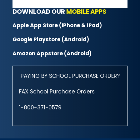
DOWNLOAD OUR
MOBILE APPS
Apple App Store (iPhone & iPad)
Google Playstore (Android)
Amazon Appstore (Android)
PAYING BY SCHOOL PURCHASE ORDER?
FAX School Purchase Orders
1-800-371-0579