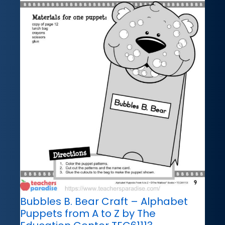
Bubbles B. Bear Craft – Alphabet
Puppets from A to Z by The