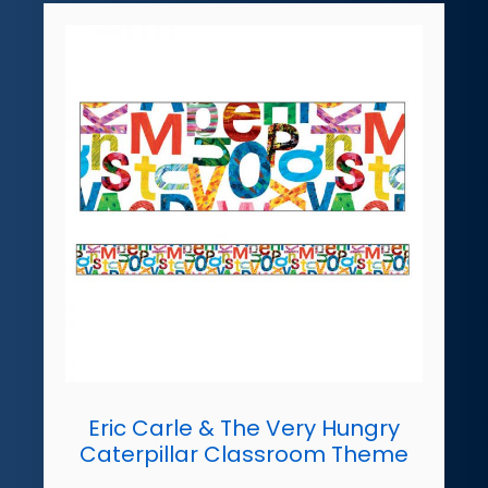
Eric Carle & The Very Hungry
Caterpillar Classroom Theme