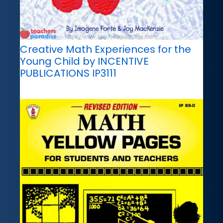
Creative Math Experiences for the
Young Child by INCENTIVE
PUBLICATIONS IP3111