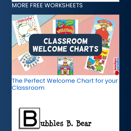
MORE FREE WORKSHEETS
The Perfect Welcome Chart for your
Classroom