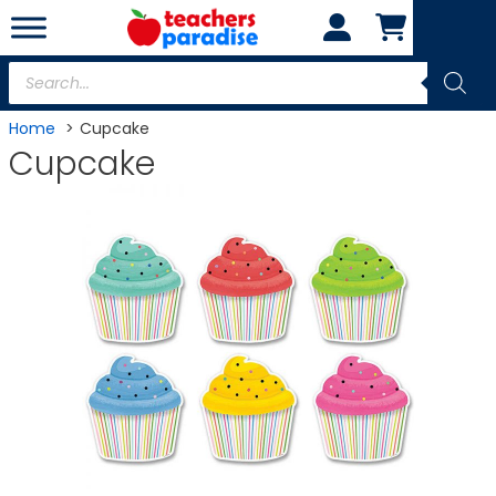
Skip
to
content
Products
search
Home
Cupcake
Cupcake