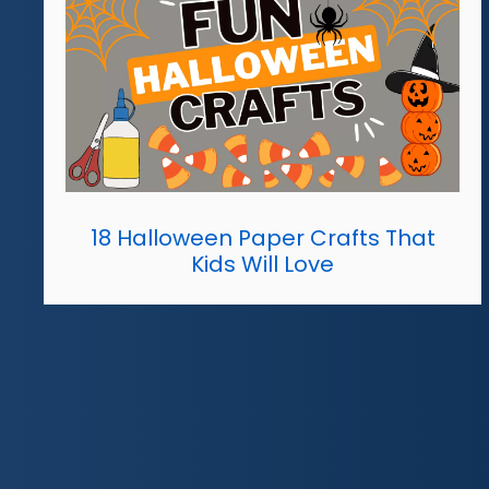
18 Halloween Paper Crafts That
Kids Will Love