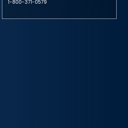
1-800-371-0579