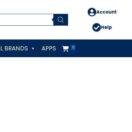
Account
Help
L BRANDS
APPS
0