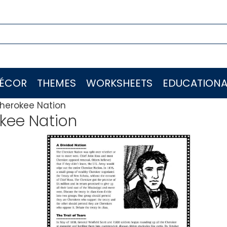
ÉCOR
THEMES
WORKSHEETS
EDUCATIONA
herokee Nation
kee Nation