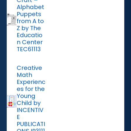
Craft –
Alphabet
Puppets
from A to
Z by The
Educatio
n Center
TEC61113
Creative
Math
Experienc
es for the
Young
Child by
INCENTIV
E
PUBLICATI