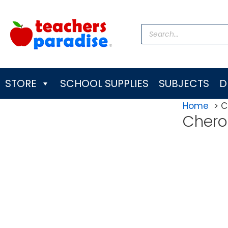
Skip
to
Products
content
search
STORE
SCHOOL SUPPLIES
SUBJECTS
D
Home
C
Chero