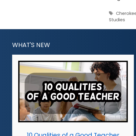
Tags
Cheroke
Studies
WHAT'S NEW
10 Qualities of a Good Teacher