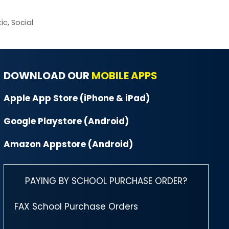
ic
,
Social
DOWNLOAD OUR
MOBILE APPS
Apple App Store (iPhone & iPad)
Google Playstore (Android)
Amazon Appstore (Android)
PAYING BY SCHOOL PURCHASE ORDER?
FAX School Purchase Orders