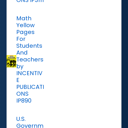
ONS IP3111
Math
Yellow
Pages
For
Students
And
Teachers
by
INCENTIV
E
PUBLICATI
ONS
IP890
U.S.
Governm