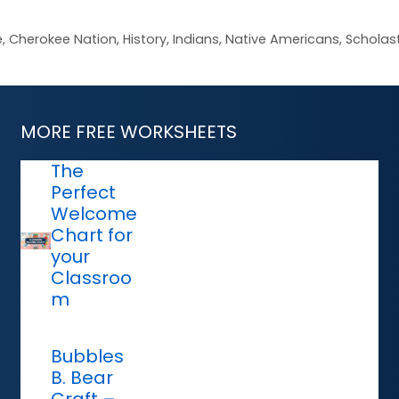
e
,
Cherokee Nation
,
History
,
Indians
,
Native Americans
,
Scholast
MORE FREE WORKSHEETS
The
Perfect
Welcome
Chart for
your
Classroo
m
Bubbles
B. Bear