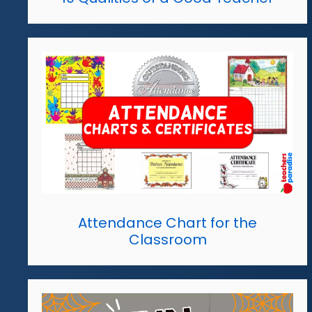
Attendance Chart for the
Classroom