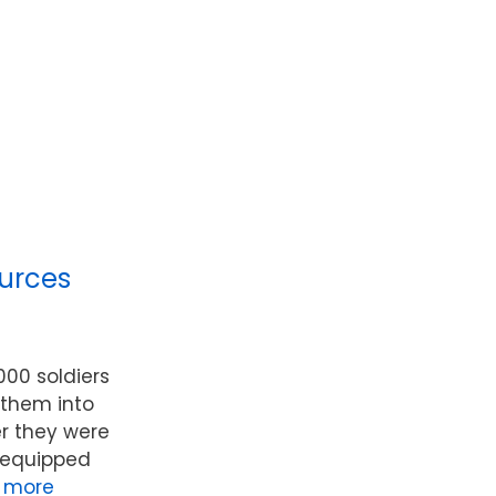
urces
000 soldiers
 them into
r they were
l-equipped
 more