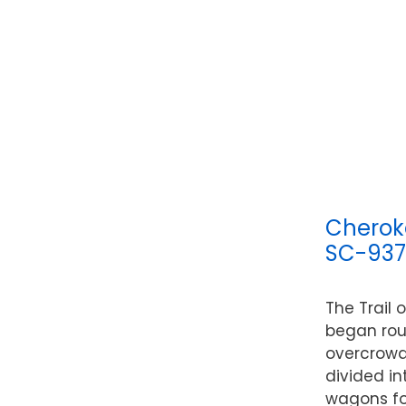
Cherok
SC-93
The Trail 
began rou
overcrowd
divided in
wagons fo