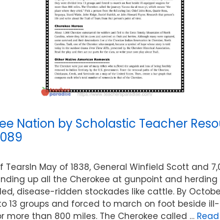
ee Nation by Scholastic Teacher Reso
7089
of TearsIn May of 1838, General Winfield Scott and 7,
nding up all the Cherokee at gunpoint and herding
ed, disease-ridden stockades like cattle. By Octobe
to 13 groups and forced to march on foot beside il
r more than 800 miles. The Cherokee called …
Read