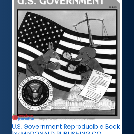
U.S. Government Reproducible Book
by McDONALD PUBLISHING CO