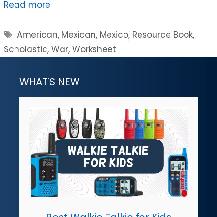
Read more
Tags
American
,
Mexican
,
Mexico
,
Resource Book
,
Scholastic
,
War
,
Worksheet
WHAT'S NEW
Best Walkie Talkie for Kids