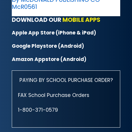
McR0561
DOWNLOAD OUR
MOBILE APPS
Apple App Store (iPhone & iPad)
Google Playstore (Android)
Amazon Appstore (Android)
PAYING BY SCHOOL PURCHASE ORDER?
FAX School Purchase Orders
1-800-371-0579