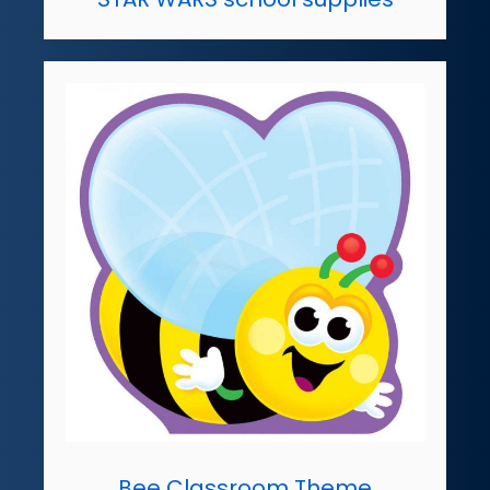
Bee Classroom Theme