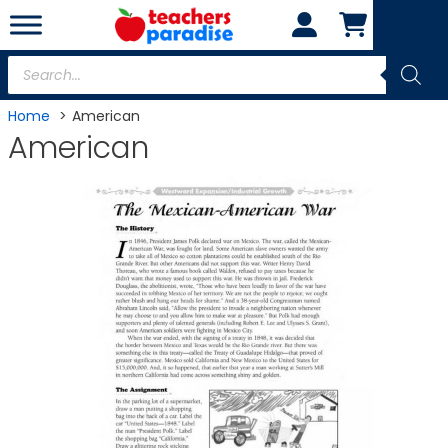
Skip
to
content
Products
search
Home
American
American