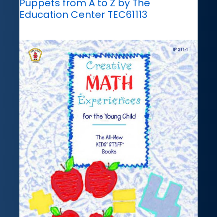
Puppets from A to Z by The
Education Center TEC61113