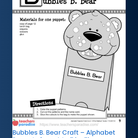
Bubbles B. Bear Craft – Alphabet