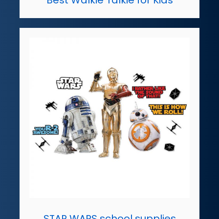
STAR WARS school supplies