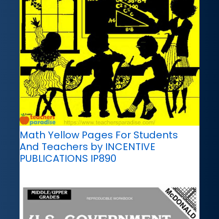
Math Yellow Pages For Students
And Teachers by INCENTIVE
PUBLICATIONS IP890