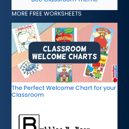
MORE FREE WORKSHEETS
The Perfect Welcome Chart for your
Classroom