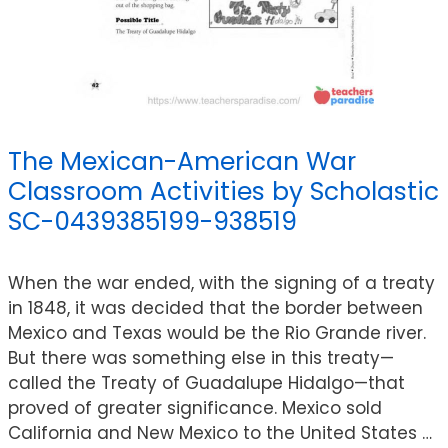
The Mexican-American War
Classroom Activities by Scholastic
SC-0439385199-938519
When the war ended, with the signing of a treaty
in 1848, it was decided that the border between
Mexico and Texas would be the Rio Grande river.
But there was something else in this treaty—
called the Treaty of Guadalupe Hidalgo—that
proved of greater significance. Mexico sold
California and New Mexico to the United States …