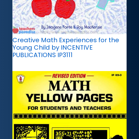
Creative Math Experiences for the
Young Child by INCENTIVE
PUBLICATIONS IP3111