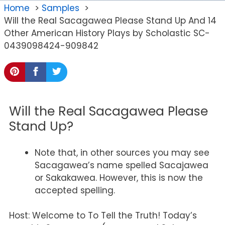
Home
Samples
Will the Real Sacagawea Please Stand Up And 14
Other American History Plays by Scholastic SC-
0439098424-909842
Will the Real Sacagawea Please
Stand Up?
Note that, in other sources you may see
Sacagawea’s name spelled Sacajawea
or Sakakawea. However, this is now the
accepted spelling.
Host: Welcome to To Tell the Truth! Today’s