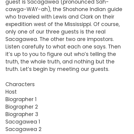
guest is Sacagawea (pronounced Sah-
cawga-WAY-ah), the Shoshone Indian guide
who traveled with Lewis and Clark on their
expedition west of the Mississippi. Of course,
only one of our three guests is the real
Sacagawea. The other two are impostors.
Listen carefully to what each one says. Then
it’s up to you to figure out who’s telling the
truth, the whole truth, and nothing but the
truth. Let’s begin by meeting our guests.
Characters
Host
Biographer 1
Biographer 2
Biographer 3
Sacagawea 1
Sacagawea 2