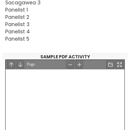
Sacagawea 3
Panelist 1
Panelist 2
Panelist 3
Panelist 4
Panelist 5
SAMPLE PDF ACTIVITY