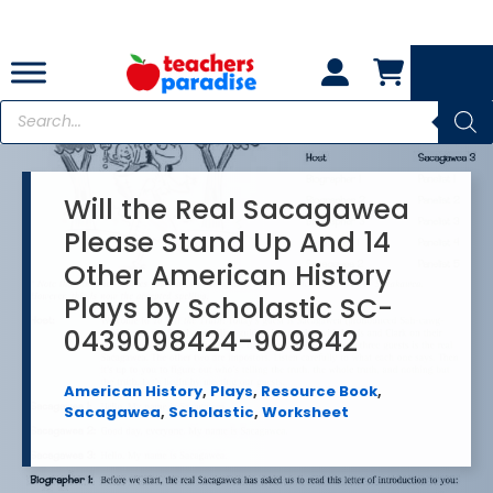
Skip
to
content
Products
search
Will the Real Sacagawea
Please Stand Up And 14
Other American History
Plays by Scholastic SC-
0439098424-909842
American History
,
Plays
,
Resource Book
,
Sacagawea
,
Scholastic
,
Worksheet