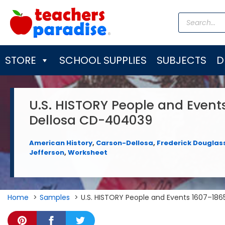
Skip
Products
to
search
content
STORE
SCHOOL SUPPLIES
SUBJECTS
D
U.S. HISTORY People and Event
Dellosa CD-404039
American History
,
Carson-Dellosa
,
Frederick Douglas
Jefferson
,
Worksheet
Home
Samples
U.S. HISTORY People and Events 1607–18