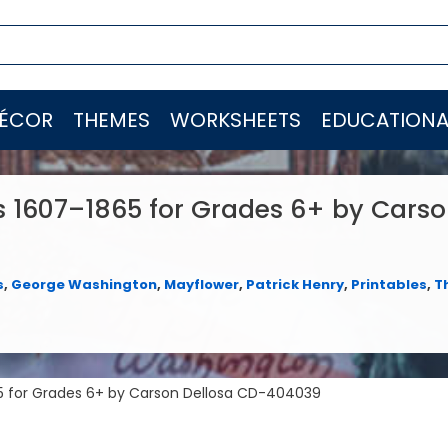
ÉCOR
THEMES
WORKSHEETS
EDUCATIONA
s 1607–1865 for Grades 6+ by Cars
s
,
George Washington
,
Mayflower
,
Patrick Henry
,
Printables
,
T
65 for Grades 6+ by Carson Dellosa CD-404039