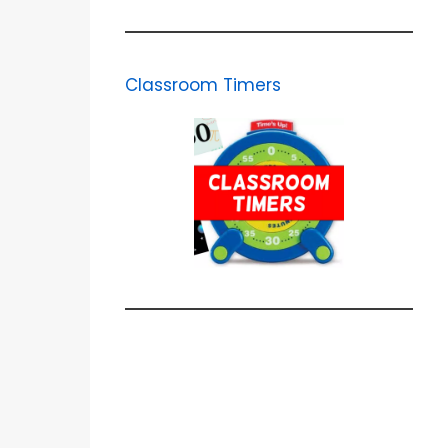
Classroom Timers