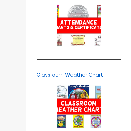
Classroom Weather Chart