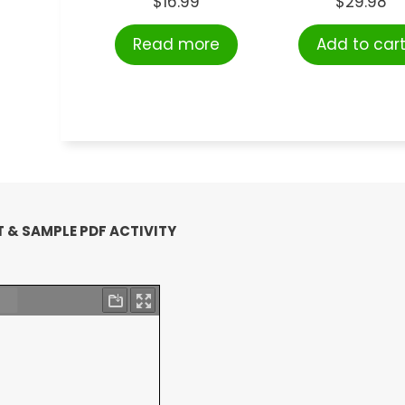
$
16.99
$
29.98
Read more
Add to car
 & SAMPLE PDF ACTIVITY