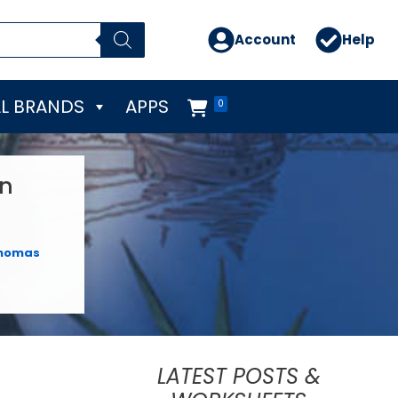
Account
Help
L BRANDS
APPS
0
on
homas
LATEST POSTS &