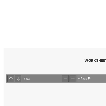
WORKSHEET