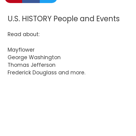
U.S. HISTORY People and Events
Read about:
Mayflower
George Washington
Thomas Jefferson
Frederick Douglass and more.