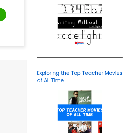
t
Exploring the Top Teacher Movies
of All Time