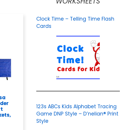
WORKSHEETS
Clock Time – Telling Time Flash
Cards
osa
rder
123s ABCs Kids Alphabet Tracing
rt
Game DNP Style – D’nelian® Print
kets,
Style