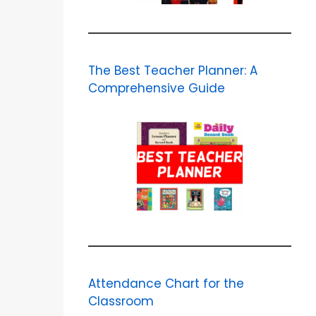
The Best Teacher Planner: A
Comprehensive Guide
Attendance Chart for the
Classroom