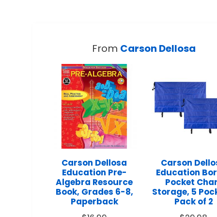
From
Carson Dellosa
Carson Dellosa
Carson Dell
Education Pre-
Education Bo
Algebra Resource
Pocket Cha
Book, Grades 6-8,
Storage, 5 Poc
Paperback
Pack of 2