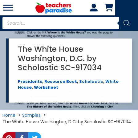
Skip
to
content
Products
search
The White House
Washington, D.C. by
Scholastic SC-917034
Presidents
,
Resource Book
,
Scholastic
,
White
House
,
Worksheet
Home
Samples
The White House Washington, D.C. by Scholastic SC-917034