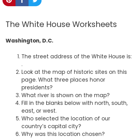
The White House Worksheets
Washington, D.C.
The street address of the White House is:
.
Look at the map of historic sites on this
page. What three places honor
presidents?
What river is shown on the map?
Fill in the blanks below with north, south,
east, or west.
Who selected the location of our
country’s capital city?
Why was this location chosen?