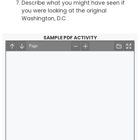
Describe what you might have seen if
you were looking at the original
Washington, D.C.
SAMPLE PDF ACTIVITY