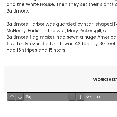
and the White House. Then they set their sights 
Baltimore.
Baltimore Harbor was guarded by star-shaped F
McHenry. Earlier in the war, Mary Pickersgill, a
Baltimore flag maker, had sewn a huge America
flag to fly over the fort. It was 42 feet by 30 fee
had 15 stripes and 15 stars.
WORKSHEET