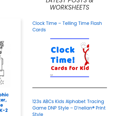
LATEST POSTS &
WORKSHEETS
Clock Time – Telling Time Flash
Cards
phic
er,
123s ABCs Kids Alphabet Tracing
Me
Game DNP Style – D’nelian® Print
 K-2
Style