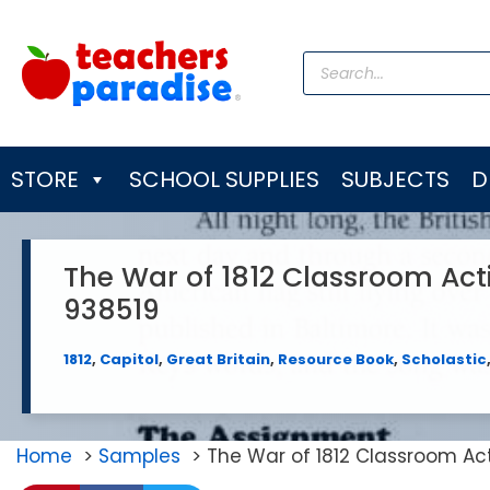
Skip
to
Products
content
search
STORE
SCHOOL SUPPLIES
SUBJECTS
D
The War of 1812 Classroom Act
938519
1812
,
Capitol
,
Great Britain
,
Resource Book
,
Scholastic
Home
Samples
The War of 1812 Classroom Ac