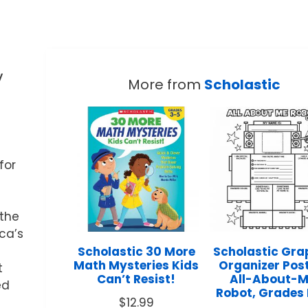
y
More from
Scholastic
for
 the
ica’s
Scholastic 30 More
Scholastic Gra
Math Mysteries Kids
Organizer Post
t
Can’t Resist!
All-About-
ed
Robot, Grades
g
$
12.99