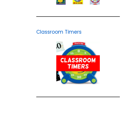
Classroom Timers