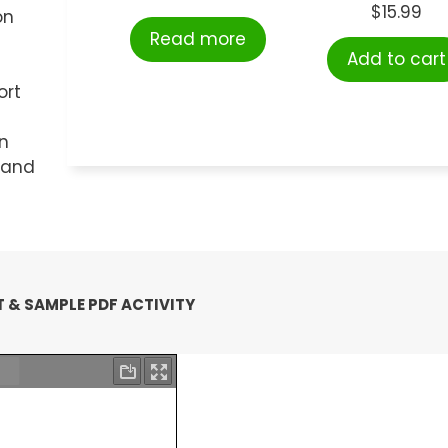
$
15.99
on
Read more
Add to cart
ort
n
t and
 & SAMPLE PDF ACTIVITY