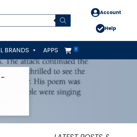
Account
Help
L BRANDS
APPS
0
9-