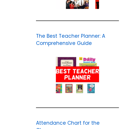
The Best Teacher Planner: A
Comprehensive Guide
Attendance Chart for the