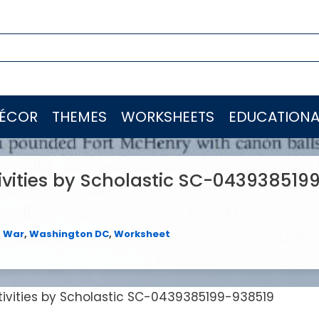
ÉCOR
THEMES
WORKSHEETS
EDUCATIONA
ivities by Scholastic SC-043938519
,
War
,
Washington DC
,
Worksheet
tivities by Scholastic SC-0439385199-938519