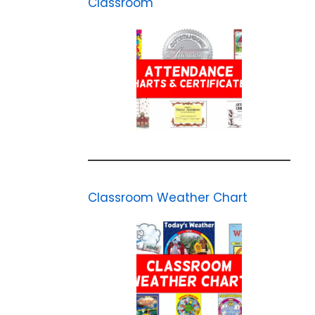
Classroom
Classroom Weather Chart