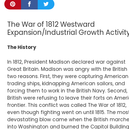
The War of 1812 Westward
Expansion/Industrial Growth Activit
The History
In 1812, President Madison declared war against
Great Britain. Madison was angry with the British 
two reasons. First, they were capturing American
trading ships, kidnapping American sailors, and
forcing them to work in the British Navy. Second,
British were refusing to leave their forts on Amer
frontier. This conflict was called The War of 1812,
even though fighting went on until 1815. The mos
devastating blow came when the British march
into Washington and burned the Capitol Buildin