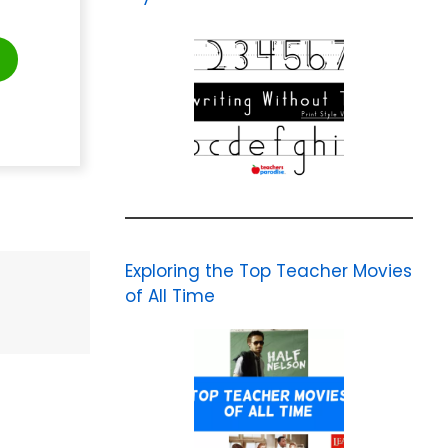
Exploring the Top Teacher Movies
of All Time