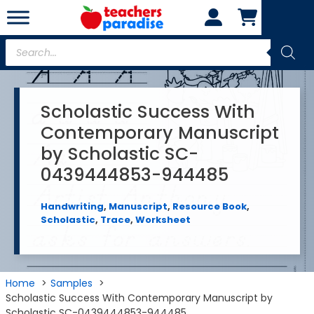
Skip
to
content
Products
search
Scholastic Success With
Contemporary Manuscript
by Scholastic SC-
0439444853-944485
Handwriting
,
Manuscript
,
Resource Book
,
Scholastic
,
Trace
,
Worksheet
Home
Samples
Scholastic Success With Contemporary Manuscript by
Scholastic SC-0439444853-944485