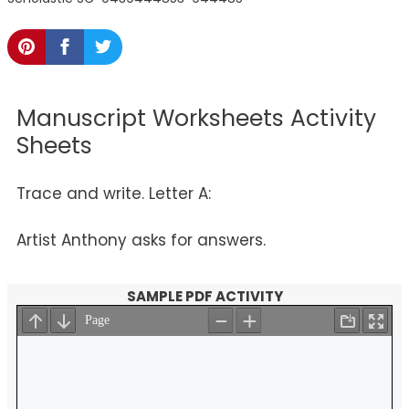
Manuscript Worksheets Activity
Sheets
Trace and write. Letter A:
Artist Anthony asks for answers.
SAMPLE PDF ACTIVITY