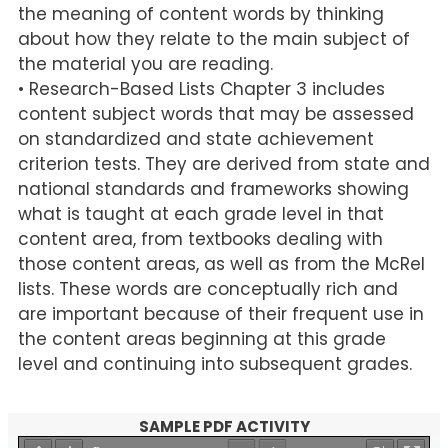
the meaning of content words by thinking
about how they relate to the main subject of
the material you are reading.
• Research-Based Lists Chapter 3 includes
content subject words that may be assessed
on standardized and state achievement
criterion tests. They are derived from state and
national standards and frameworks showing
what is taught at each grade level in that
content area, from textbooks dealing with
those content areas, as well as from the McRel
lists. These words are conceptually rich and
are important because of their frequent use in
the content areas beginning at this grade
level and continuing into subsequent grades.
SAMPLE PDF ACTIVITY