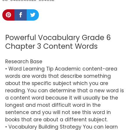
Powerful Vocabulary Grade 6
Chapter 3 Content Words
Research Base
• Word Learning Tip Academic content-area
words are words that describe something
about the specific subject which you are
reading. You can determine that a new word is
a content word because it will usually be the
longest and most difficult word in the
sentence and you will not see this word in
books that are about a different subject.
• Vocabulary Building Strategy You can learn