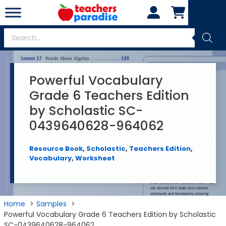
Skip
to
content
Products
search
Powerful Vocabulary
Grade 6 Teachers Edition
by Scholastic SC-
0439640628-964062
Resource Book
,
Scholastic
,
Teachers Edition
,
Vocabulary
,
Worksheet
Home
Samples
Powerful Vocabulary Grade 6 Teachers Edition by Scholastic
SC-0439640628-964062