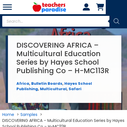
Skip
to
content
Products
search
DISCOVERING AFRICA –
Multicultural Education
Series by Hayes School
Publishing Co – H-MC113R
Africa
,
Bulletin Boards
,
Hayes School
Publishing
,
Multicultural
,
Safari
Home
Samples
DISCOVERING AFRICA – Multicultural Education Series by Hayes
School Publishing Co – H-MC113R