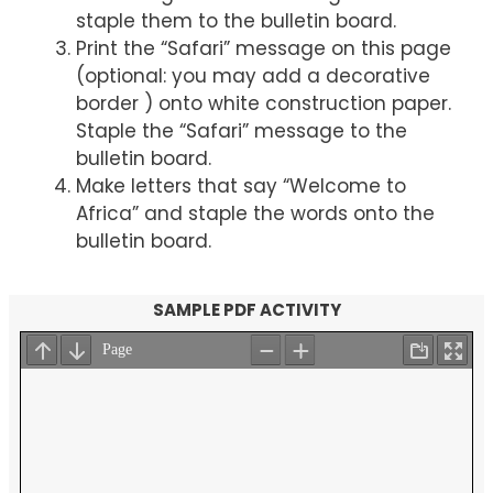
staple them to the bulletin board.
Print the “Safari” message on this page
(optional: you may add a decorative
border ) onto white construction paper.
Staple the “Safari” message to the
bulletin board.
Make letters that say “Welcome to
Africa” and staple the words onto the
bulletin board.
SAMPLE PDF ACTIVITY