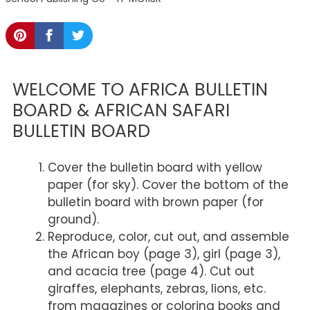
WELCOME TO AFRICA BULLETIN
BOARD & AFRICAN SAFARI
BULLETIN BOARD
Cover the bulletin board with yellow
paper (for sky). Cover the bottom of the
bulletin board with brown paper (for
ground).
Reproduce, color, cut out, and assemble
the African boy (page 3), girl (page 3),
and acacia tree (page 4). Cut out
giraffes, elephants, zebras, lions, etc.
from magazines or coloring books and