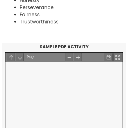
Honesty
Perseverance
Fairness
Trustworthiness
SAMPLE PDF ACTIVITY