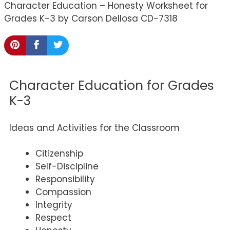
Character Education – Honesty Worksheet for
Grades K-3 by Carson Dellosa CD-7318
Character Education for Grades
K-3
Ideas and Activities for the Classroom
Citizenship
Self-Discipline
Responsibility
Compassion
Integrity
Respect