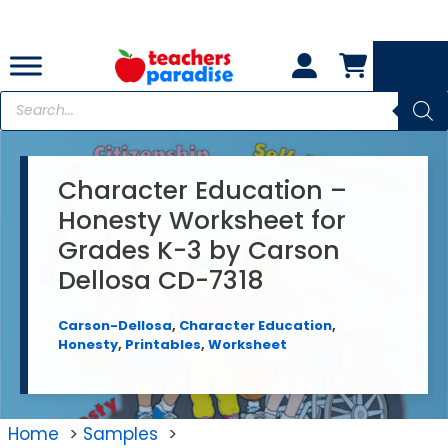
Skip
to
content
Products
search
Character Education –
Honesty Worksheet for
Grades K-3 by Carson
Dellosa CD-7318
Carson-Dellosa
,
Character Education
,
Honesty
,
Printables
,
Worksheet
Home
Samples