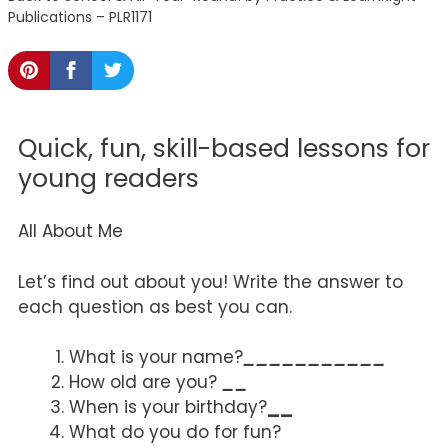
Publications – PLR1171
Quick, fun, skill-based lessons for
young readers
All About Me
Let’s find out about you! Write the answer to
each question as best you can.
What is your name?
___________
How old are you?
__
When is your birthday?
__
What do you do for fun?