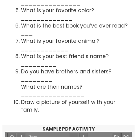
_______________
What is your favorite color?
_____________
What is the best book you’ve ever read?
___
What is your favorite animal?
____________
What is your best friend’s name?
_________
Do you have brothers and sisters?
________
What are their names?
________________
Draw a picture of yourself with your
family.
SAMPLE PDF ACTIVITY