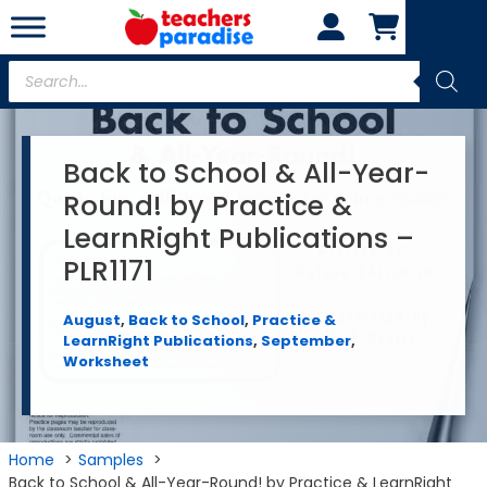
Skip
to
content
Products
search
Back to School & All-Year-
Round! by Practice &
LearnRight Publications –
PLR1171
August
,
Back to School
,
Practice &
LearnRight Publications
,
September
,
Worksheet
Home
Samples
Back to School & All-Year-Round! by Practice & LearnRight