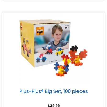
Plus-Plus® Big Set, 100 pieces
$
39.99