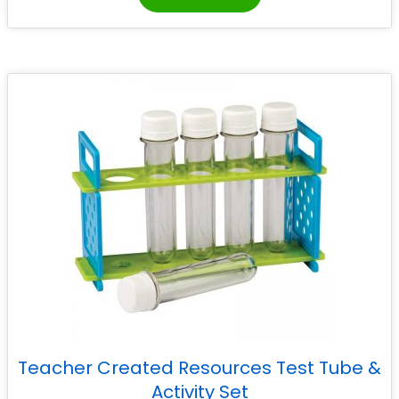
Teacher Created Resources Test Tube &
Activity Set