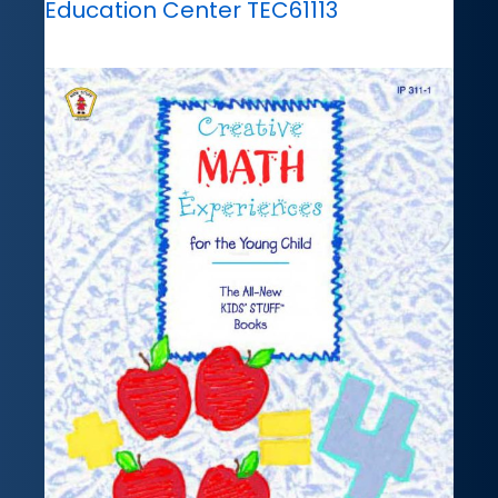
Education Center TEC61113