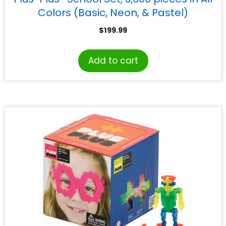
Colors (Basic, Neon, & Pastel)
$
199.99
Add to cart