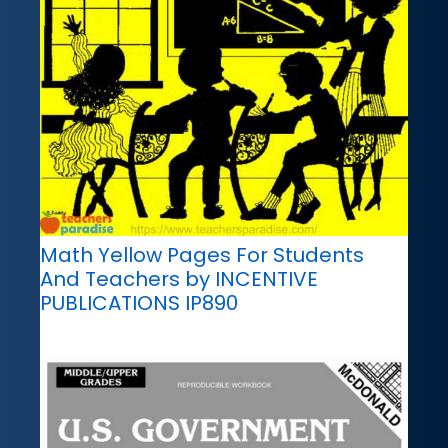
Math Yellow Pages For Students
And Teachers by INCENTIVE
PUBLICATIONS IP890