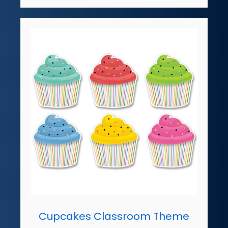
Cupcakes Classroom Theme