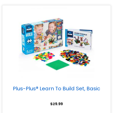
Plus-Plus® Learn To Build Set, Basic
$
29.99