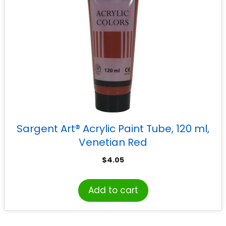
Sargent Art® Acrylic Paint Tube, 120 ml,
Venetian Red
$
4.05
Add to cart