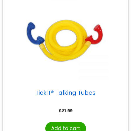
TickiT® Talking Tubes
$
21.99
Add to cart