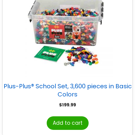
Plus-Plus® School Set, 3,600 pieces in Basic
Colors
$
199.99
Add to cart