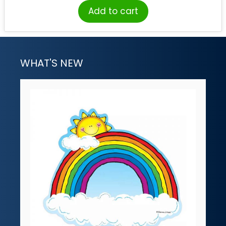
Add to cart
WHAT'S NEW