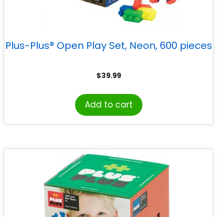
Plus-Plus® Open Play Set, Neon, 600 pieces
$
39.99
Add to cart