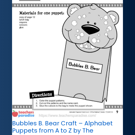
Bubbles B. Bear Craft – Alphabet
Puppets from A to Z by The