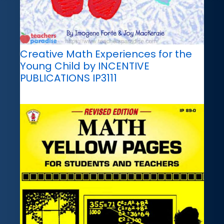
Creative Math Experiences for the
Young Child by INCENTIVE
PUBLICATIONS IP3111