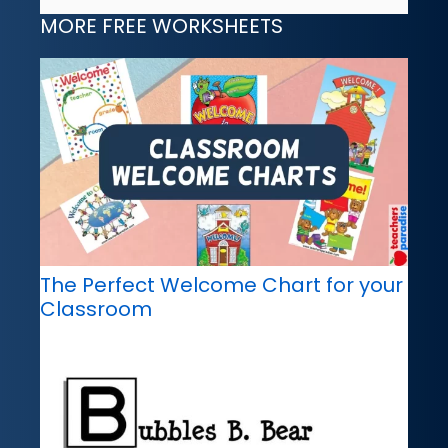
MORE FREE WORKSHEETS
The Perfect Welcome Chart for your
Classroom