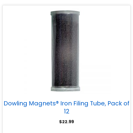
Dowling Magnets® Iron Filing Tube, Pack of
12
$
22.99