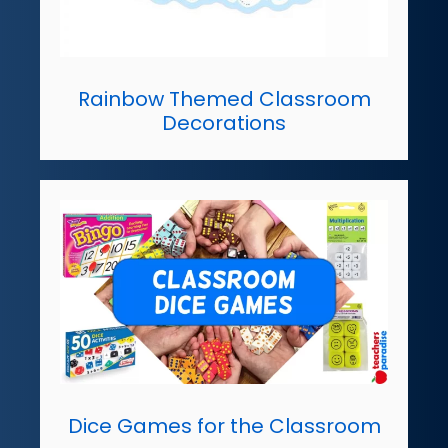
Rainbow Themed Classroom
Decorations
Dice Games for the Classroom