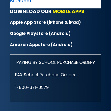
McR0561
DOWNLOAD OUR
MOBILE APPS
Apple App Store (iPhone & iPad)
Google Playstore (Android)
Amazon Appstore (Android)
PAYING BY SCHOOL PURCHASE ORDER?
FAX School Purchase Orders
1-800-371-0579