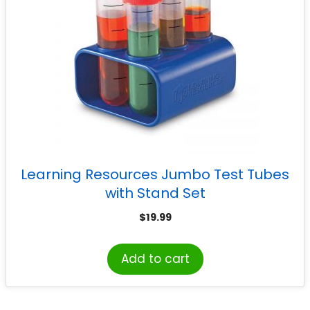
Learning Resources Jumbo Test Tubes
with Stand Set
$
19.99
Add to cart