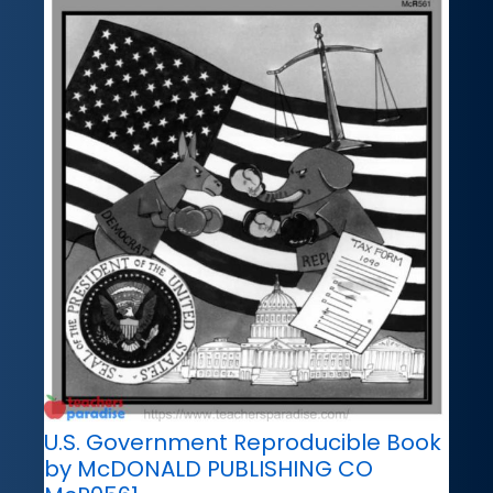
U.S. Government Reproducible Book
by McDONALD PUBLISHING CO