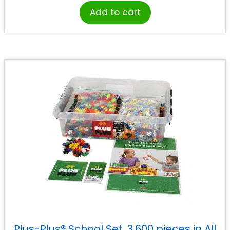
Add to cart
Plus-Plus® School Set, 3,600 pieces in All