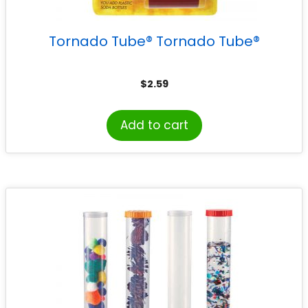
Tornado Tube® Tornado Tube®
$
2.59
Add to cart