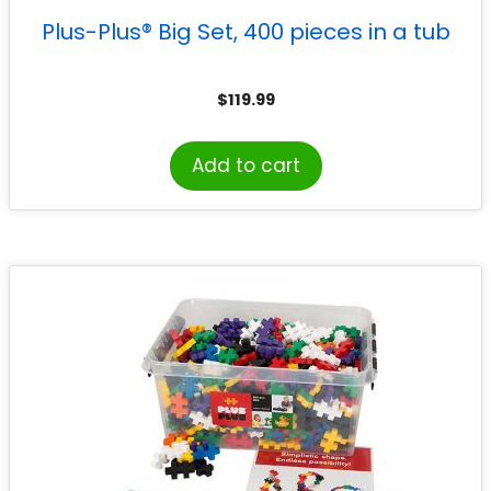
Plus-Plus® Big Set, 400 pieces in a tub
$
119.99
Add to cart