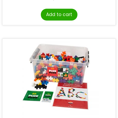
Add to cart