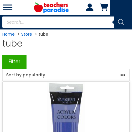
Skip
to
content
Products
search
Home
Store
tube
tube
Filter