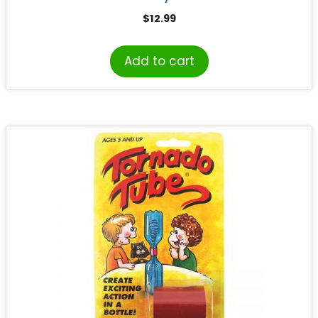
$
12.99
Add to cart