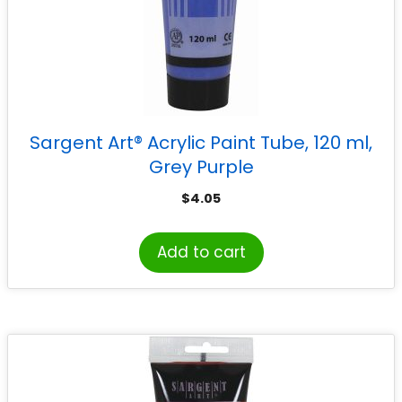
Sargent Art® Acrylic Paint Tube, 120 ml,
Grey Purple
$
4.05
Add to cart