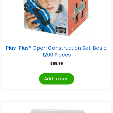
Plus-Plus® Open Construction Set, Basic,
1200 Pieces
$
69.99
Add to cart