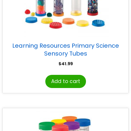
Learning Resources Primary Science
Sensory Tubes
$
41.99
Add to cart