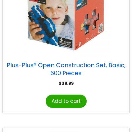
Plus-Plus® Open Construction Set, Basic,
600 Pieces
$
39.99
Add to cart