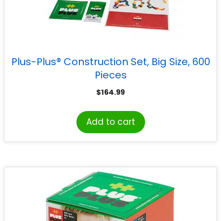
Plus-Plus® Construction Set, Big Size, 600
Pieces
$
164.99
Add to cart