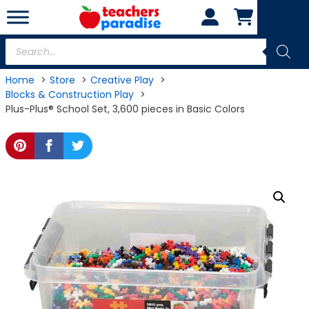
Skip
to
content
Products
search
Home
Store
Creative Play
Blocks & Construction Play
Plus-Plus® School Set, 3,600 pieces in Basic Colors