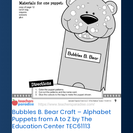
Bubbles B. Bear Craft – Alphabet
Puppets from A to Z by The
Education Center TEC61113