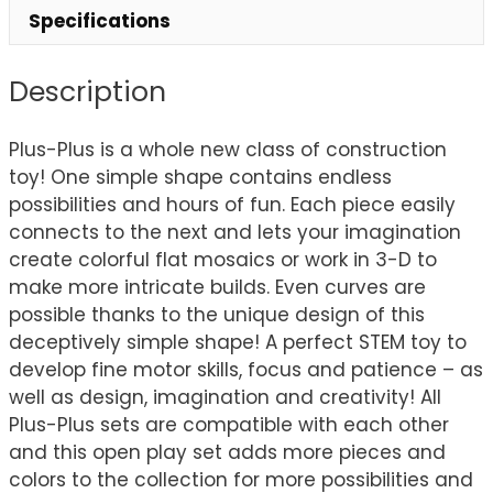
Specifications
Description
Plus-Plus is a whole new class of construction
toy! One simple shape contains endless
possibilities and hours of fun. Each piece easily
connects to the next and lets your imagination
create colorful flat mosaics or work in 3-D to
make more intricate builds. Even curves are
possible thanks to the unique design of this
deceptively simple shape! A perfect STEM toy to
develop fine motor skills, focus and patience – as
well as design, imagination and creativity! All
Plus-Plus sets are compatible with each other
and this open play set adds more pieces and
colors to the collection for more possibilities and