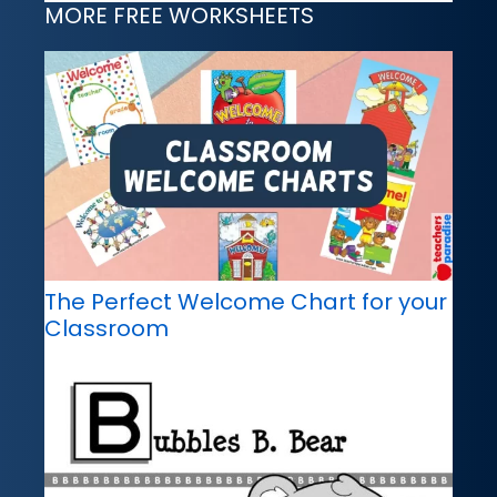
MORE FREE WORKSHEETS
The Perfect Welcome Chart for your
Classroom