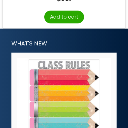
Add to cart
WHAT'S NEW