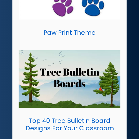
Paw Print Theme
Top 40 Tree Bulletin Board
Designs For Your Classroom