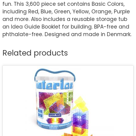
fun. This 3,600 piece set contains Basic Colors,
including Red, Blue, Green, Yellow, Orange, Purple
and more. Also includes a reusable storage tub
an Idea Guide Booklet for building. BPA-free and
phthalate-free. Designed and made in Denmark.
Related products