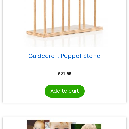
Guidecraft Puppet Stand
$
21.95
Add to cart