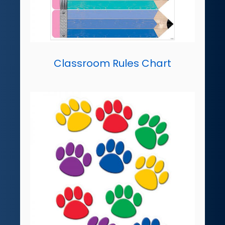
Classroom Rules Chart