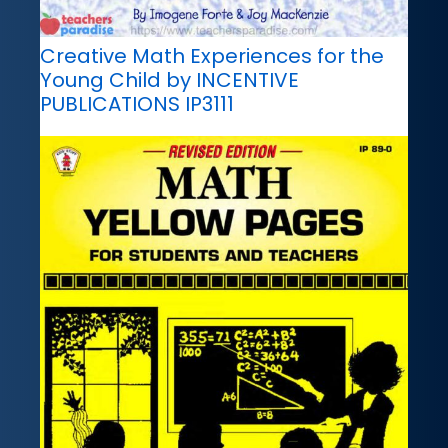
Creative Math Experiences for the
Young Child by INCENTIVE
PUBLICATIONS IP3111