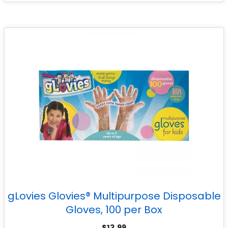
gLovies Glovies® Multipurpose Disposable
Gloves, 100 per Box
$
13.99