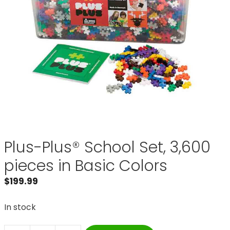
Plus-Plus® School Set, 3,600
pieces in Basic Colors
$
199.99
In stock