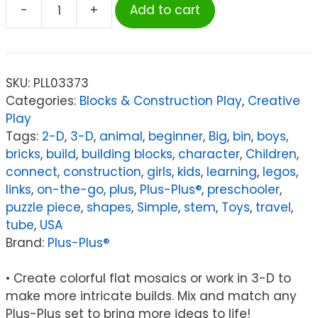
-
+
Add to cart
Plus-
Plus®
School
Set,
SKU:
PLL03373
3,600
Categories:
Blocks & Construction Play
,
Creative
pieces
Play
in
Tags:
2-D
,
3-D
,
animal
,
beginner
,
Big
,
bin
,
boys
,
Basic
bricks
,
build
,
building blocks
,
character
,
Children
,
Colors
connect
,
construction
,
girls
,
kids
,
learning
,
legos
,
quantity
links
,
on-the-go
,
plus
,
Plus-Plus®
,
preschooler
,
puzzle piece
,
shapes
,
Simple
,
stem
,
Toys
,
travel
,
tube
,
USA
Brand:
Plus-Plus®
• Create colorful flat mosaics or work in 3-D to
make more intricate builds. Mix and match any
Plus-Plus set to bring more ideas to life!