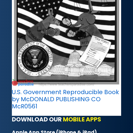
U.S. Government Reproducible Book
by McDONALD PUBLISHING CO
McR0561
DOWNLOAD OUR
MOBILE APPS
Apple App Store (iPhone & iPad)