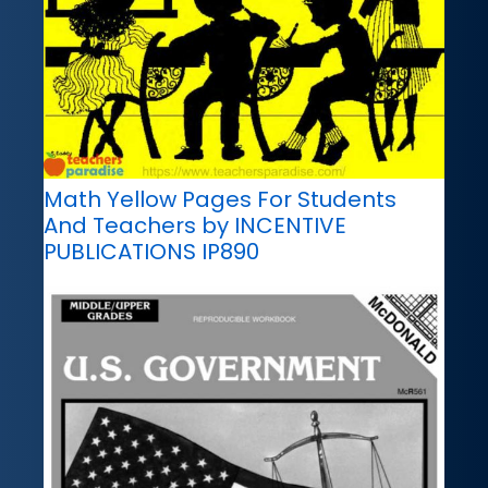
Math Yellow Pages For Students
And Teachers by INCENTIVE
PUBLICATIONS IP890