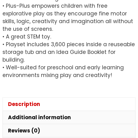
• Plus-Plus empowers children with free
explorative play as they encourage fine motor
skills, logic, creativity and imagination all without
the use of screens.
• A great STEM toy.
• Playset includes 3,600 pieces inside a reuseable
storage tub and an Idea Guide Booklet for
building.
• Well-suited for preschool and early learning
environments mixing play and creativity!
Description
Additional information
Reviews (0)