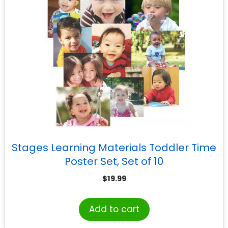
Stages Learning Materials Toddler Time
Poster Set, Set of 10
$
19.99
Add to cart