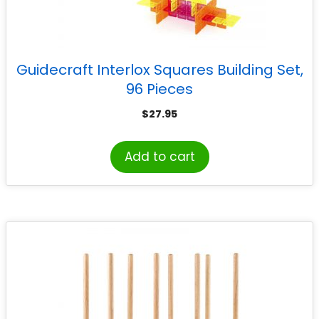
Guidecraft Interlox Squares Building Set,
96 Pieces
$
27.95
Add to cart