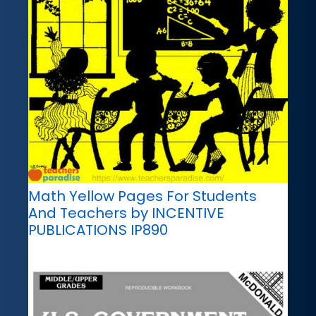
Math Yellow Pages For Students
And Teachers by INCENTIVE
PUBLICATIONS IP890