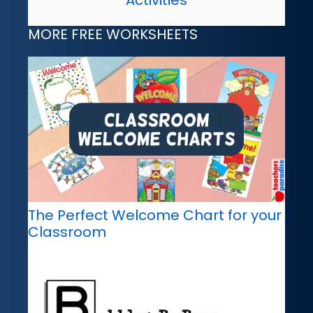
Activities
MORE FREE WORKSHEETS
The Perfect Welcome Chart for your
Classroom