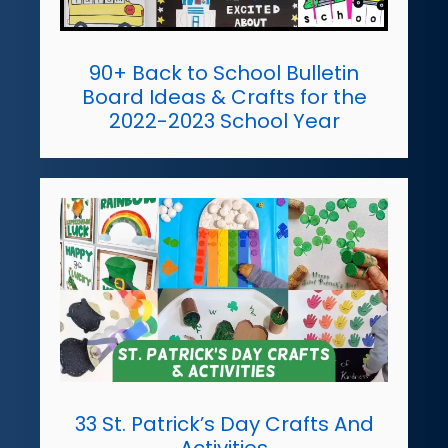
90+ Back to School Bulletin
Board Ideas & Crafts for the
2022-2023 School Year
33 St. Patrick’s Day Crafts And