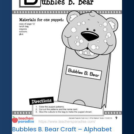
Bubbles B. Bear Craft – Alphabet