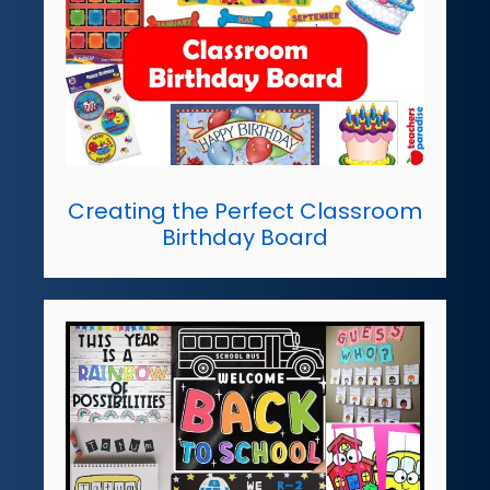
Creating the Perfect Classroom
Birthday Board