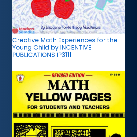
Creative Math Experiences for the
Young Child by INCENTIVE
PUBLICATIONS IP3111