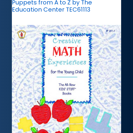
Puppets from A to Z by The
Education Center TEC61113