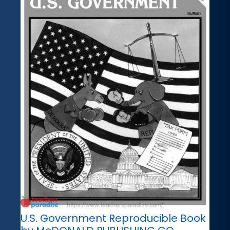
U.S. Government Reproducible Book