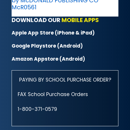
by McDONALD PUBLISHING CO
McR0561
DOWNLOAD OUR
MOBILE APPS
Apple App Store (iPhone & iPad)
Google Playstore (Android)
Amazon Appstore (Android)
PAYING BY SCHOOL PURCHASE ORDER?
FAX School Purchase Orders
1-800-371-0579