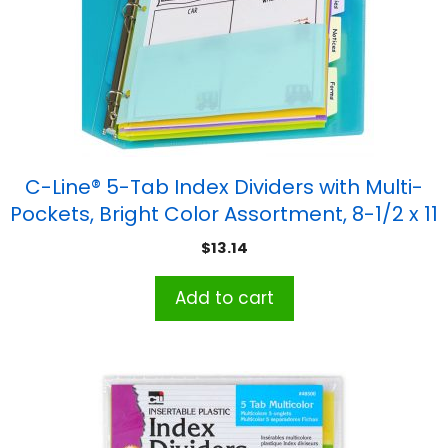
C-Line® 5-Tab Index Dividers with Multi-
Pockets, Bright Color Assortment, 8-1/2 x 11
$
13.14
Add to cart