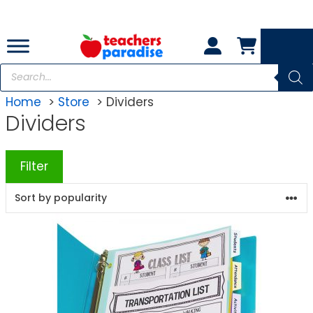
Skip
to
content
Products
search
Home
Store
Dividers
Dividers
Filter