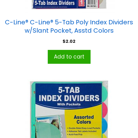
C-Line® C-Line® 5-Tab Poly Index Dividers
w/Slant Pocket, Asstd Colors
$
2.02
Add to cart