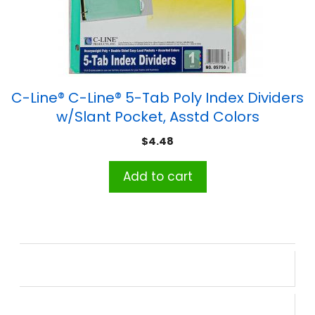
C-Line® C-Line® 5-Tab Poly Index Dividers
w/Slant Pocket, Asstd Colors
$
4.48
Add to cart