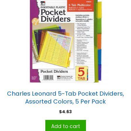
Charles Leonard 5-Tab Pocket Dividers,
Assorted Colors, 5 Per Pack
$
4.63
Add to cart