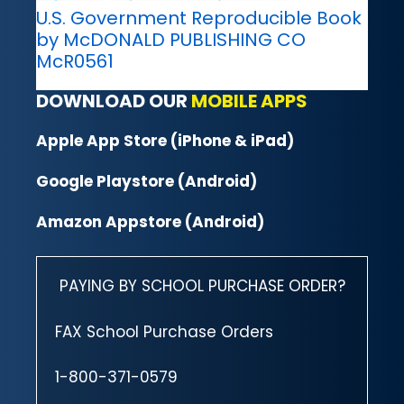
U.S. Government Reproducible Book
by McDONALD PUBLISHING CO
McR0561
DOWNLOAD OUR
MOBILE APPS
Apple App Store (iPhone & iPad)
Google Playstore (Android)
Amazon Appstore (Android)
PAYING BY SCHOOL PURCHASE ORDER?
FAX School Purchase Orders
1-800-371-0579