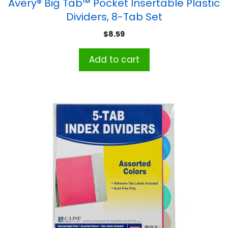
Avery® Big Tab™ Pocket Insertable Plastic
Dividers, 8-Tab Set
$
8.59
Add to cart