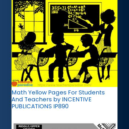
Math Yellow Pages For Students
And Teachers by INCENTIVE
PUBLICATIONS IP890