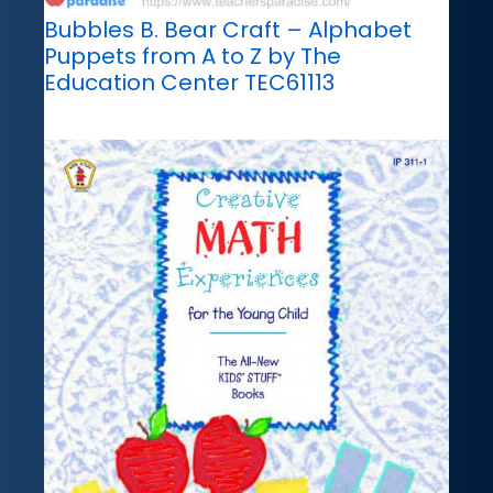
Bubbles B. Bear Craft – Alphabet
Puppets from A to Z by The
Education Center TEC61113