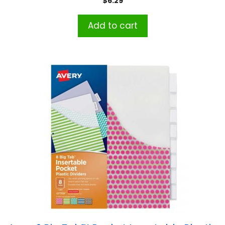
$
6.29
Add to cart