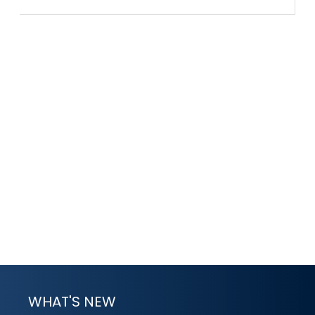
WHAT'S NEW