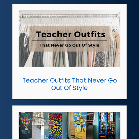
Teacher Outfits That Never Go
Out Of Style