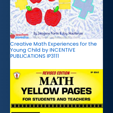
Creative Math Experiences for the
Young Child by INCENTIVE
PUBLICATIONS IP3111