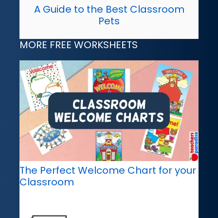
A Guide to the Best Classroom
Pets
MORE FREE WORKSHEETS
The Perfect Welcome Chart for your
Classroom