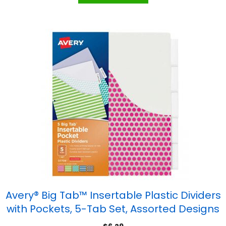
Avery® Big Tab™ Insertable Plastic Dividers
with Pockets, 5-Tab Set, Assorted Designs