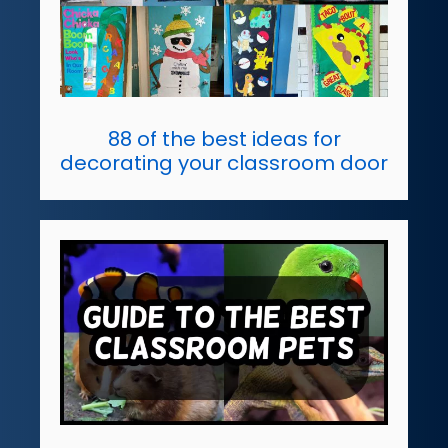
88 of the best ideas for
decorating your classroom door