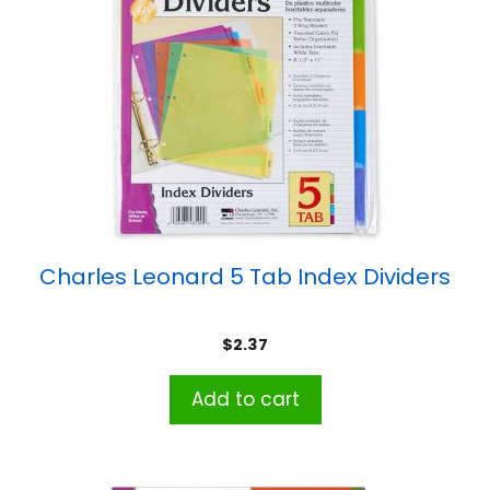
Charles Leonard 5 Tab Index Dividers
$
2.37
Add to cart