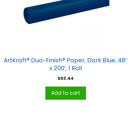
ArtKraft® Duo-Finish® Paper, Dark Blue, 48″
x 200′, 1 Roll
$
53.44
Add to cart