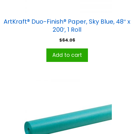
ArtKraft® Duo-Finish® Paper, Sky Blue, 48″ x
200′, 1 Roll
$
64.06
Add to cart