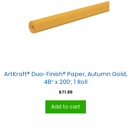
ArtKraft® Duo-Finish® Paper, Autumn Gold,
48″ x 200′, 1 Roll
$
71.65
Add to cart