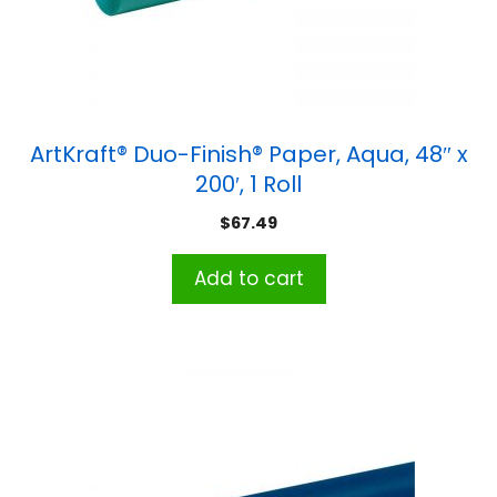
ArtKraft® Duo-Finish® Paper, Aqua, 48″ x
200′, 1 Roll
$
67.49
Add to cart