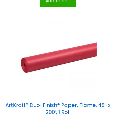
Add to cart
ArtKraft® Duo-Finish® Paper, Flame, 48″ x
200′, 1 Roll