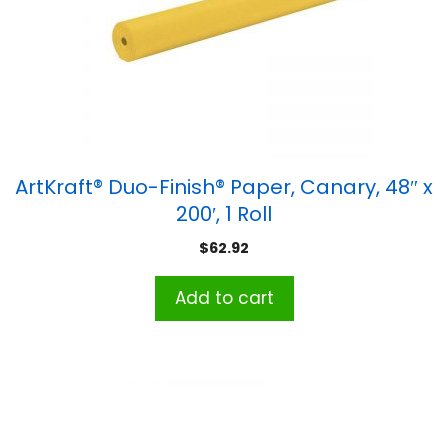
ArtKraft® Duo-Finish® Paper, Canary, 48″ x
200′, 1 Roll
$
62.92
Add to cart