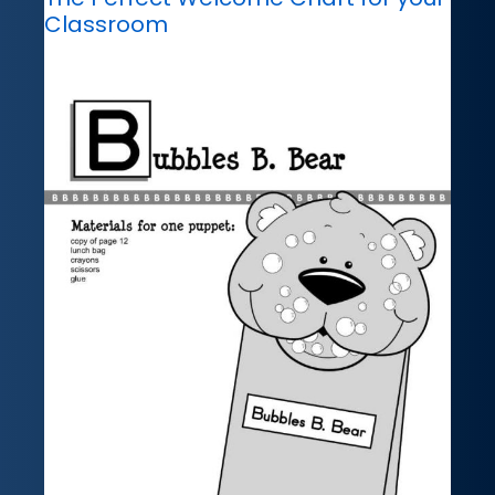
Classroom