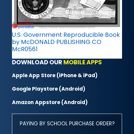
U.S. Government Reproducible Book
by McDONALD PUBLISHING CO
McR0561
DOWNLOAD OUR
MOBILE APPS
Apple App Store (iPhone & iPad)
Google Playstore (Android)
Amazon Appstore (Android)
PAYING BY SCHOOL PURCHASE ORDER?