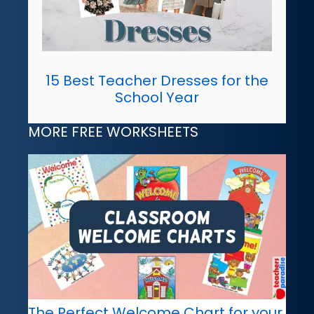
15 Best Teacher Dresses for the
School Year
MORE FREE WORKSHEETS
The Perfect Welcome Chart for your