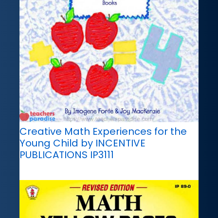
Creative Math Experiences for the
Young Child by INCENTIVE
PUBLICATIONS IP3111