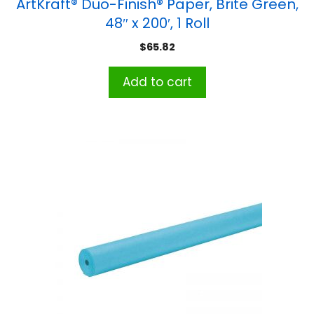
ArtKraft® Duo-Finish® Paper, Brite Green,
48″ x 200′, 1 Roll
$
65.82
Add to cart