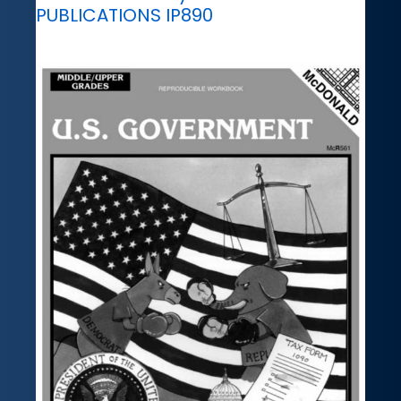
PUBLICATIONS IP890