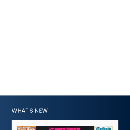
WHAT'S NEW