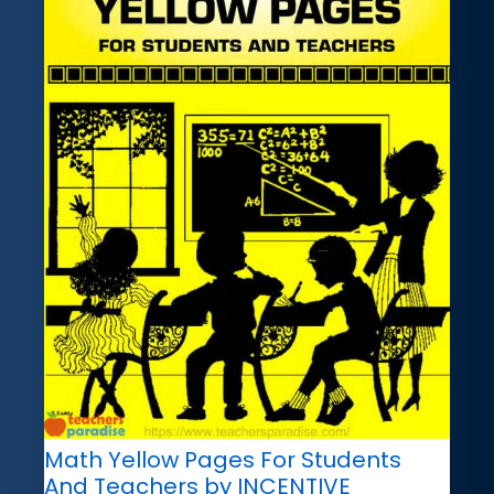
Math Yellow Pages For Students
And Teachers by INCENTIVE