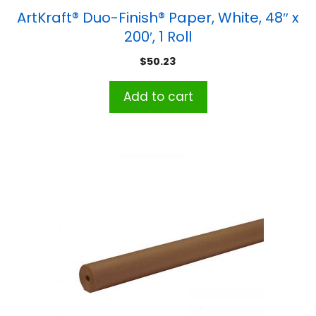
ArtKraft® Duo-Finish® Paper, White, 48″ x
200′, 1 Roll
$
50.23
Add to cart