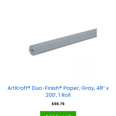
ArtKraft® Duo-Finish® Paper, Gray, 48″ x
200′, 1 Roll
$
66.76