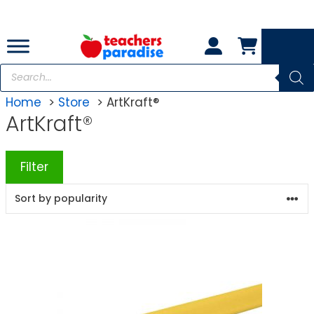
Skip
to
content
Products
search
Home
Store
ArtKraft®
ArtKraft®
Filter