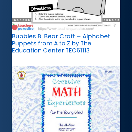
Bubbles B. Bear Craft – Alphabet
Puppets from A to Z by The
Education Center TEC61113