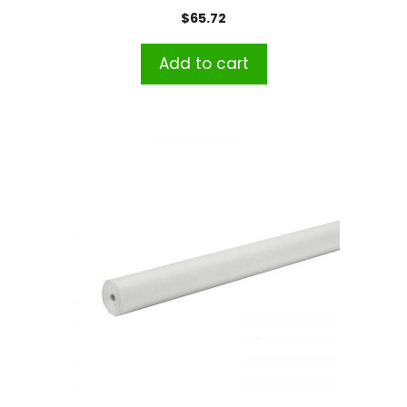
$
65.72
Add to cart