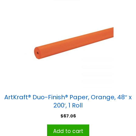
ArtKraft® Duo-Finish® Paper, Orange, 48″ x
200′, 1 Roll
$
67.06
Add to cart