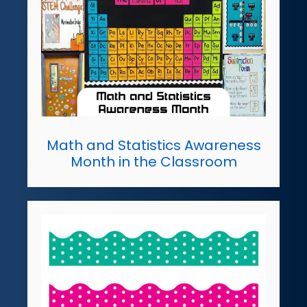
Math and Statistics Awareness
Month in the Classroom