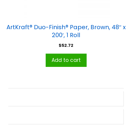
ArtKraft® Duo-Finish® Paper, Brown, 48″ x
200′, 1 Roll
$
52.72
Add to cart