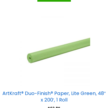
ArtKraft® Duo-Finish® Paper, Lite Green, 48″
x 200′, 1 Roll