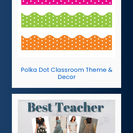
Polka Dot Classroom Theme &
Decor