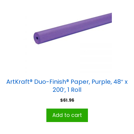
ArtKraft® Duo-Finish® Paper, Purple, 48″ x
200′, 1 Roll
$
61.96
Add to cart