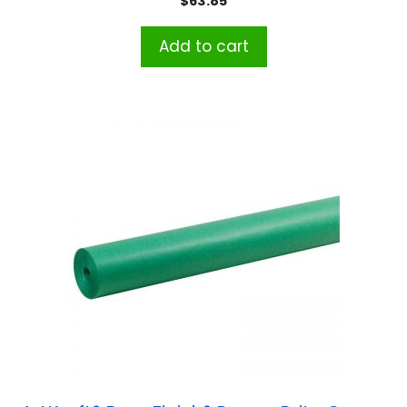
$
63.85
Add to cart