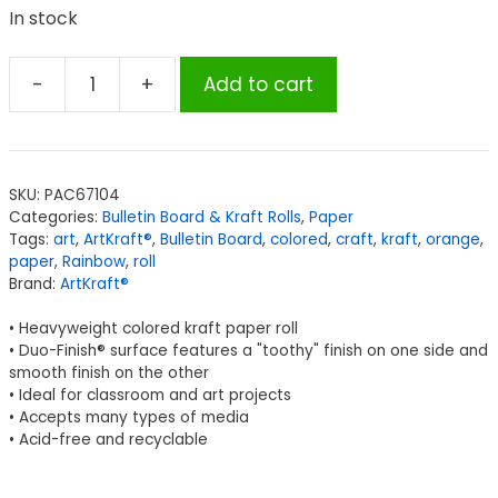
In stock
-
+
Add to cart
ArtKraft®
Duo-
Finish®
Paper,
SKU:
PAC67104
Orange,
Categories:
Bulletin Board & Kraft Rolls
,
Paper
48"
Tags:
art
,
ArtKraft®
,
Bulletin Board
,
colored
,
craft
,
kraft
,
orange
,
x
paper
,
Rainbow
,
roll
Brand:
ArtKraft®
200',
1
• Heavyweight colored kraft paper roll
Roll
• Duo-Finish® surface features a "toothy" finish on one side and
quantity
smooth finish on the other
• Ideal for classroom and art projects
• Accepts many types of media
• Acid-free and recyclable