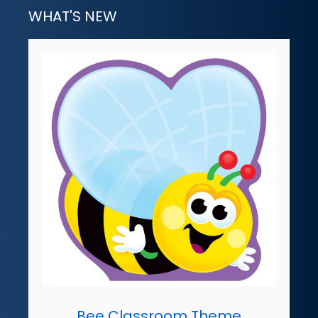
WHAT'S NEW
Bee Classroom Theme