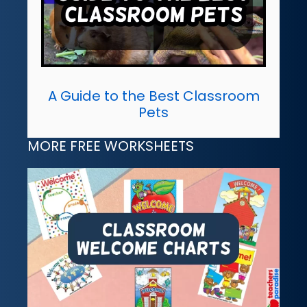
A Guide to the Best Classroom
Pets
MORE FREE WORKSHEETS