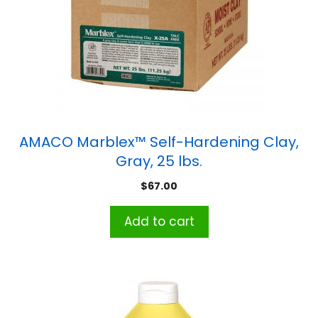
AMACO Marblex™ Self-Hardening Clay,
Gray, 25 lbs.
$
67.00
Add to cart