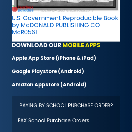
U.S. Government Reproducible Book
by McDONALD PUBLISHING CO
McR0561
DOWNLOAD OUR
MOBILE APPS
Apple App Store (iPhone & iPad)
Google Playstore (Android)
Amazon Appstore (Android)
PAYING BY SCHOOL PURCHASE ORDER?
FAX School Purchase Orders