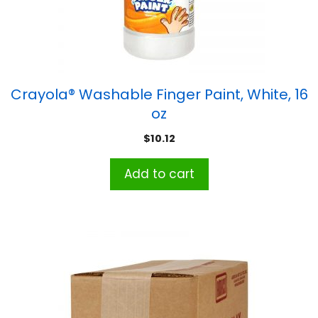
Crayola® Washable Finger Paint, White, 16
oz
$
10.12
Add to cart