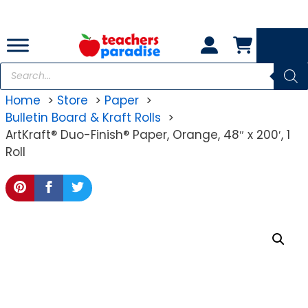
Skip
to
content
Products
search
Home
Store
Paper
Bulletin Board & Kraft Rolls
ArtKraft® Duo-Finish® Paper, Orange, 48″ x 200′, 1
Roll