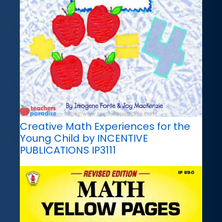
Creative Math Experiences for the
Young Child by INCENTIVE
PUBLICATIONS IP3111