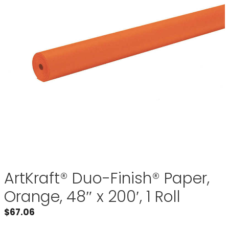
ArtKraft® Duo-Finish® Paper,
Orange, 48″ x 200′, 1 Roll
$
67.06