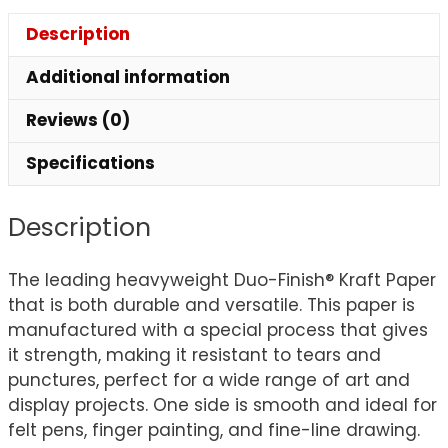
Description
Additional information
Reviews (0)
Specifications
Description
The leading heavyweight Duo-Finish® Kraft Paper
that is both durable and versatile. This paper is
manufactured with a special process that gives
it strength, making it resistant to tears and
punctures, perfect for a wide range of art and
display projects. One side is smooth and ideal for
felt pens, finger painting, and fine-line drawing.