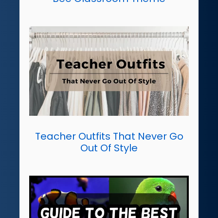
Teacher Outfits That Never Go
Out Of Style