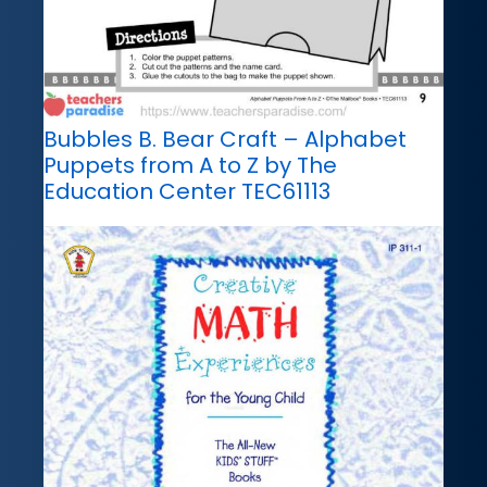
Bubbles B. Bear Craft – Alphabet
Puppets from A to Z by The
Education Center TEC61113