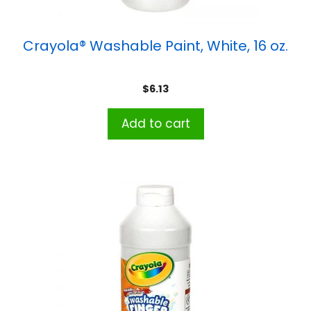
Crayola® Washable Paint, White, 16 oz.
$
6.13
Add to cart