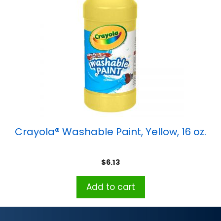
Crayola® Washable Paint, Yellow, 16 oz.
$
6.13
Add to cart