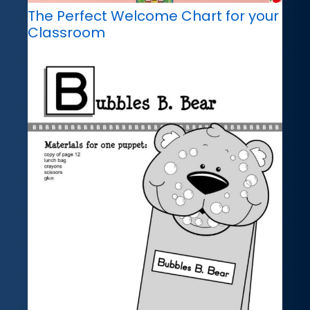
The Perfect Welcome Chart for your
Classroom