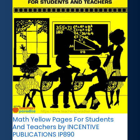
Math Yellow Pages For Students
And Teachers by INCENTIVE
PUBLICATIONS IP890