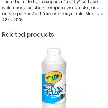
The other side has a superior “toothy” surface,
which handles chalk, tempera, watercolor, and
acrylic paints. Acid free and recyclable. Measures
48″ x 200′.
Related products