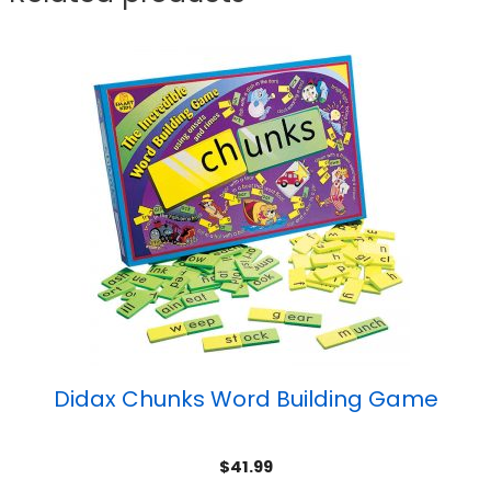
Didax Chunks Word Building Game
$
41.99