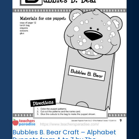
Bubbles B. Bear Craft – Alphabet