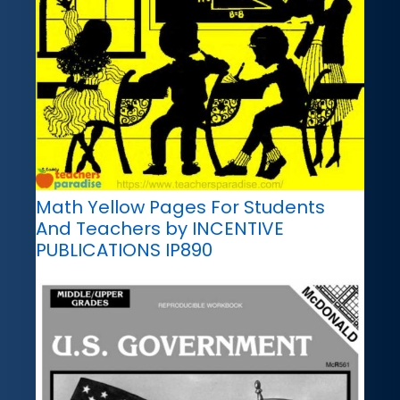
Math Yellow Pages For Students
And Teachers by INCENTIVE
PUBLICATIONS IP890