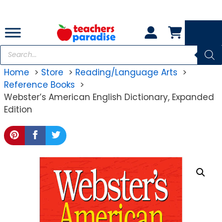
Skip
to
content
Products
search
Home
Store
Reading/Language Arts
Reference Books
Webster’s American English Dictionary, Expanded
Edition