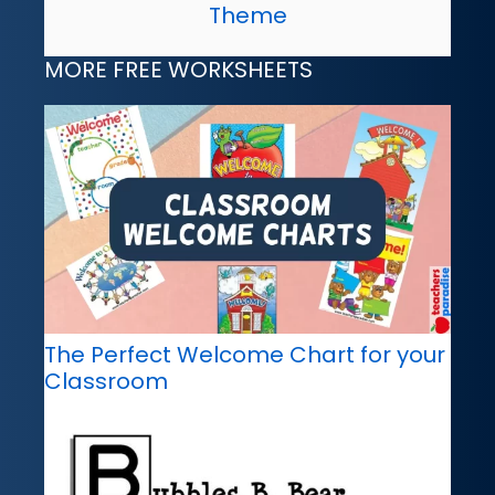
Theme
MORE FREE WORKSHEETS
The Perfect Welcome Chart for your
Classroom