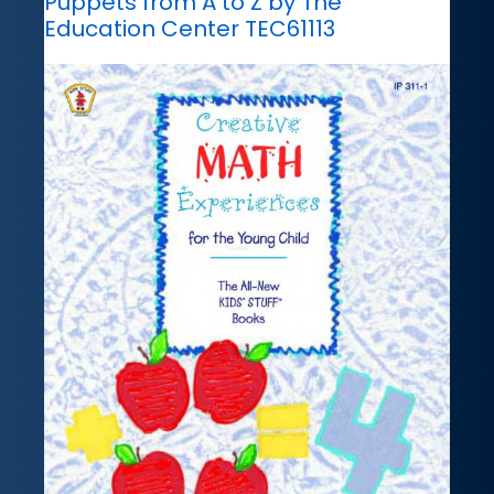
Puppets from A to Z by The
Education Center TEC61113