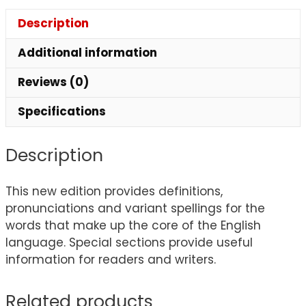
Description
Additional information
Reviews (0)
Specifications
Description
This new edition provides definitions,
pronunciations and variant spellings for the
words that make up the core of the English
language. Special sections provide useful
information for readers and writers.
Related products