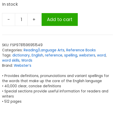
In stock
-
+
Add to cart
Webster’s
American
English
Dictionary,
SKU:
FSP9781596951549
Expanded
Categories:
Reading/Language Arts
,
Reference Books
Edition
Tags:
dictionary
,
English
,
reference
,
spelling
,
websters
,
word
,
quantity
word skills
,
Words
Brand:
Webster’s
• Provides definitions, pronunciations and variant spellings for
the words that make up the core of the English language
• 40,000 clear, concise definitions
• Special sections provide useful information for readers and
writers
• 512 pages