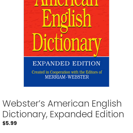
Webster’s American English
Dictionary, Expanded Edition
$
5.99