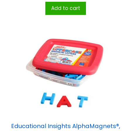
Add to cart
Educational Insights AlphaMagnets®,