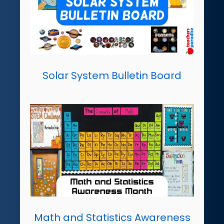
Solar System Bulletin Board
Math and Statistics Awareness