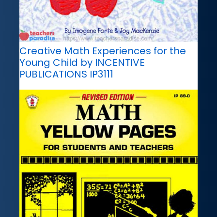
Creative Math Experiences for the
Young Child by INCENTIVE
PUBLICATIONS IP3111