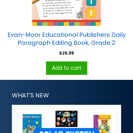
Evan-Moor Educational Publishers Daily
Paragraph Editing Book, Grade 2
$
25.99
Add to cart
WHAT'S NEW