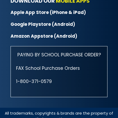
DOWNLOAD OUR
MOBILE APPS
Apple App Store (iPhone & iPad)
Google Playstore (Android)
Amazon Appstore (Android)
PAYING BY SCHOOL PURCHASE ORDER?
FAX School Purchase Orders
1-800-371-0579
All trademarks, copyrights & brands are the property of