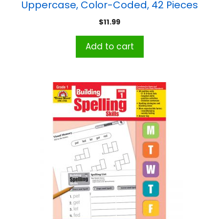
Uppercase, Color-Coded, 42 Pieces
$
11.99
Add to cart