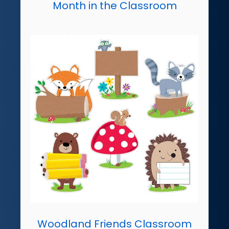
Month in the Classroom
Woodland Friends Classroom