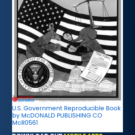
U.S. Government Reproducible Book
by McDONALD PUBLISHING CO
McR0561