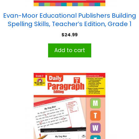
Evan-Moor Educational Publishers Building
Spelling Skills, Teacher’s Edition, Grade 1
$
24.99
Add to cart