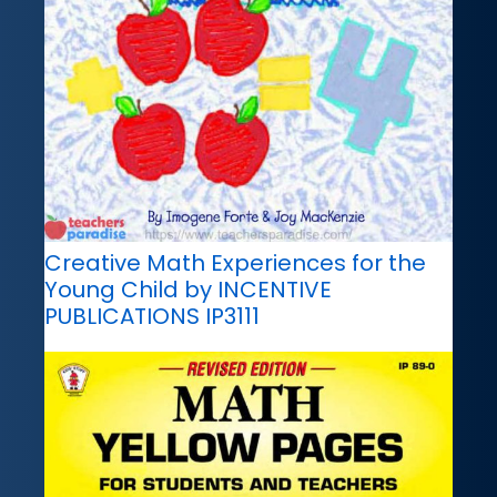
Creative Math Experiences for the
Young Child by INCENTIVE
PUBLICATIONS IP3111