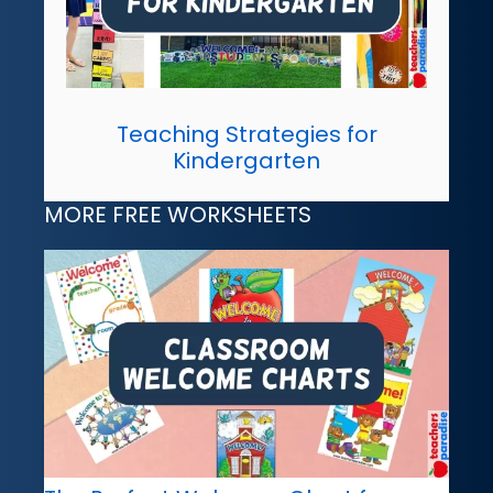
Teaching Strategies for
Kindergarten
MORE FREE WORKSHEETS