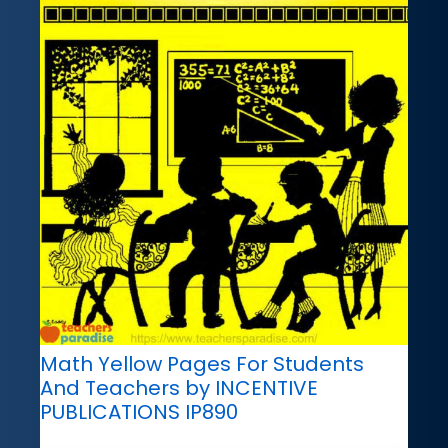
Math Yellow Pages For Students
And Teachers by INCENTIVE
PUBLICATIONS IP890