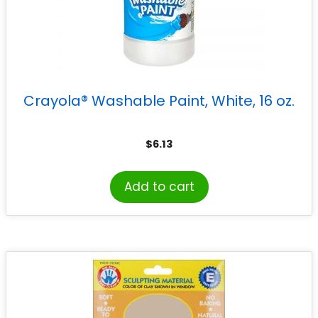
Crayola® Washable Paint, White, 16 oz.
$
6.13
Add to cart