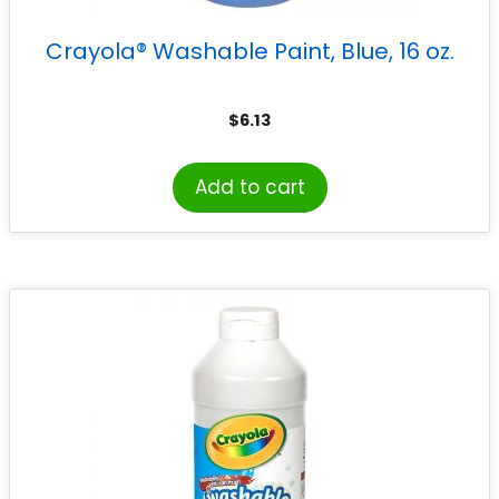
Crayola® Washable Paint, Blue, 16 oz.
$
6.13
Add to cart