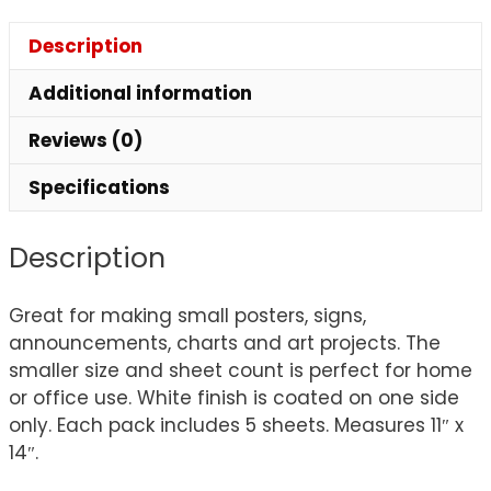
Description
Additional information
Reviews (0)
Specifications
Description
Great for making small posters, signs,
announcements, charts and art projects. The
smaller size and sheet count is perfect for home
or office use. White finish is coated on one side
only. Each pack includes 5 sheets. Measures 11″ x
14″.