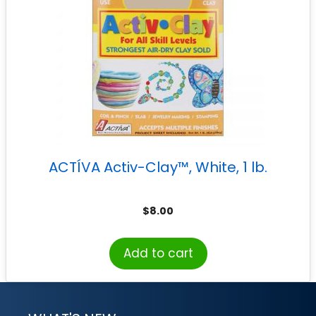
ACTÍVA Activ-Clay™, White, 1 lb.
$
8.00
Add to cart