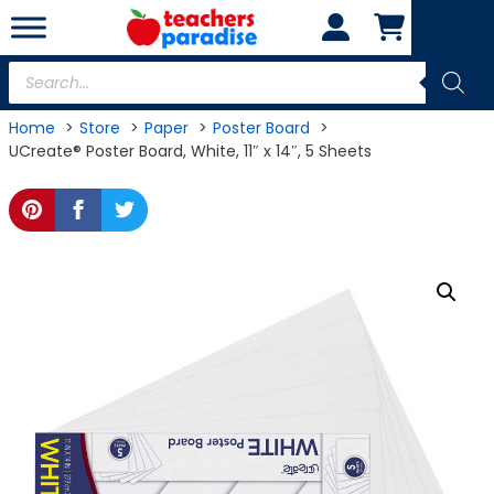
Skip
to
content
Products
search
Home
Store
Paper
Poster Board
UCreate® Poster Board, White, 11″ x 14″, 5 Sheets