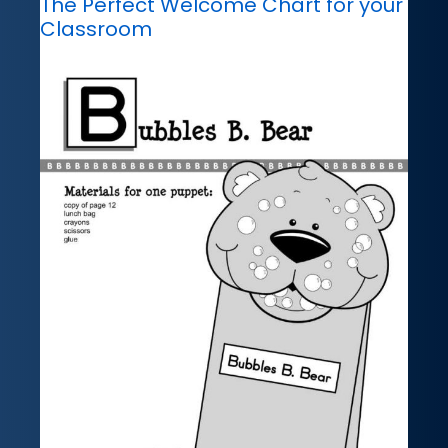
The Perfect Welcome Chart for your
Classroom