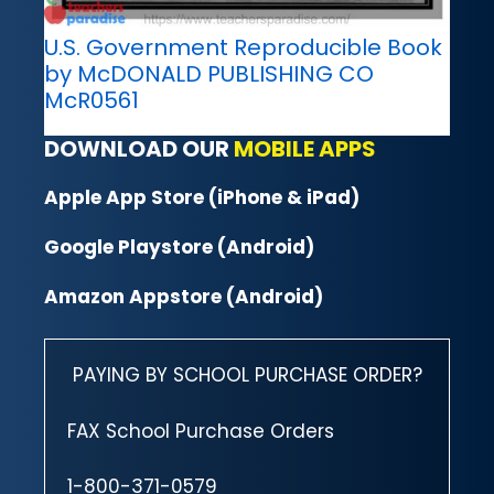
U.S. Government Reproducible Book
by McDONALD PUBLISHING CO
McR0561
DOWNLOAD OUR
MOBILE APPS
Apple App Store (iPhone & iPad)
Google Playstore (Android)
Amazon Appstore (Android)
PAYING BY SCHOOL PURCHASE ORDER?
FAX School Purchase Orders
1-800-371-0579