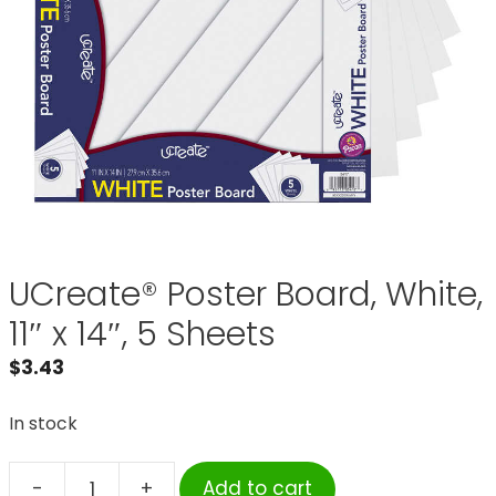
UCreate® Poster Board, White,
11″ x 14″, 5 Sheets
$
3.43
In stock
-
+
Add to cart