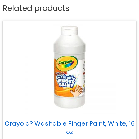
Related products
Crayola® Washable Finger Paint, White, 16
oz