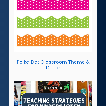
Polka Dot Classroom Theme &
Decor