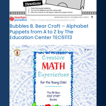
Bubbles B. Bear Craft – Alphabet
Puppets from A to Z by The
Education Center TEC61113