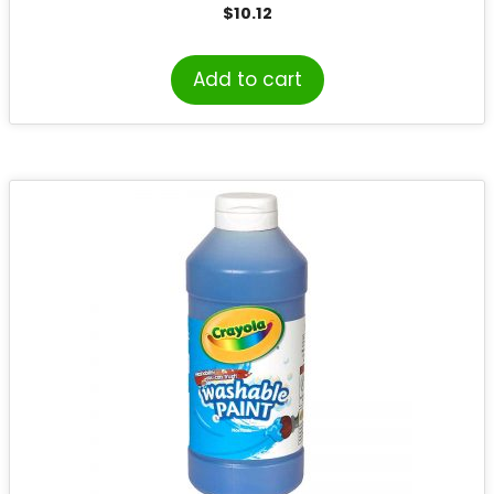
$
10.12
Add to cart