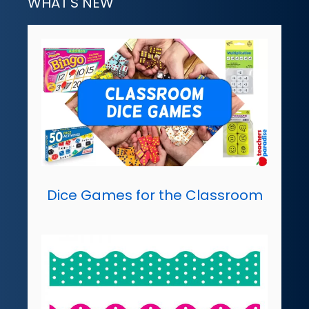
WHAT'S NEW
Dice Games for the Classroom