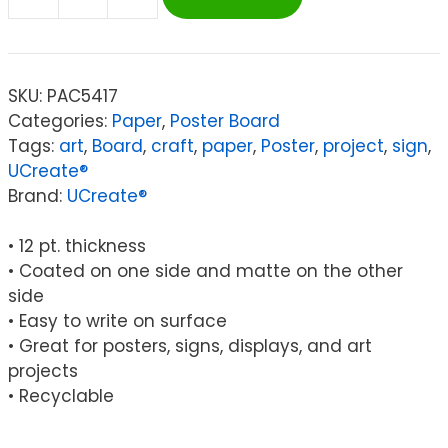
UCreate®
Poster
Board,
White,
SKU:
PAC5417
11"
Categories:
Paper
,
Poster Board
x
Tags:
art
,
Board
,
craft
,
paper
,
Poster
,
project
,
sign
,
14",
UCreate®
5
Brand:
UCreate®
Sheets
quantity
• 12 pt. thickness
• Coated on one side and matte on the other
side
• Easy to write on surface
• Great for posters, signs, displays, and art
projects
• Recyclable