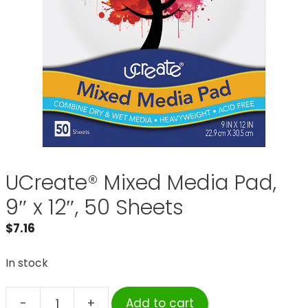
UCreate® Mixed Media Pad,
9″ x 12″, 50 Sheets
$
7.16
In stock
-
+
Add to cart