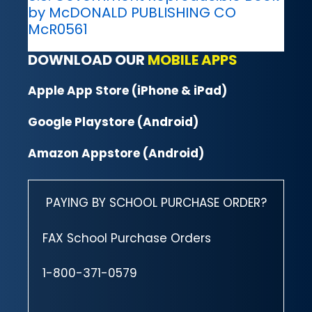
by McDONALD PUBLISHING CO
McR0561
DOWNLOAD OUR
MOBILE APPS
Apple App Store (iPhone & iPad)
Google Playstore (Android)
Amazon Appstore (Android)
PAYING BY SCHOOL PURCHASE ORDER?
FAX School Purchase Orders
1-800-371-0579