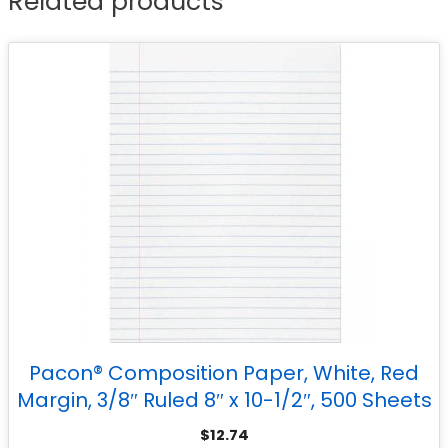
Related products
Pacon® Composition Paper, White, Red
Margin, 3/8″ Ruled 8″ x 10-1/2″, 500 Sheets
$
12.74