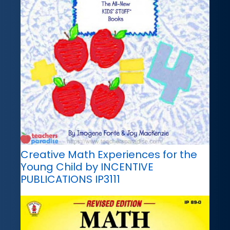
Creative Math Experiences for the
Young Child by INCENTIVE
PUBLICATIONS IP3111