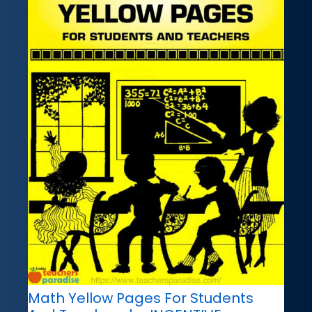
Math Yellow Pages For Students