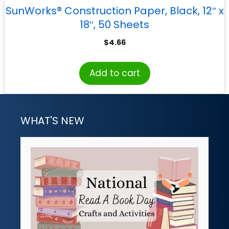
SunWorks® Construction Paper, Black, 12″ x
18″, 50 Sheets
$
4.66
Add to cart
WHAT'S NEW