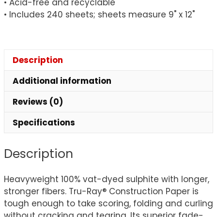
• Acid-free and recyclable
• Includes 240 sheets; sheets measure 9" x 12"
Description
Additional information
Reviews (0)
Specifications
Description
Heavyweight 100% vat-dyed sulphite with longer,
stronger fibers. Tru-Ray® Construction Paper is
tough enough to take scoring, folding and curling
without cracking and tearing. Its superior fade-