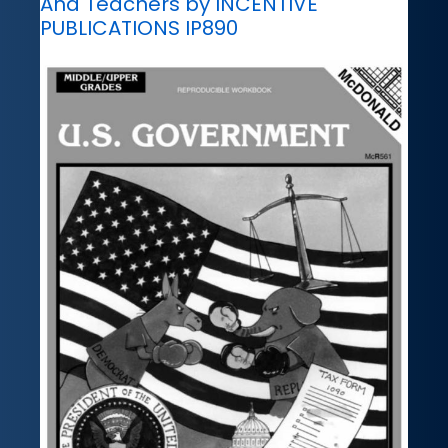
And Teachers by INCENTIVE
PUBLICATIONS IP890