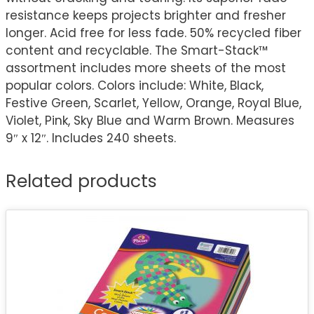
resistance keeps projects brighter and fresher
longer. Acid free for less fade. 50% recycled fiber
content and recyclable. The Smart-Stack™
assortment includes more sheets of the most
popular colors. Colors include: White, Black,
Festive Green, Scarlet, Yellow, Orange, Royal Blue,
Violet, Pink, Sky Blue and Warm Brown. Measures
9″ x 12″. Includes 240 sheets.
Related products