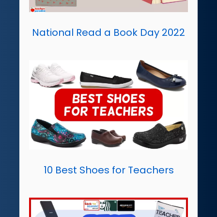
National Read a Book Day 2022
10 Best Shoes for Teachers