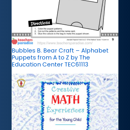
Bubbles B. Bear Craft – Alphabet
Puppets from A to Z by The
Education Center TEC61113