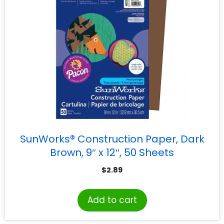
SunWorks® Construction Paper, Dark
Brown, 9″ x 12″, 50 Sheets
$
2.89
Add to cart