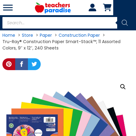
Skip
to
content
Products
search
Home
Store
Paper
Construction Paper
Tru-Ray® Construction Paper Smart-Stack™, 11 Assorted
Colors, 9″ x 12″, 240 Sheets