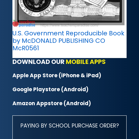
U.S. Government Reproducible Book
by McDONALD PUBLISHING CO
McR0561
DOWNLOAD OUR
MOBILE APPS
Apple App Store (iPhone & iPad)
Google Playstore (Android)
Amazon Appstore (Android)
PAYING BY SCHOOL PURCHASE ORDER?