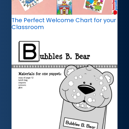
The Perfect Welcome Chart for your
Classroom