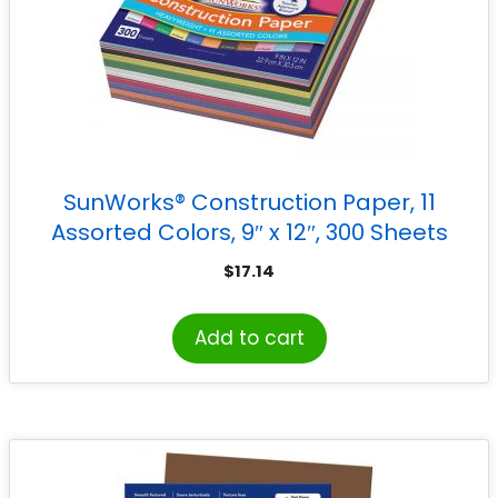
SunWorks® Construction Paper, 11
Assorted Colors, 9″ x 12″, 300 Sheets
$
17.14
Add to cart