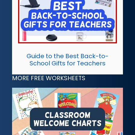
Guide to the Best Back-to-
School Gifts for Teachers
MORE FREE WORKSHEETS