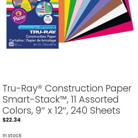
Tru-Ray® Construction Paper
Smart-Stack™, 11 Assorted
Colors, 9″ x 12″, 240 Sheets
$
22.34
In stock