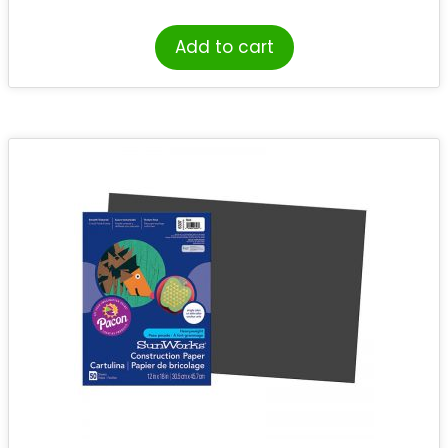
Add to cart