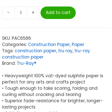
-
+
Add to cart
Tru-
Ray®
Construction
Paper
SKU:
PAC6586
Smart-
Categories:
Construction Paper
,
Paper
Stack™,
Tags:
construction paper
,
tru ray
,
tru-ray
11
construction paper
Assorted
Brand:
Tru-Ray®
Colors,
9"
• Heavyweight 100% vat-dyed sulphite paper is
x
perfect for any arts and crafts project
12",
• Tough enough to take scoring, folding and
240
curling without cracking and tearing
Sheets
• Superior fade-resistance for brighter, longer-
quantity
lasting projects