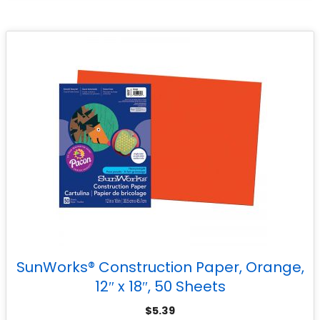
SunWorks® Construction Paper, Orange,
12″ x 18″, 50 Sheets
$
5.39