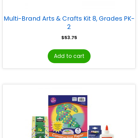
Multi-Brand Arts & Crafts Kit 8, Grades PK-
2
$
53.75
Add to cart