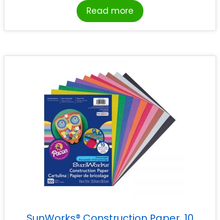
Read more
SunWorks® Construction Paper, 10