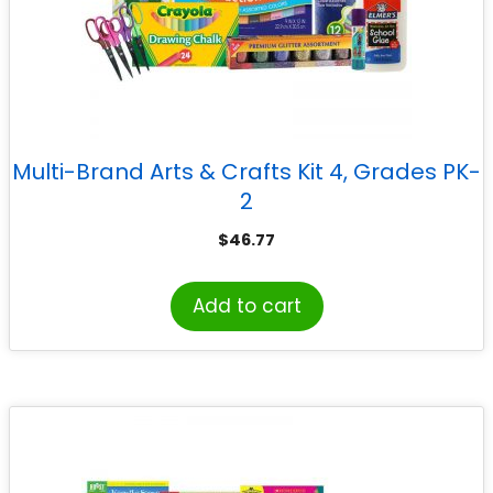
Multi-Brand Arts & Crafts Kit 4, Grades PK-
2
$
46.77
Add to cart