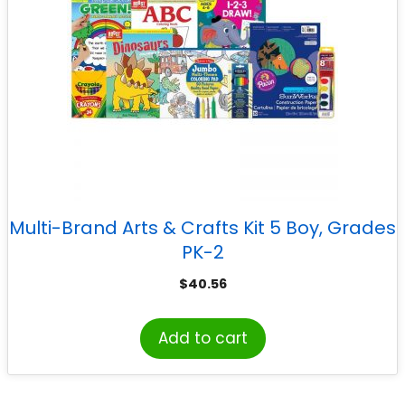
Multi-Brand Arts & Crafts Kit 5 Boy, Grades
PK-2
$
40.56
Add to cart