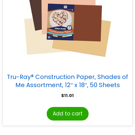
Tru-Ray® Construction Paper, Shades of
Me Assortment, 12″ x 18″, 50 Sheets
$
11.01
Add to cart