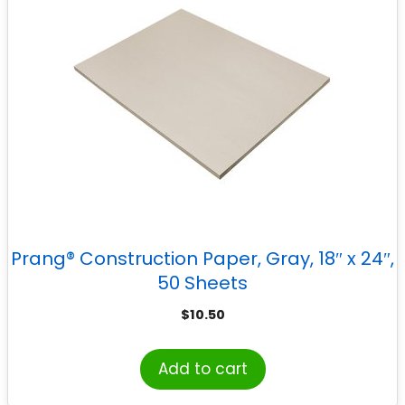
Prang® Construction Paper, Gray, 18″ x 24″,
50 Sheets
$
10.50
Add to cart