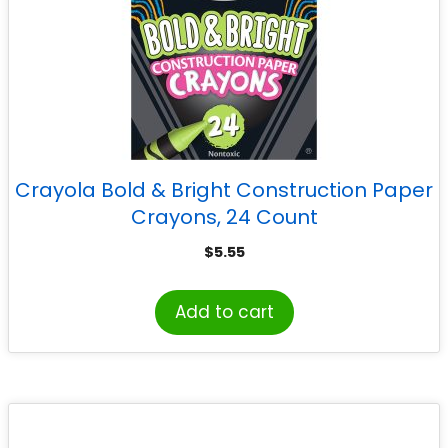
Crayola Bold & Bright Construction Paper
Crayons, 24 Count
$
5.55
Add to cart