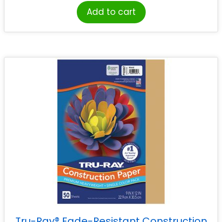
Add to cart
Tru-Ray® Fade-Resistant Construction