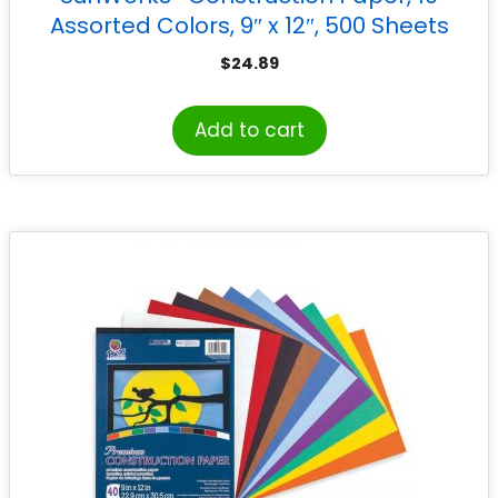
Assorted Colors, 9″ x 12″, 500 Sheets
$
24.89
Add to cart