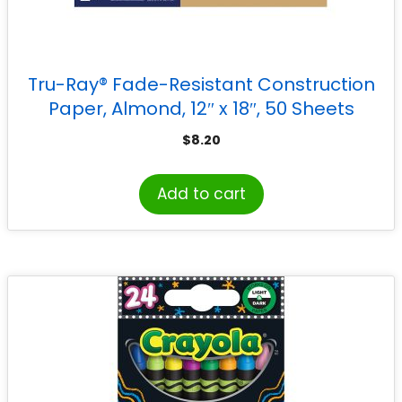
Tru-Ray® Fade-Resistant Construction
Paper, Almond, 12″ x 18″, 50 Sheets
$
8.20
Add to cart