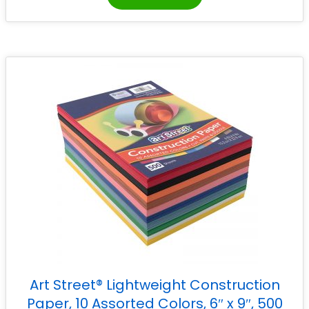
Art Street® Lightweight Construction
Paper, 10 Assorted Colors, 6″ x 9″, 500