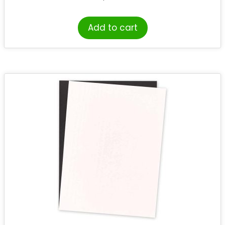
Add to cart