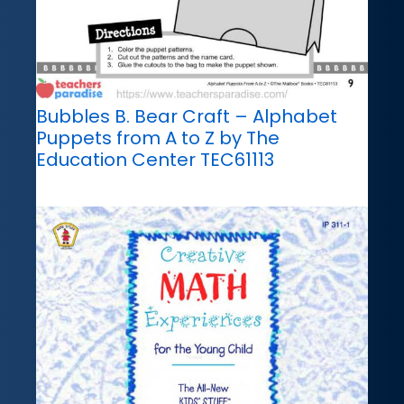
Bubbles B. Bear Craft – Alphabet
Puppets from A to Z by The
Education Center TEC61113