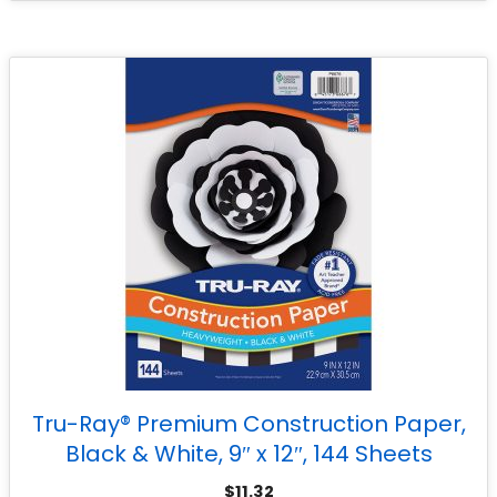
Tru-Ray® Premium Construction Paper,
Black & White, 9″ x 12″, 144 Sheets
$
11.32