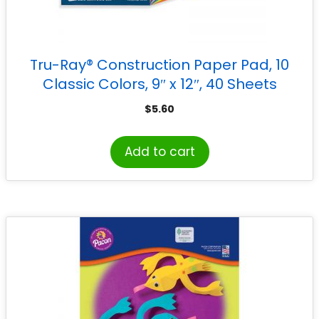
Tru-Ray® Construction Paper Pad, 10
Classic Colors, 9″ x 12″, 40 Sheets
$
5.60
Add to cart