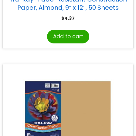
Paper, Almond, 9″ x 12″, 50 Sheets
$
4.37
Add to cart