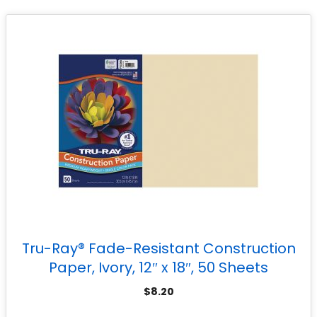
Tru-Ray® Fade-Resistant Construction
Paper, Ivory, 12″ x 18″, 50 Sheets
$
8.20