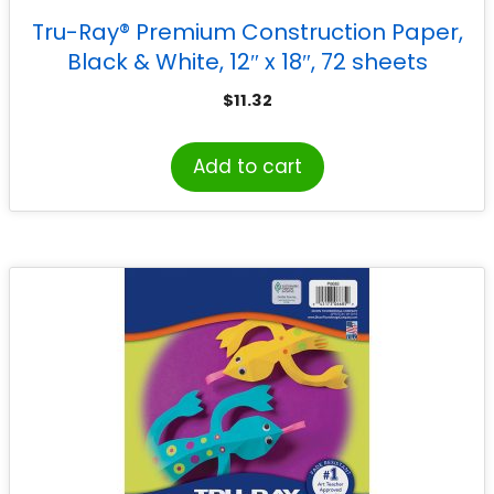
Tru-Ray® Premium Construction Paper,
Black & White, 12″ x 18″, 72 sheets
$
11.32
Add to cart