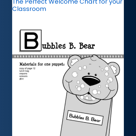
The Perfect Welcome Chart for your
Classroom