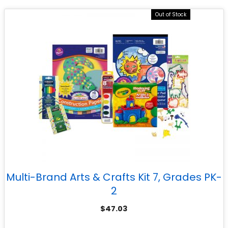
Out of Stock
Multi-Brand Arts & Crafts Kit 7, Grades PK-
2
$
47.03