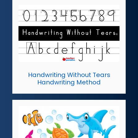
Handwriting Without Tears
Handwriting Method