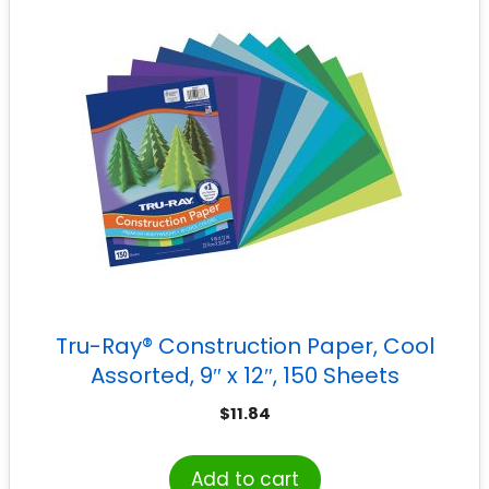
Tru-Ray® Construction Paper, Cool
Assorted, 9″ x 12″, 150 Sheets
$
11.84
Add to cart