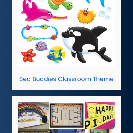
Sea Buddies Classroom Theme