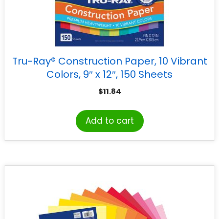
Tru-Ray® Construction Paper, 10 Vibrant
Colors, 9″ x 12″, 150 Sheets
$
11.84
Add to cart