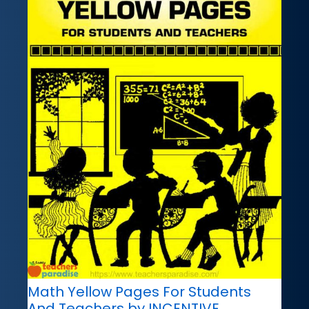
Math Yellow Pages For Students
And Teachers by INCENTIVE