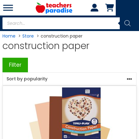
Skip
to
content
Products
search
Home
Store
construction paper
construction paper
Filter