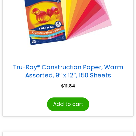
Tru-Ray® Construction Paper, Warm
Assorted, 9″ x 12″, 150 Sheets
$
11.84
Add to cart