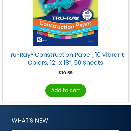
Tru-Ray® Construction Paper, 10 Vibrant
Colors, 12″ x 18″, 50 Sheets
$
10.69
Add to cart
WHAT'S NEW