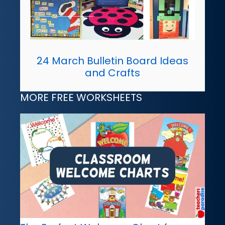
24 March Bulletin Board Ideas
and Crafts
MORE FREE WORKSHEETS