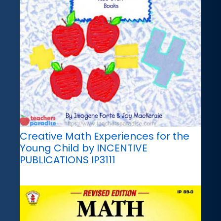
Creative Math Experiences for the
Young Child by INCENTIVE
PUBLICATIONS IP3111