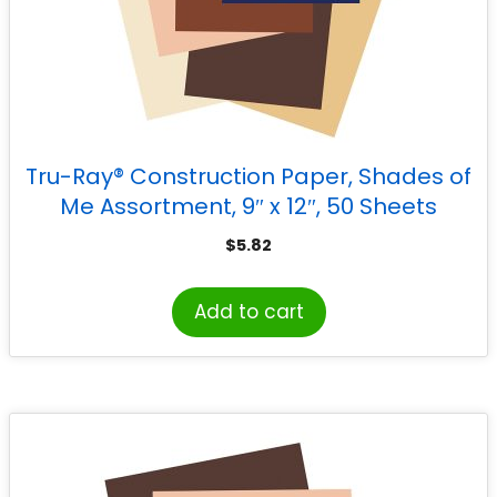
Tru-Ray® Construction Paper, Shades of
Me Assortment, 9″ x 12″, 50 Sheets
$
5.82
Add to cart