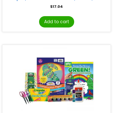
Sheets
$
17.04
Add to cart