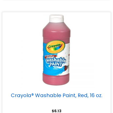
Crayola® Washable Paint, Red, 16 oz.
$
6.13