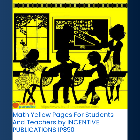
Math Yellow Pages For Students
And Teachers by INCENTIVE
PUBLICATIONS IP890