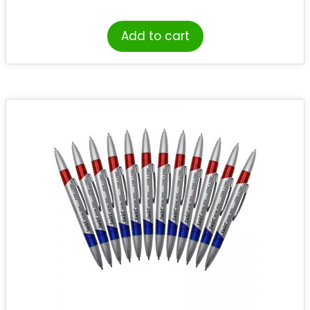
Add to cart