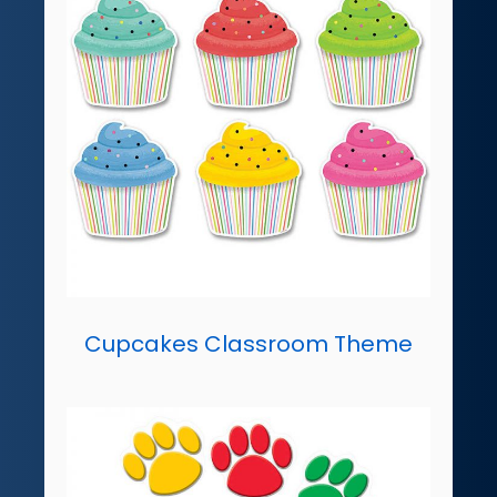
Cupcakes Classroom Theme