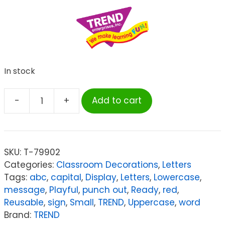
In stock
-
+
Add to cart
TREND
Red
4-
Inch
SKU:
T-79902
Casual
Categories:
Classroom Decorations
,
Letters
Uppercase/Lowercase
Tags:
abc
,
capital
,
Display
,
Letters
,
Lowercase
,
Combo
message
,
Playful
,
punch out
,
Ready
,
red
,
Pack
Reusable
,
sign
,
Small
,
TREND
,
Uppercase
,
word
Ready
Brand:
TREND
Letters®