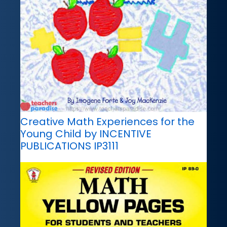
Creative Math Experiences for the
Young Child by INCENTIVE
PUBLICATIONS IP3111