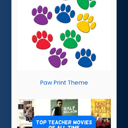
Paw Print Theme