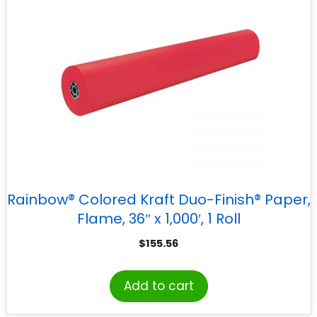
Rainbow® Colored Kraft Duo-Finish® Paper,
Flame, 36″ x 1,000′, 1 Roll
$
155.56
Add to cart