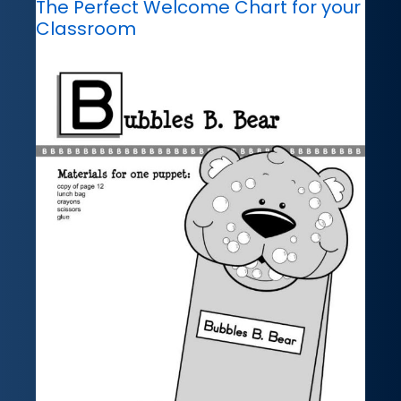
The Perfect Welcome Chart for your
Classroom