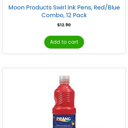
Moon Products Swirl Ink Pens, Red/Blue
Combo, 12 Pack
$
12.90
Add to cart