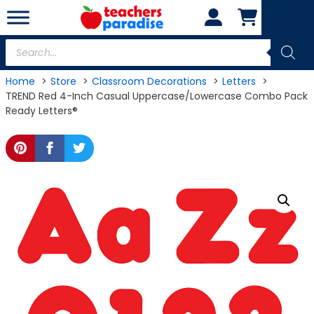
Skip
to
content
Products
search
Home
Store
Classroom Decorations
Letters
TREND Red 4-Inch Casual Uppercase/Lowercase Combo Pack
Ready Letters®