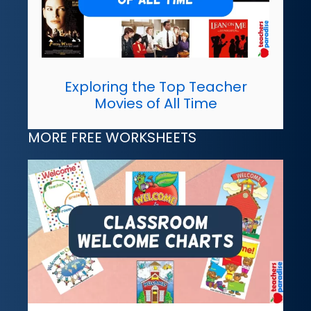
Exploring the Top Teacher
Movies of All Time
MORE FREE WORKSHEETS