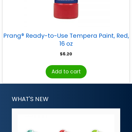
Prang® Ready-to-Use Tempera Paint, Red,
16 oz
$
6.20
Add to cart
WHAT'S NEW