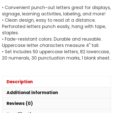
quantity
• Convenient punch-out letters great for displays,
signage, learning activities, labeling, and more!
• Clean design, easy to read at a distance.
Perforated letters punch easily, hang with tape,
staples.
• Fade-resistant colors. Durable and reusable.
Uppercase letter characters measure 4" tall.
• Set includes 50 uppercase letters, 82 lowercase,
20 numerals, 30 punctuation marks, 1 blank sheet.
Description
Additional information
Reviews (0)