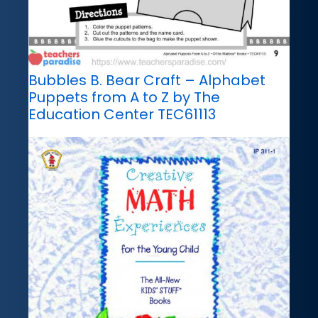
Bubbles B. Bear Craft – Alphabet
Puppets from A to Z by The
Education Center TEC61113