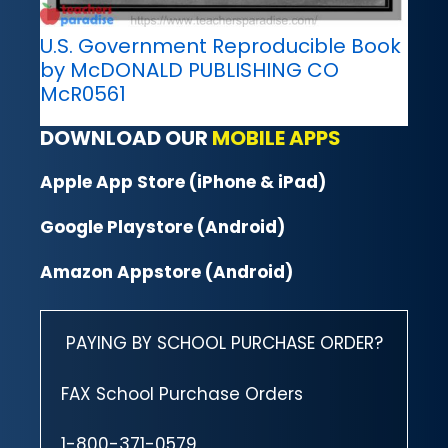
U.S. Government Reproducible Book
by McDONALD PUBLISHING CO
McR0561
DOWNLOAD OUR
MOBILE APPS
Apple App Store (iPhone & iPad)
Google Playstore (Android)
Amazon Appstore (Android)
PAYING BY SCHOOL PURCHASE ORDER?
FAX School Purchase Orders
1-800-371-0579