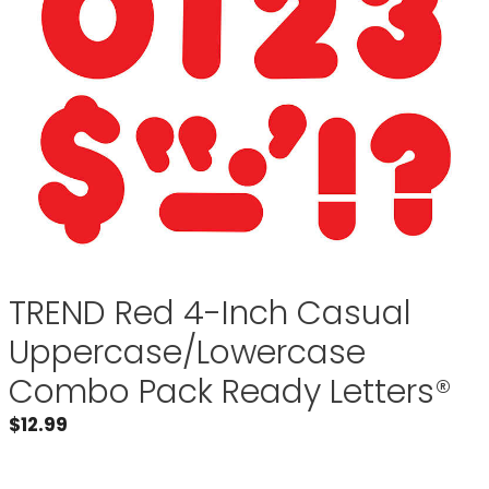
TREND Red 4-Inch Casual
Uppercase/Lowercase
Combo Pack Ready Letters®
$
12.99