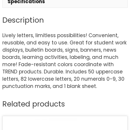
Specifications
Description
Lively letters, limitless possibilities! Convenient,
reusable, and easy to use. Great for student work
displays, bulletin boards, signs, banners, news
boards, learning activities, labeling, and much
more! Fade-resistant colors coordinate with
TREND products. Durable. Includes 50 uppercase
letters, 82 lowercase letters, 20 numerals 0-9, 30
punctuation marks, and 1 blank sheet.
Related products