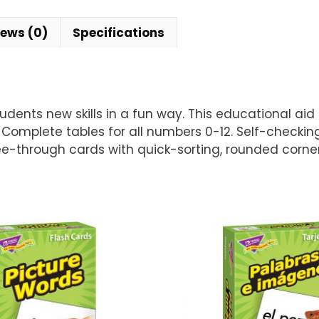
iews (0)
Specifications
ents new skills in a fun way. This educational aid he
s. Complete tables for all numbers 0-12. Self-checki
ee-through cards with quick-sorting, rounded corners.