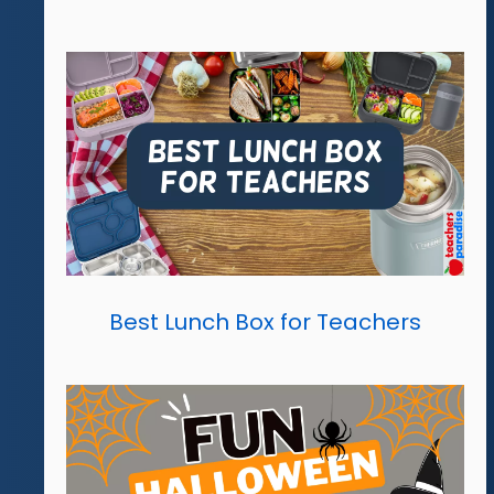
Best Lunch Box for Teachers