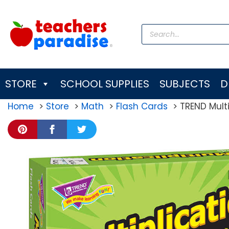
Skip
to
Products
content
search
STORE
SCHOOL SUPPLIES
SUBJECTS
D
Home
Store
Math
Flash Cards
TREND Multip