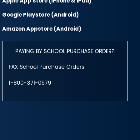
Apple App Store (iPhone & iPad)
Google Playstore (Android)
Amazon Appstore (Android)
PAYING BY SCHOOL PURCHASE ORDER?
FAX School Purchase Orders
1-800-371-0579