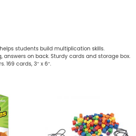
lps students build multiplication skills.
ng, answers on back. Sturdy cards and storage box.
 169 cards, 3″ x 6″.