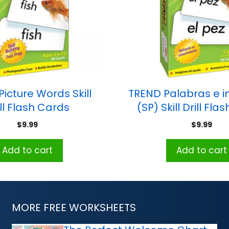
icture Words Skill
TREND Palabras e 
ill Flash Cards
(SP) Skill Drill Fl
$
9.99
$
9.99
Add to cart
Add to cart
MORE FREE WORKSHEETS