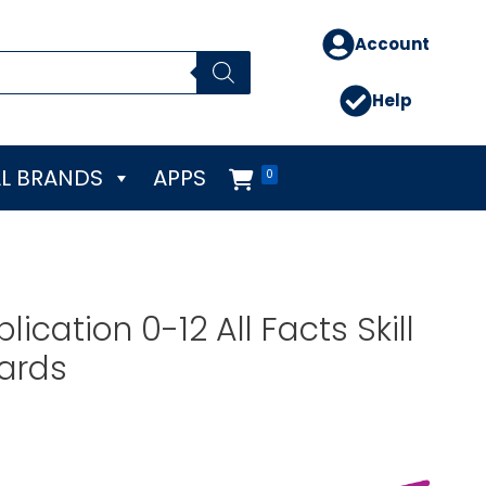
Account
Help
L BRANDS
APPS
0
lication 0-12 All Facts Skill
Cards