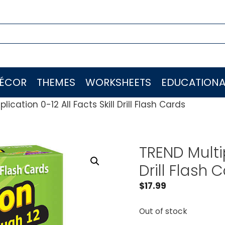
ÉCOR
THEMES
WORKSHEETS
EDUCATIONA
lication 0-12 All Facts Skill Drill Flash Cards
TREND Multip
Drill Flash 
$
17.99
Out of stock