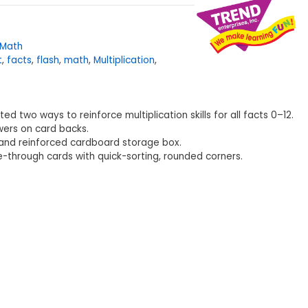
Math
t
,
facts
,
flash
,
math
,
Multiplication
,
ed two ways to reinforce multiplication skills for all facts 0–12.
wers on card backs.
and reinforced cardboard storage box.
ee-through cards with quick-sorting, rounded corners.