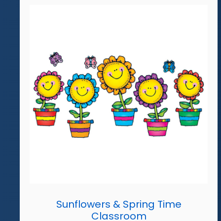
Sunflowers & Spring Time
Classroom