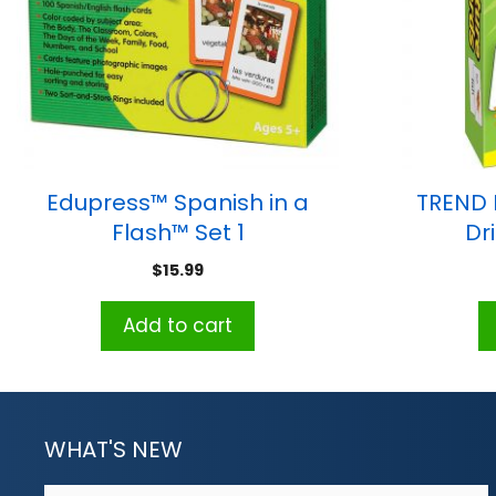
Edupress™ Spanish in a
TREND P
Flash™ Set 1
Dr
$
15.99
Add to cart
WHAT'S NEW