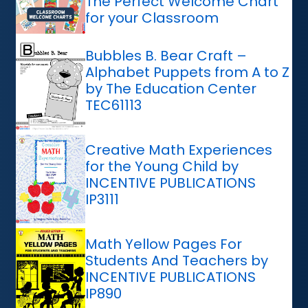
The Perfect Welcome Chart
for your Classroom
Bubbles B. Bear Craft –
Alphabet Puppets from A to Z
by The Education Center
TEC61113
Creative Math Experiences
for the Young Child by
INCENTIVE PUBLICATIONS
IP3111
Math Yellow Pages For
Students And Teachers by
INCENTIVE PUBLICATIONS
IP890