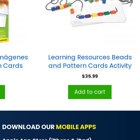
imágenes
Learning Resources Beads
ash Cards
and Pattern Cards Activity
Set
$
35.99
Add to cart
DOWNLOAD OUR
MOBILE APPS