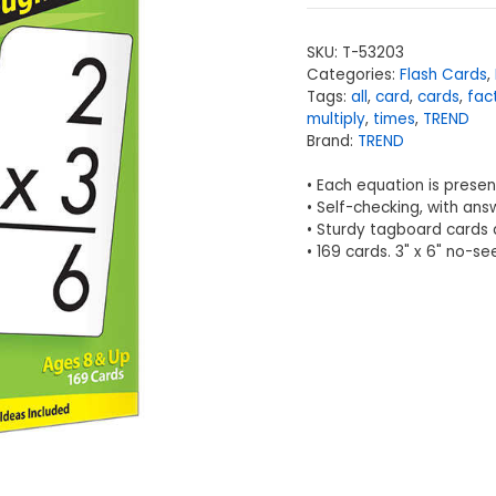
SKU:
T-53203
Categories:
Flash Cards
,
Tags:
all
,
card
,
cards
,
fac
multiply
,
times
,
TREND
Brand:
TREND
• Each equation is present
• Self-checking, with ans
• Sturdy tagboard cards 
• 169 cards. 3" x 6" no-s