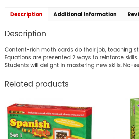
Description
Additional information
Rev
Description
Content-rich math cards do their job, teaching stud
Equations are presented 2 ways to reinforce skill
Students will delight in mastering new skills. No-s
Related products