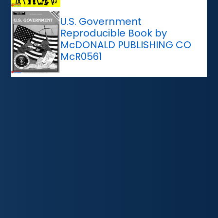
U.S. Government
Reproducible Book by
McDONALD PUBLISHING CO
McR0561