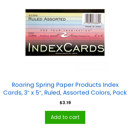
Roaring Spring Paper Products Index
Cards, 3″ x 5″, Ruled, Assorted Colors, Pack
of 100
$
3.19
Add to cart