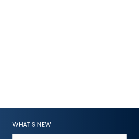
WHAT'S NEW