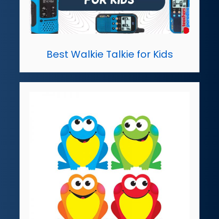
Best Walkie Talkie for Kids