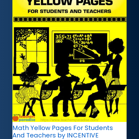
Math Yellow Pages For Students
And Teachers by INCENTIVE