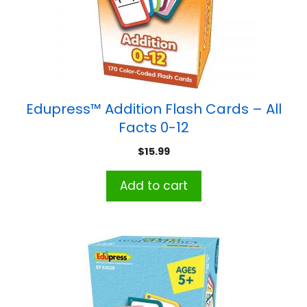
Edupress™ Addition Flash Cards – All
Facts 0-12
$
15.99
Add to cart