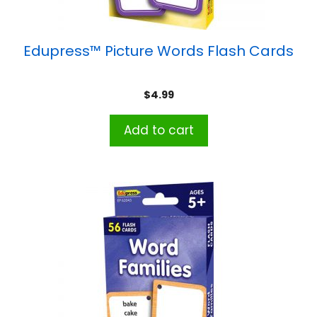
Edupress™ Picture Words Flash Cards
$
4.99
Add to cart