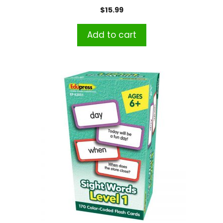
$
15.99
Add to cart