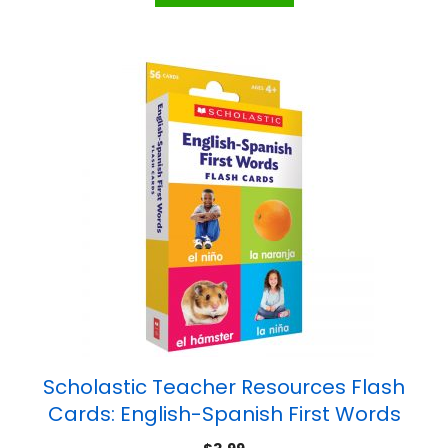
Scholastic Teacher Resources Flash
Cards: English-Spanish First Words