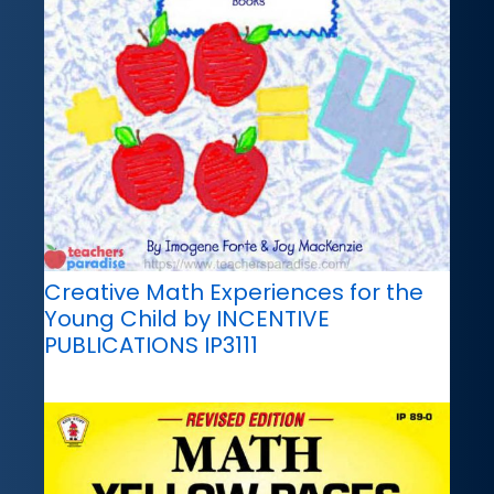
Creative Math Experiences for the
Young Child by INCENTIVE
PUBLICATIONS IP3111