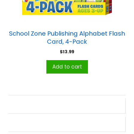
School Zone Publishing Alphabet Flash
Card, 4-Pack
$
13.99
Add to cart