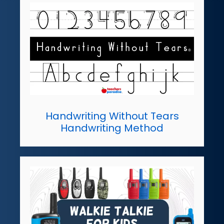
Handwriting Without Tears
Handwriting Method