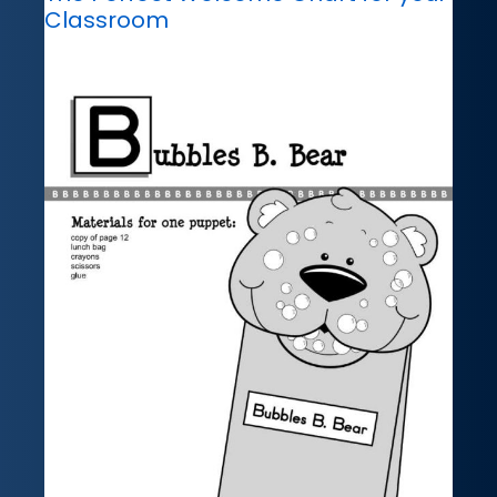
Classroom