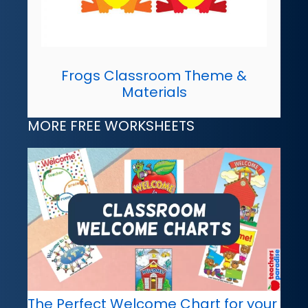
Frogs Classroom Theme &
Materials
MORE FREE WORKSHEETS
The Perfect Welcome Chart for your