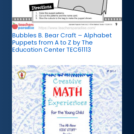
Bubbles B. Bear Craft – Alphabet
Puppets from A to Z by The
Education Center TEC61113