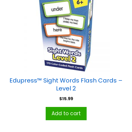
Edupress™ Sight Words Flash Cards –
Level 2
$
15.99
Add to cart