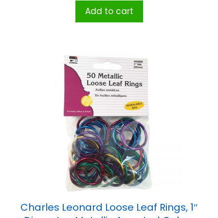
Add to cart
Charles Leonard Loose Leaf Rings, 1″