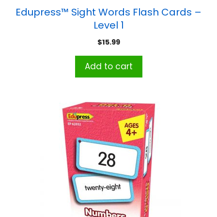
Edupress™ Sight Words Flash Cards –
Level 1
$
15.99
Add to cart