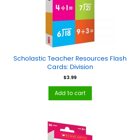
Scholastic Teacher Resources Flash
Cards: Division
$
3.99
Add to cart