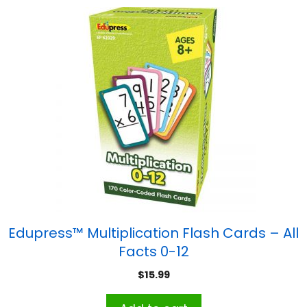
Edupress™ Multiplication Flash Cards – All
Facts 0-12
$
15.99