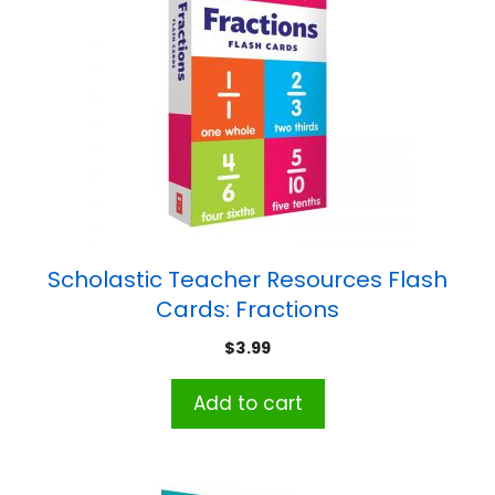
Scholastic Teacher Resources Flash
Cards: Fractions
$
3.99
Add to cart