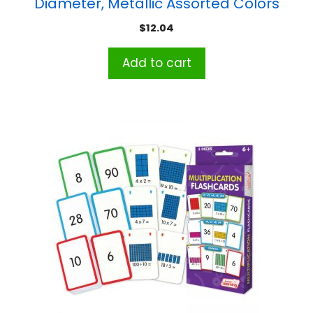
Diameter, Metallic Assorted Colors
$
12.04
Add to cart