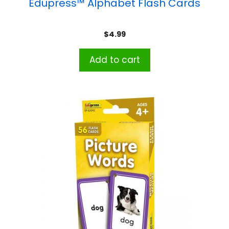
Edupress™ Alphabet Flash Cards
$
4.99
Add to cart