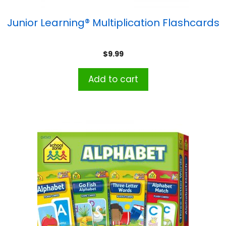
Junior Learning® Multiplication Flashcards
$
9.99
Add to cart