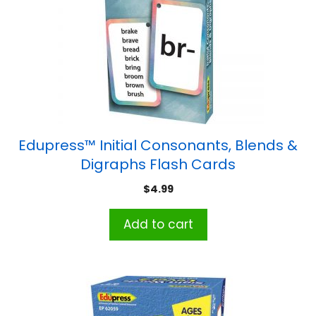
Edupress™ Initial Consonants, Blends &
Digraphs Flash Cards
$
4.99
Add to cart