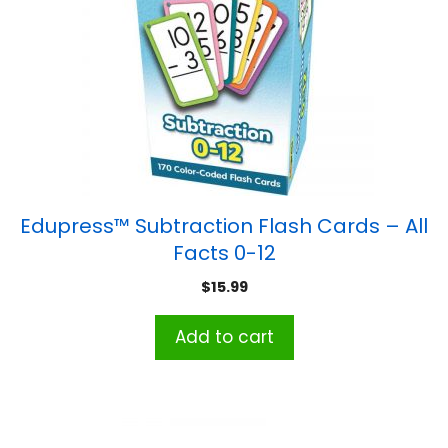
Edupress™ Subtraction Flash Cards – All
Facts 0-12
$
15.99
Add to cart