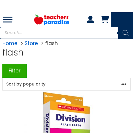
Skip
to
content
Products
search
Home
Store
flash
flash
Filter