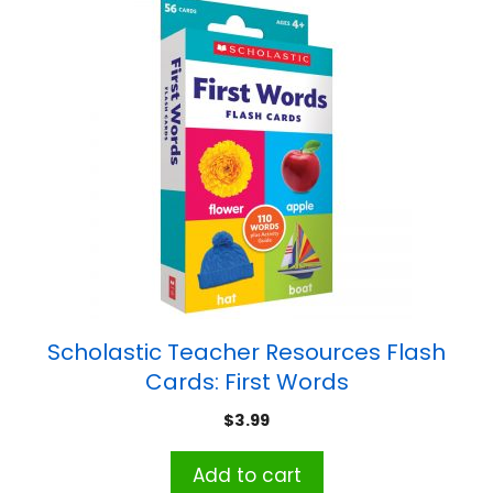
Scholastic Teacher Resources Flash
Cards: First Words
$
3.99
Add to cart