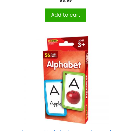
$
3.99
Add to cart