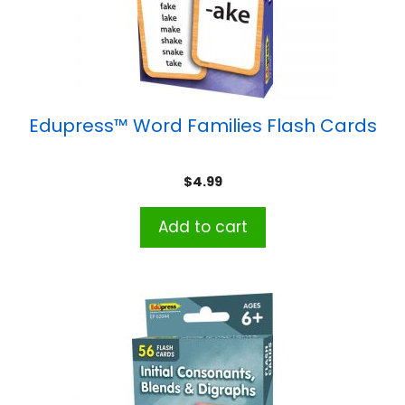
Edupress™ Word Families Flash Cards
$
4.99
Add to cart