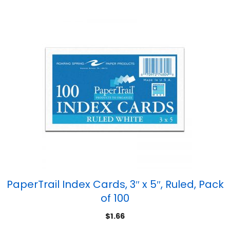
PaperTrail Index Cards, 3″ x 5″, Ruled, Pack
of 100
$
1.66