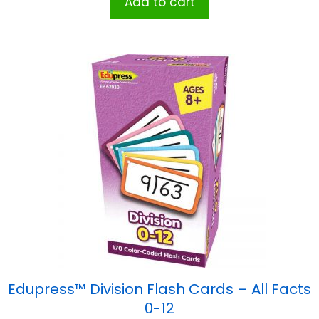
Add to cart
Edupress™ Division Flash Cards – All Facts
0-12