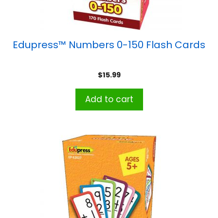
Edupress™ Numbers 0-150 Flash Cards
$
15.99
Add to cart