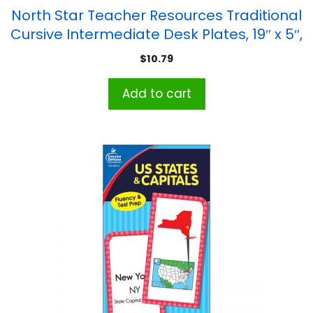
North Star Teacher Resources Traditional
Cursive Intermediate Desk Plates, 19″ x 5″,
Pack of 36
$
10.79
Add to cart