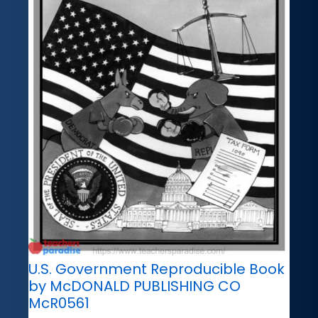
U.S. Government Reproducible Book
by McDONALD PUBLISHING CO
McR0561