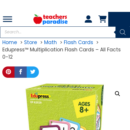
Skip
to
content
Products
search
Home
Store
Math
Flash Cards
Edupress™ Multiplication Flash Cards – All Facts
0-12