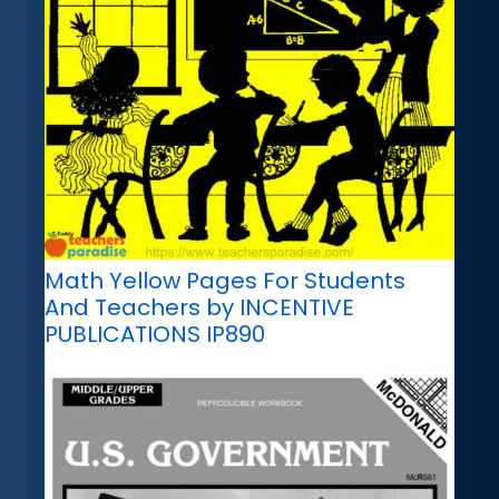
Math Yellow Pages For Students
And Teachers by INCENTIVE
PUBLICATIONS IP890