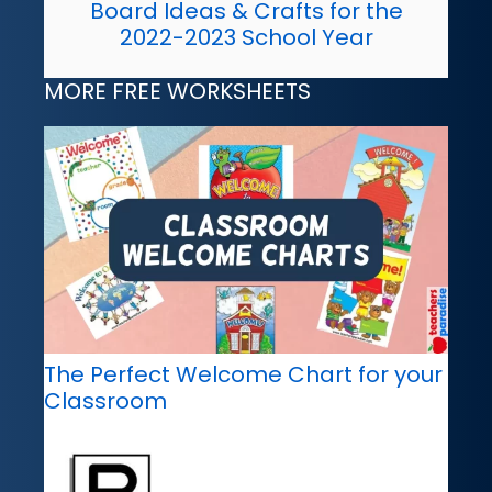
Board Ideas & Crafts for the
2022-2023 School Year
MORE FREE WORKSHEETS
The Perfect Welcome Chart for your
Classroom