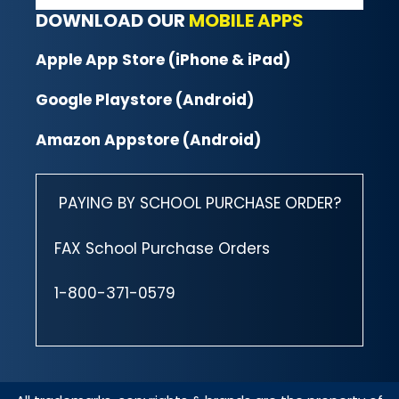
DOWNLOAD OUR
MOBILE APPS
Apple App Store (iPhone & iPad)
Google Playstore (Android)
Amazon Appstore (Android)
PAYING BY SCHOOL PURCHASE ORDER?
FAX School Purchase Orders
1-800-371-0579