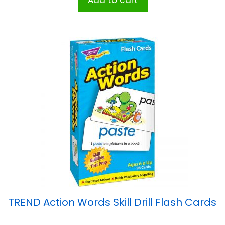
Add to cart
TREND Action Words Skill Drill Flash Cards