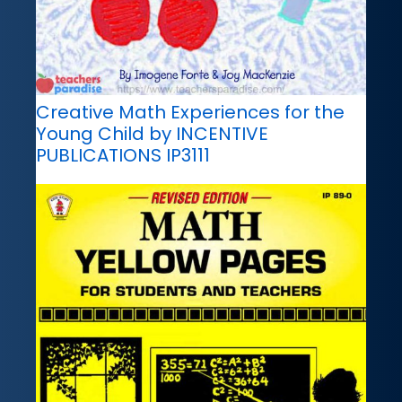
Creative Math Experiences for the
Young Child by INCENTIVE
PUBLICATIONS IP3111