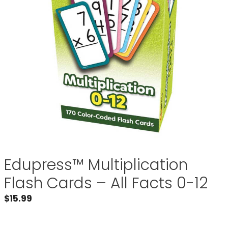
Edupress™ Multiplication
Flash Cards – All Facts 0-12
$
15.99