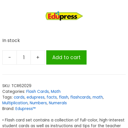
In stock
-
+
Add to cart
Edupress™
Multiplication
Flash
Cards
SKU:
TCR62029
-
Categories:
Flash Cards
,
Math
All
Tags:
cards
,
edupress
,
facts
,
flash
,
flashcards
,
math
,
Facts
Multiplication
,
Numbers
,
Numerals
Brand:
Edupress™
0-
12
• Flash card set contains a collection of full-color, high-interest
quantity
student cards as well as instructions and tips for the teacher