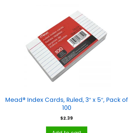
Mead® Index Cards, Ruled, 3″ x 5″, Pack of
100
$
2.39