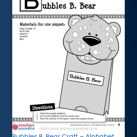
Bubbles B. Bear Craft – Alphabet