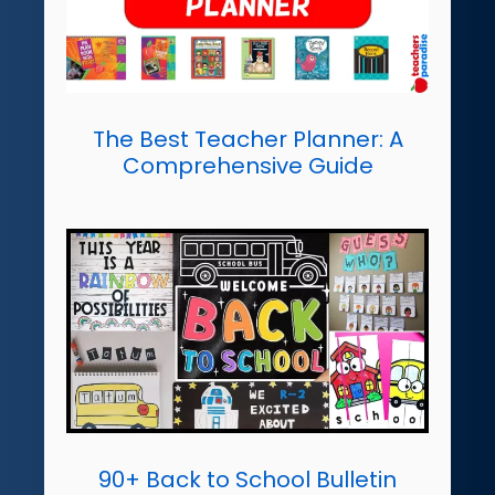
The Best Teacher Planner: A
Comprehensive Guide
90+ Back to School Bulletin