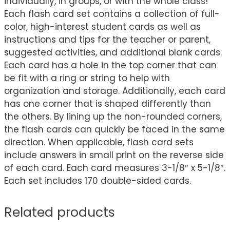
individually, in groups, or with the whole class!
Each flash card set contains a collection of full-
color, high-interest student cards as well as
instructions and tips for the teacher or parent,
suggested activities, and additional blank cards.
Each card has a hole in the top corner that can
be fit with a ring or string to help with
organization and storage. Additionally, each card
has one corner that is shaped differently than
the others. By lining up the non-rounded corners,
the flash cards can quickly be faced in the same
direction. When applicable, flash card sets
include answers in small print on the reverse side
of each card. Each card measures 3-1/8″ x 5-1/8″.
Each set includes 170 double-sided cards.
Related products