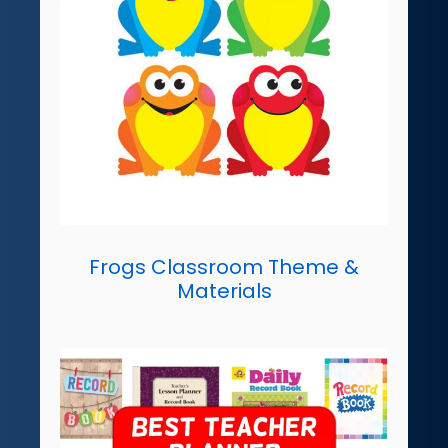
Frogs Classroom Theme &
Materials