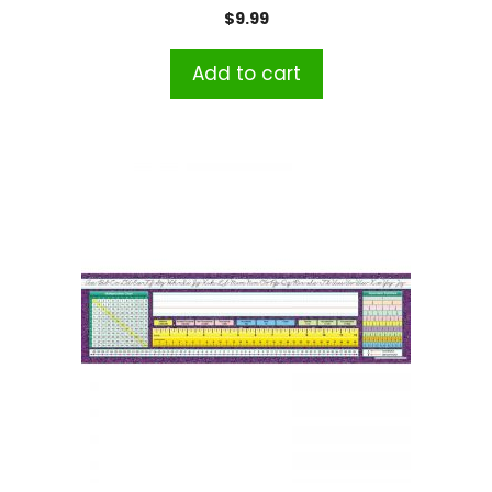
$
9.99
Add to cart