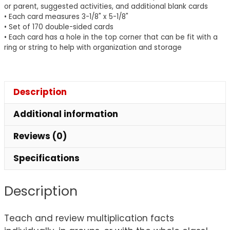
or parent, suggested activities, and additional blank cards
• Each card measures 3-1/8" x 5-1/8"
• Set of 170 double-sided cards
• Each card has a hole in the top corner that can be fit with a
ring or string to help with organization and storage
Description
Additional information
Reviews (0)
Specifications
Description
Teach and review multiplication facts