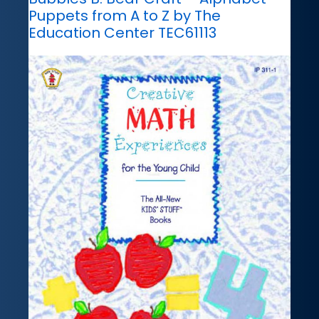
Puppets from A to Z by The
Education Center TEC61113