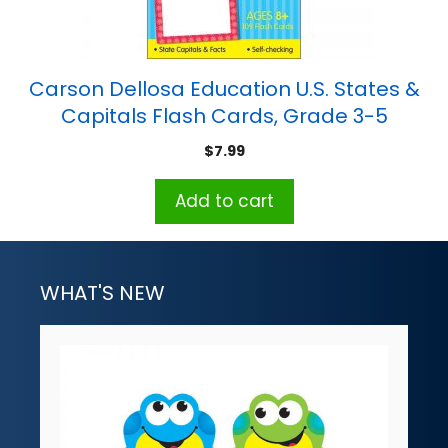
Carson Dellosa Education U.S. States &
Capitals Flash Cards, Grade 3-5
$
7.99
Add to cart
WHAT'S NEW