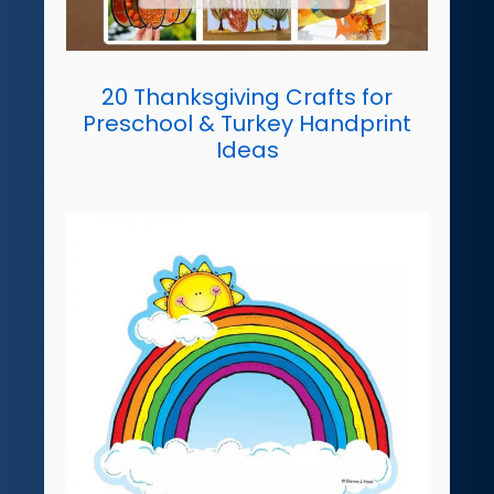
20 Thanksgiving Crafts for
Preschool & Turkey Handprint
Ideas