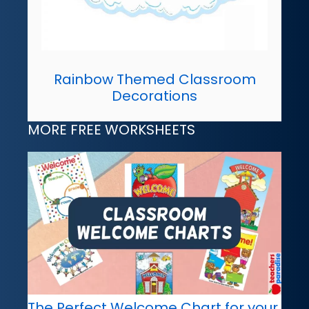
Rainbow Themed Classroom
Decorations
MORE FREE WORKSHEETS
The Perfect Welcome Chart for your