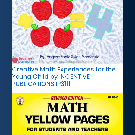
Creative Math Experiences for the
Young Child by INCENTIVE
PUBLICATIONS IP3111