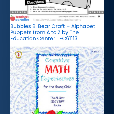
Bubbles B. Bear Craft – Alphabet
Puppets from A to Z by The
Education Center TEC61113