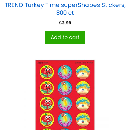
TREND Turkey Time superShapes Stickers,
800 ct
$
3.99
Add to cart