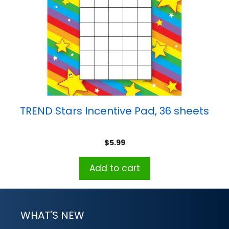
TREND Stars Incentive Pad, 36 sheets
$
5.99
Add to cart
WHAT'S NEW