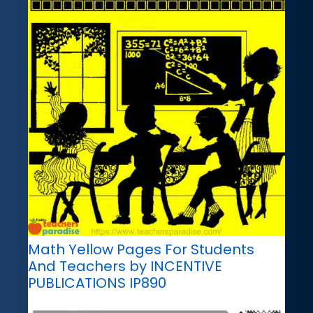
Math Yellow Pages For Students
And Teachers by INCENTIVE
PUBLICATIONS IP890