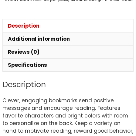
Description
Additional information
Reviews (0)
Specifications
Description
Clever, engaging bookmarks send positive
messages and encourage reading. Features
favorite characters and bright colors with room
to personalize on the back. Keep a variety on
hand to motivate reading, reward good behavior,