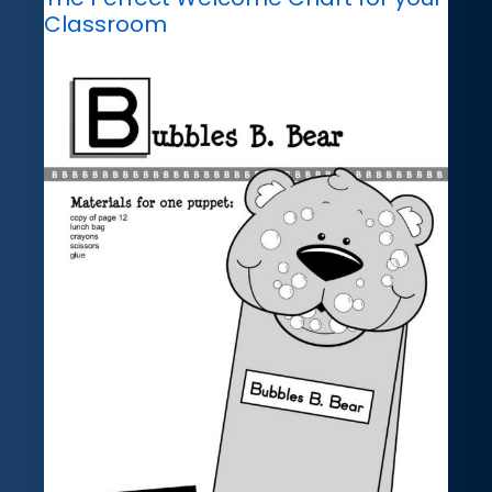
Classroom