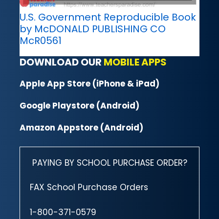
U.S. Government Reproducible Book
by McDONALD PUBLISHING CO
McR0561
DOWNLOAD OUR
MOBILE APPS
Apple App Store (iPhone & iPad)
Google Playstore (Android)
Amazon Appstore (Android)
PAYING BY SCHOOL PURCHASE ORDER?
FAX School Purchase Orders
1-800-371-0579