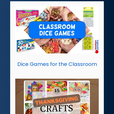
Dice Games for the Classroom