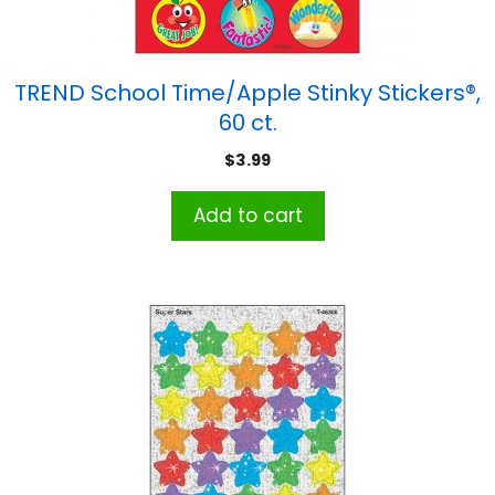
TREND School Time/Apple Stinky Stickers®,
60 ct.
$
3.99
Add to cart