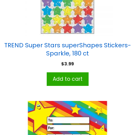
TREND Super Stars superShapes Stickers-
Sparkle, 180 ct
$
3.99
Add to cart