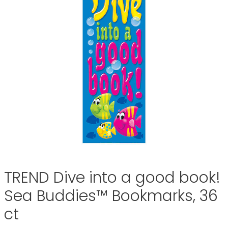
TREND Dive into a good book!
Sea Buddies™ Bookmarks, 36
ct