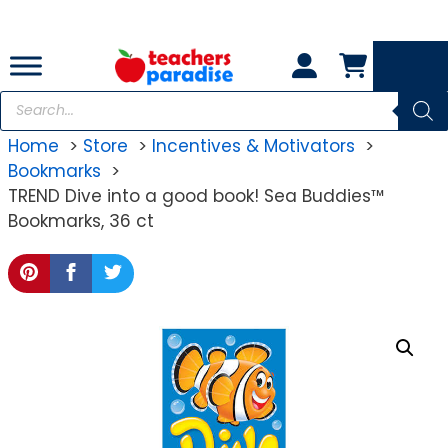
Skip
to
content
Products
search
Home
Store
Incentives & Motivators
Bookmarks
TREND Dive into a good book! Sea Buddies™
Bookmarks, 36 ct