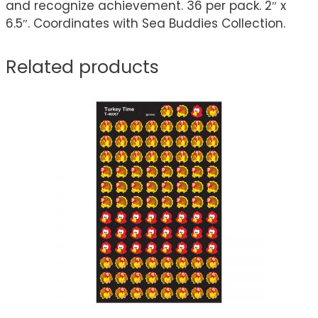
and recognize achievement. 36 per pack. 2″ x
6.5″. Coordinates with Sea Buddies Collection.
Related products