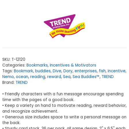
SKU:
T-12120
Categories:
Bookmarks
,
Incentives & Motivators
Tags:
Bookmark
,
buddies
,
Dive
,
Dory
,
enterprises
,
fish
,
incentive
,
Nemo
,
ocean
,
reading
,
reward
,
Sea
,
Sea Buddies™
,
TREND
Brand:
TREND
• Friendly characters with a fun message encourage spending
time with the pages of a good book.
• Keep a variety on hand to motivate reading, reward behavior,
and recognize achievement.
• Generous size includes space to write a personal message on
the back.
• Sturdy card stock. 36 per pack, all same design. 2" x 6.5" each.