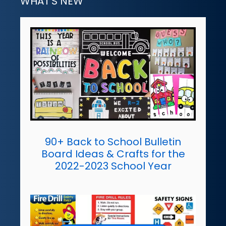
WHAT'S NEW
90+ Back to School Bulletin
Board Ideas & Crafts for the
2022-2023 School Year