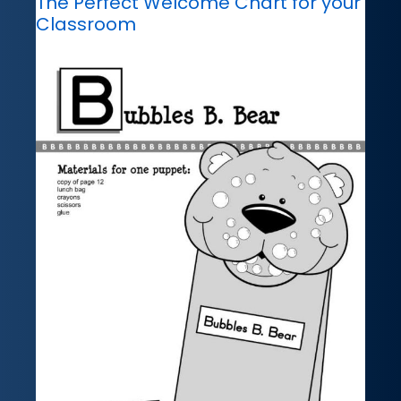
The Perfect Welcome Chart for your
Classroom