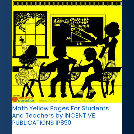
Math Yellow Pages For Students
And Teachers by INCENTIVE
PUBLICATIONS IP890