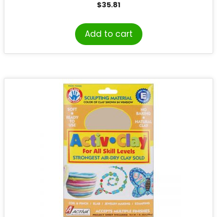
$
35.81
Add to cart