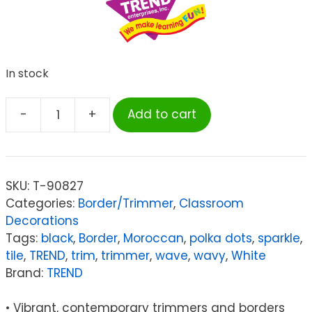
In stock
-
+
Add to cart
TREND
Black
&
White
SKU:
T-90827
Terrific
Categories:
Border/Trimmer
,
Classroom
Trimmers®
Decorations
Variety
Tags:
black
,
Border
,
Moroccan
,
polka dots
,
sparkle
,
Pack
tile
,
TREND
,
trim
,
trimmer
,
wave
,
wavy
,
White
quantity
Brand:
TREND
• Vibrant, contemporary trimmers and borders