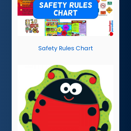
Safety Rules Chart