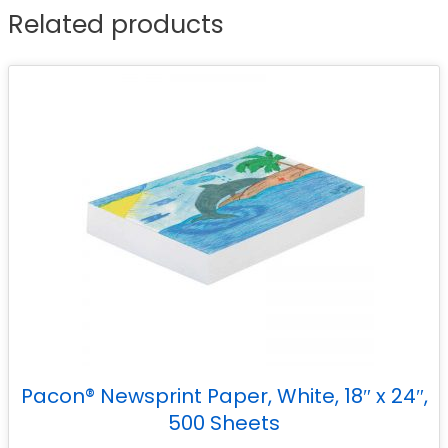
Related products
Pacon® Newsprint Paper, White, 18″ x 24″,
500 Sheets