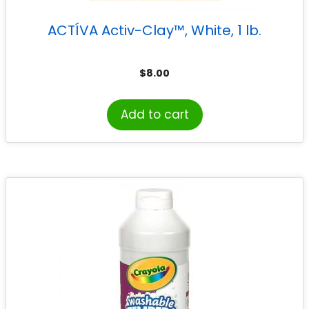
ACTÍVA Activ-Clay™, White, 1 lb.
$
8.00
Add to cart