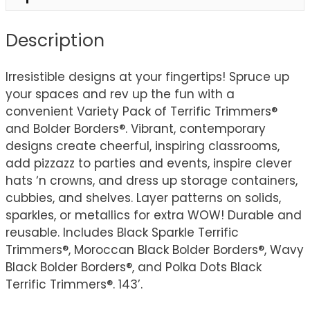
Description
Irresistible designs at your fingertips! Spruce up
your spaces and rev up the fun with a
convenient Variety Pack of Terrific Trimmers®
and Bolder Borders®. Vibrant, contemporary
designs create cheerful, inspiring classrooms,
add pizzazz to parties and events, inspire clever
hats ‘n crowns, and dress up storage containers,
cubbies, and shelves. Layer patterns on solids,
sparkles, or metallics for extra WOW! Durable and
reusable. Includes Black Sparkle Terrific
Trimmers®, Moroccan Black Bolder Borders®, Wavy
Black Bolder Borders®, and Polka Dots Black
Terrific Trimmers®. 143’.