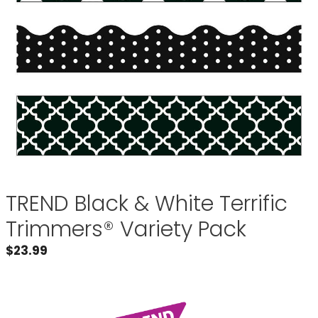
TREND Black & White Terrific
Trimmers® Variety Pack
$
23.99