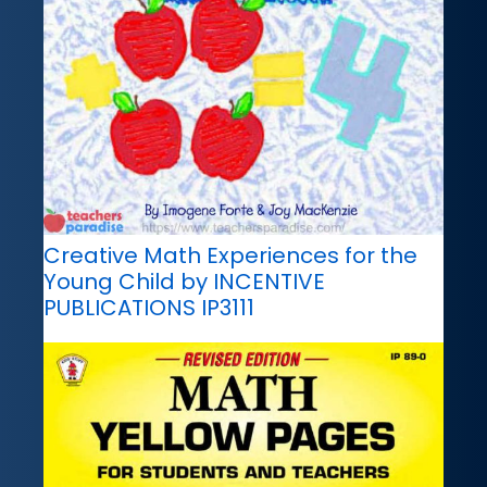
Creative Math Experiences for the
Young Child by INCENTIVE
PUBLICATIONS IP3111