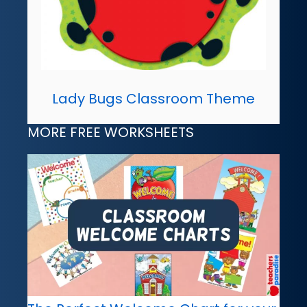
Lady Bugs Classroom Theme
MORE FREE WORKSHEETS