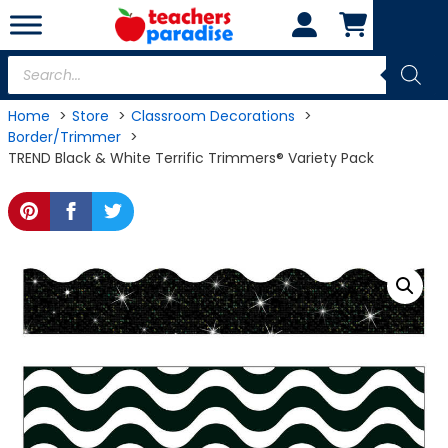
Skip
to
content
Products
search
Home
Store
Classroom Decorations
Border/Trimmer
TREND Black & White Terrific Trimmers® Variety Pack