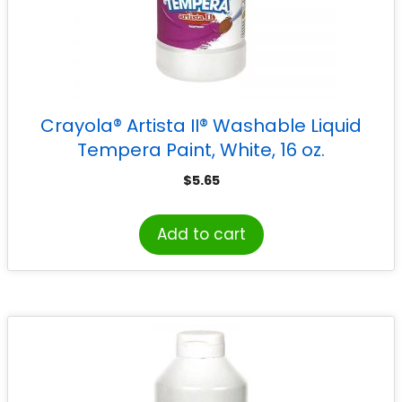
Crayola® Artista II® Washable Liquid
Tempera Paint, White, 16 oz.
$
5.65
Add to cart