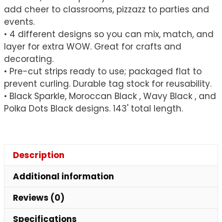
add cheer to classrooms, pizzazz to parties and
events.
• 4 different designs so you can mix, match, and
layer for extra WOW. Great for crafts and
decorating.
• Pre-cut strips ready to use; packaged flat to
prevent curling. Durable tag stock for reusability.
• Black Sparkle, Moroccan Black , Wavy Black , and
Polka Dots Black designs. 143' total length.
Description
Additional information
Reviews (0)
Specifications