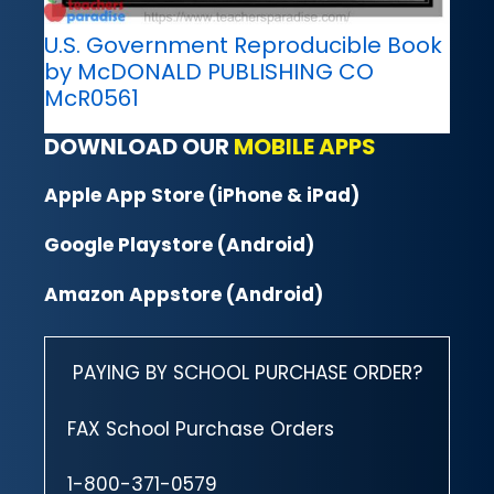
U.S. Government Reproducible Book
by McDONALD PUBLISHING CO
McR0561
DOWNLOAD OUR
MOBILE APPS
Apple App Store (iPhone & iPad)
Google Playstore (Android)
Amazon Appstore (Android)
PAYING BY SCHOOL PURCHASE ORDER?
FAX School Purchase Orders
1-800-371-0579