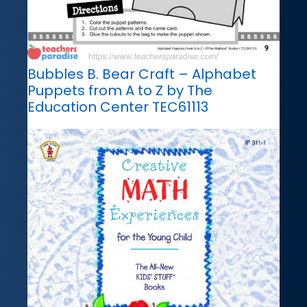
Bubbles B. Bear Craft – Alphabet
Puppets from A to Z by The
Education Center TEC61113