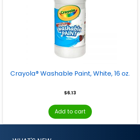
Crayola® Washable Paint, White, 16 oz.
$
6.13
Add to cart