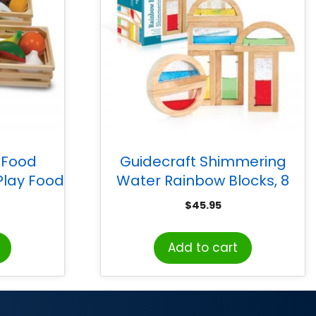
 Food
Guidecraft Shimmering
lay Food
Water Rainbow Blocks, 8
Pieces
$
45.95
Add to cart