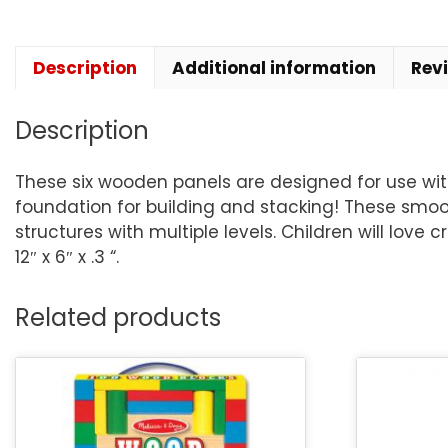
Description
Additional information
Rev
Description
These six wooden panels are designed for use wit
foundation for building and stacking! These smo
structures with multiple levels. Children will love
12″ x 6″ x .3 “.
Related products