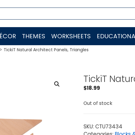
ÉCOR
THEMES
WORKSHEETS
EDUCATIONA
TickiT Natural Architect Panels, Triangles
TickiT Natur
$
18.99
Out of stock
SKU:
CTU73434
Categories:
Blocks 