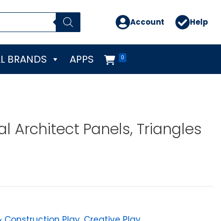
Account
Help
L BRANDS
APPS
0
al Architect Panels, Triangles
& Construction Play
,
Creative Play