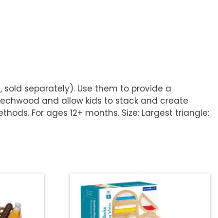
 sold separately). Use them to provide a
eechwood and allow kids to stack and create
thods. For ages 12+ months. Size: Largest triangle: