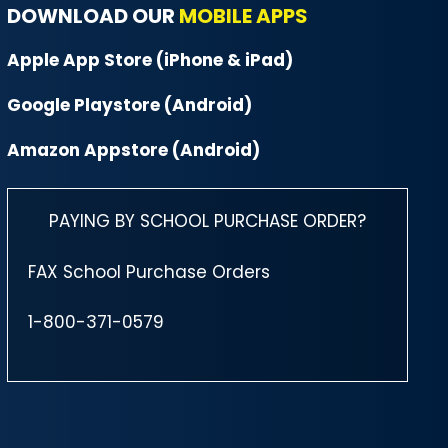
DOWNLOAD OUR
MOBILE APPS
Apple App Store (iPhone & iPad)
Google Playstore (Android)
Amazon Appstore (Android)
PAYING BY SCHOOL PURCHASE ORDER?
FAX School Purchase Orders
1-800-371-0579