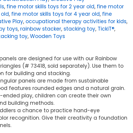
ls
,
fine motor skills toys for 2 year old
,
fine motor
 old
,
fine motor skills toys for 4 year old
,
fine
tive Play
,
occupational therapy activities for kids
,
py toys
,
rainbow stacker
,
stacking toy
,
TickiT®
,
acking toy
,
Wooden Toys
panels are designed for use with our Rainbow
iangles (# 73418, sold separately). Use them to
n for building and stacking.
iangular panels are made from sustainable
d features rounded edges and a natural grain.
-ended play, children can create their own
and building methods.
toddlers a chance to practice hand-eye
or recognition. Give their creativity a foundation
nels.