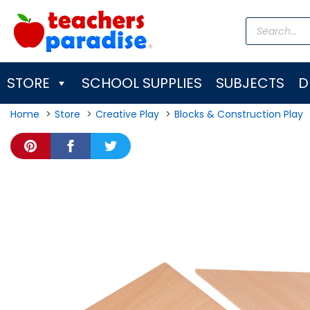
Skip
Products
to
search
content
STORE
SCHOOL SUPPLIES
SUBJECTS
D
Home
Store
Creative Play
Blocks & Construction Play