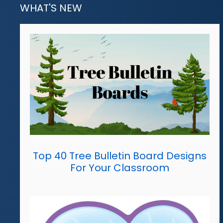
WHAT'S NEW
Top 40 Tree Bulletin Board Designs
For Your Classroom