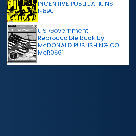
INCENTIVE PUBLICATIONS
IP890
U.S. Government
Reproducible Book by
McDONALD PUBLISHING CO
McR0561