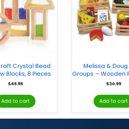
raft Crystal Bead
Melissa & Doug
w Blocks, 8 Pieces
Groups – Wooden P
in Crates
$
45.95
$
30.99
Add to cart
Add to cart