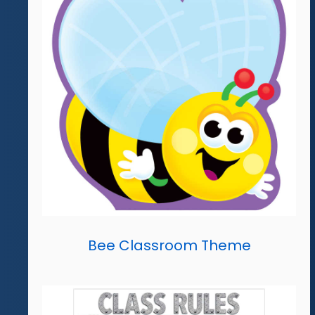
Bee Classroom Theme