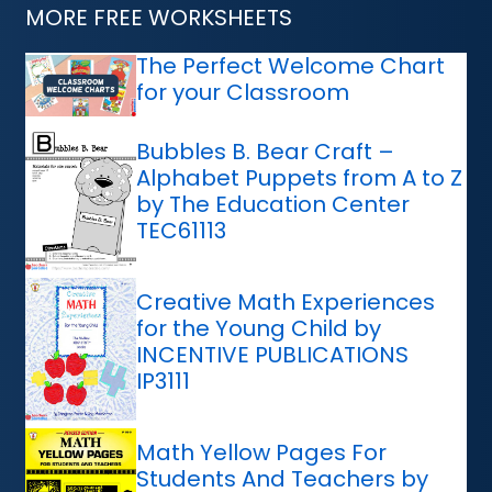
MORE FREE WORKSHEETS
The Perfect Welcome Chart
for your Classroom
Bubbles B. Bear Craft –
Alphabet Puppets from A to Z
by The Education Center
TEC61113
Creative Math Experiences
for the Young Child by
INCENTIVE PUBLICATIONS
IP3111
Math Yellow Pages For
Students And Teachers by