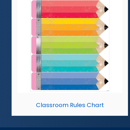
Classroom Rules Chart