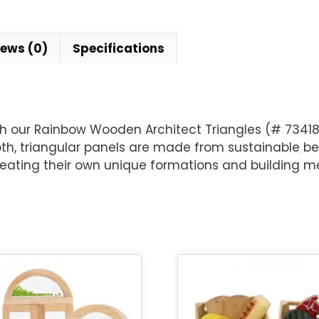
iews (0)
Specifications
h our Rainbow Wooden Architect Triangles (# 73418,
oth, triangular panels are made from sustainable b
 creating their own unique formations and building me