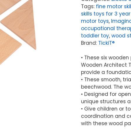
Tags:
fine motor skil
skills toys for 3 year
motor toys
,
Imagina
occupational thera
toddler toy
,
wood st
Brand:
TickiT®
• These six wooden 
Wooden Architect Tr
provide a foundatio
• These smooth, tr
beechwood. The woo
• Designed for open
unique structures 
• Give children or 
coordination and col
with these wood pa