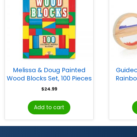
Melissa & Doug Painted
Guidec
Wood Blocks Set, 100 Pieces
Rainbo
$
24.99
Add to cart