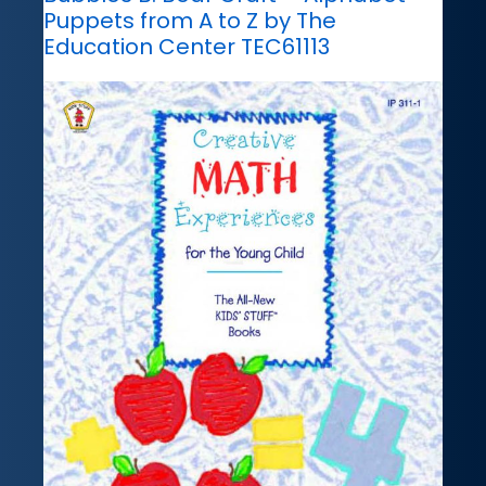
Puppets from A to Z by The
Education Center TEC61113