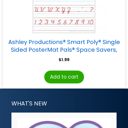
Ashley Productions® Smart Poly® Single
Sided PosterMat Pals® Space Savers,
D’Nealian Cursive Handwriting, 13″ x 9.5″
$
1.99
Add to cart
WHAT'S NEW