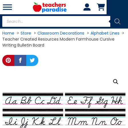
Skip
to
content
Products
search
Home
Store
Classroom Decorations
Alphabet Lines
Teacher Created Resources Modern Farmhouse Cursive
Writing Bulletin Board