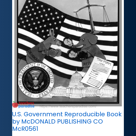
U.S. Government Reproducible Book
by McDONALD PUBLISHING CO
McR0561