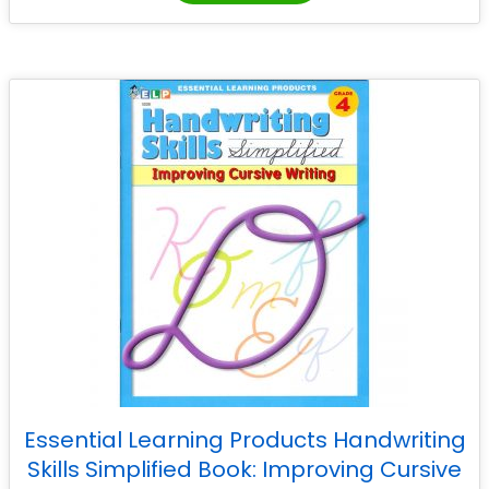
Essential Learning Products Handwriting
Skills Simplified Book: Improving Cursive