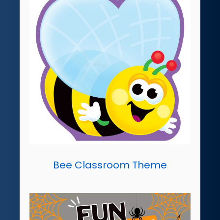
Bee Classroom Theme