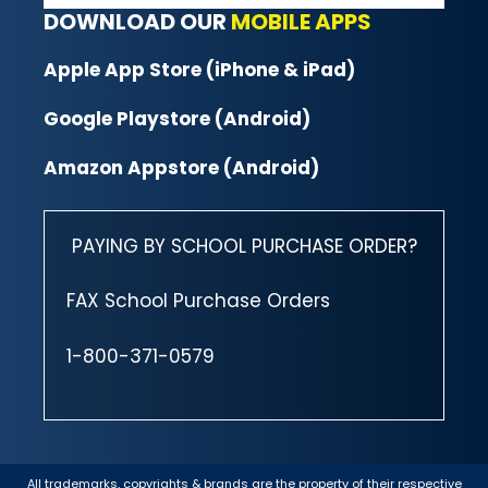
DOWNLOAD OUR
MOBILE APPS
Apple App Store (iPhone & iPad)
Google Playstore (Android)
Amazon Appstore (Android)
PAYING BY SCHOOL PURCHASE ORDER?
FAX School Purchase Orders
1-800-371-0579
All trademarks, copyrights & brands are the property of their respective