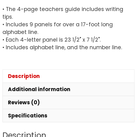
• The 4-page teachers guide includes writing
tips.
• Includes 9 panels for over a 17-foot long
alphabet line.
• Each 4-letter panel is 23 1/2" x 7 1/2".
• Includes alphabet line, and the number line.
Description
Additional information
Reviews (0)
Specifications
Description