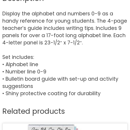
Display the alphabet and numbers 0-9 as a
handy reference for young students. The 4-page
teacher’s guide includes writing tips. Includes 9
panels for over a 17-foot long alphabet line. Each
4-letter panel is 23-1/2″ x 7-1/2″.
Set includes:
• Alphabet line
• Number line 0-9
• Bulletin board guide with set-up and activity
suggestions
• Shiny protective coating for durability
Related products