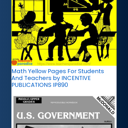
Math Yellow Pages For Students
And Teachers by INCENTIVE
PUBLICATIONS IP890