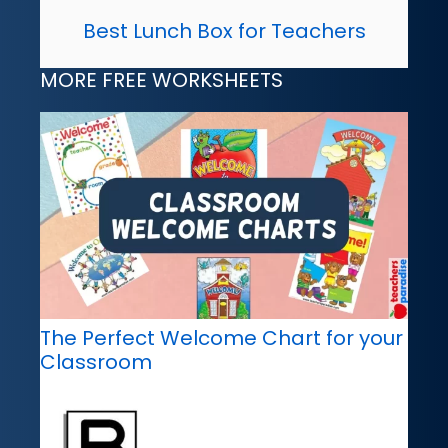
Best Lunch Box for Teachers
MORE FREE WORKSHEETS
The Perfect Welcome Chart for your
Classroom