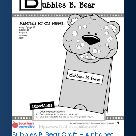
Bubbles B. Bear Craft – Alphabet