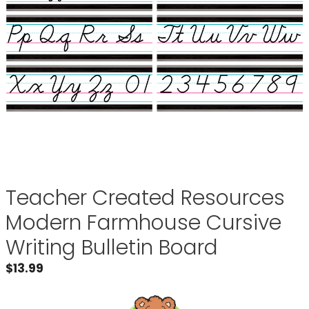
Teacher Created Resources
Modern Farmhouse Cursive
Writing Bulletin Board
$
13.99