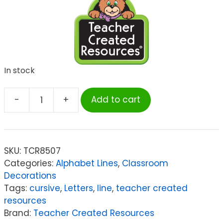
In stock
-
+
Add to cart
Teacher
Created
Resources
Modern
SKU:
TCR8507
Farmhouse
Categories:
Alphabet Lines
,
Classroom
Cursive
Decorations
Writing
Tags:
cursive
,
Letters
,
line
,
teacher created
Bulletin
resources
Board
Brand:
Teacher Created Resources
quantity