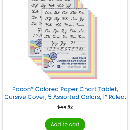
Pacon® Colored Paper Chart Tablet,
Cursive Cover, 5 Assorted Colors, 1″ Ruled,
24″ x 32″, 25 Sheets, Pack of 2
$
44.92
Add to cart