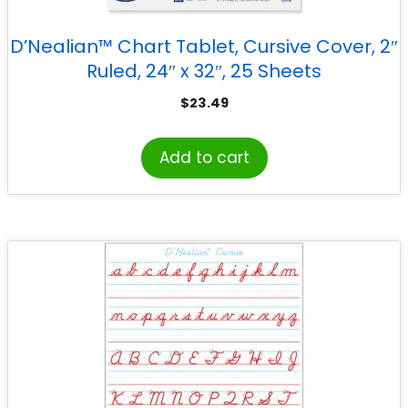
D’Nealian™ Chart Tablet, Cursive Cover, 2″
Ruled, 24″ x 32″, 25 Sheets
$
23.49
Add to cart