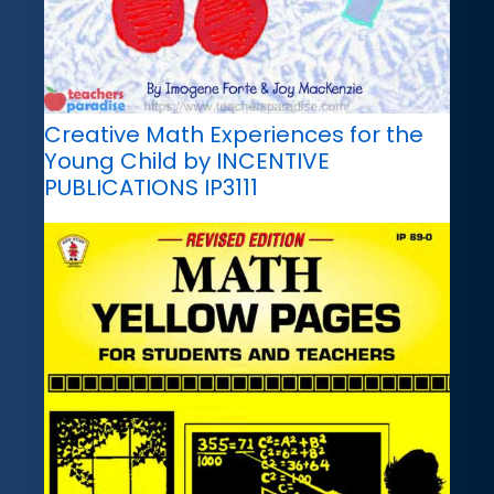
Creative Math Experiences for the
Young Child by INCENTIVE
PUBLICATIONS IP3111