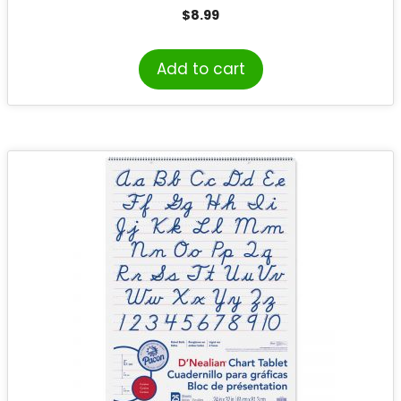
Writing
$
8.99
Add to cart