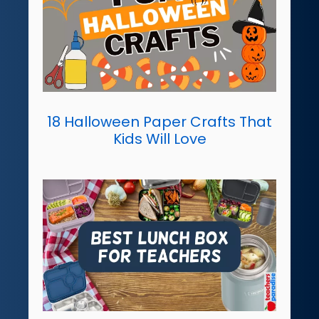
18 Halloween Paper Crafts That
Kids Will Love