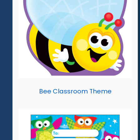
Bee Classroom Theme