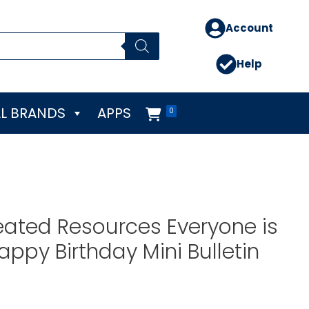
Account
Help
L BRANDS
APPS
0
ated Resources Everyone is
py Birthday Mini Bulletin