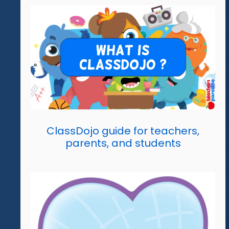
ClassDojo guide for teachers,
parents, and students