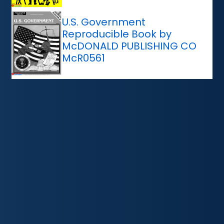
U.S. Government
Reproducible Book by
McDONALD PUBLISHING CO
McR0561