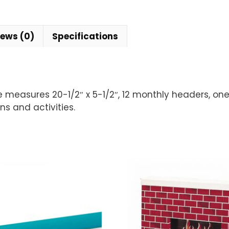
iews (0)
Specifications
e measures 20-1/2″ x 5-1/2″, 12 monthly headers, one 
ns and activities.