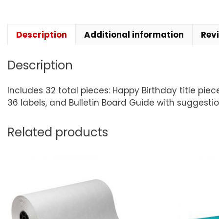
Description
Additional information
Rev
Description
Includes 32 total pieces: Happy Birthday title piec
36 labels, and Bulletin Board Guide with suggestio
Related products