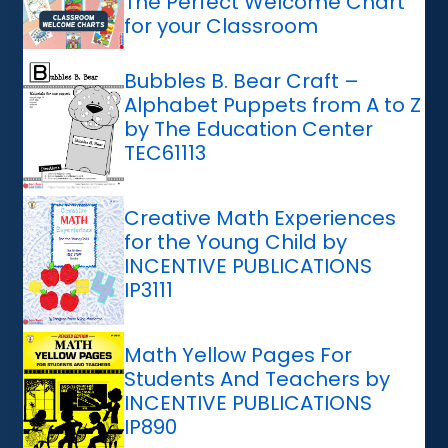
The Perfect Welcome Chart
for your Classroom
Bubbles B. Bear Craft –
Alphabet Puppets from A to Z
by The Education Center
TEC61113
Creative Math Experiences
for the Young Child by
INCENTIVE PUBLICATIONS
IP3111
Math Yellow Pages For
Students And Teachers by
INCENTIVE PUBLICATIONS
IP890