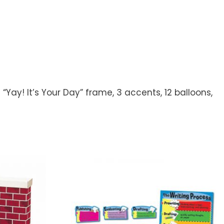
“Yay! It’s Your Day” frame, 3 accents, 12 balloons,