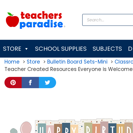
Skip
to
Products
content
search
STORE
SCHOOL SUPPLIES
SUBJECTS
D
Home
Store
Bulletin Board Sets-Mini
Class
Teacher Created Resources Everyone is Welcome H