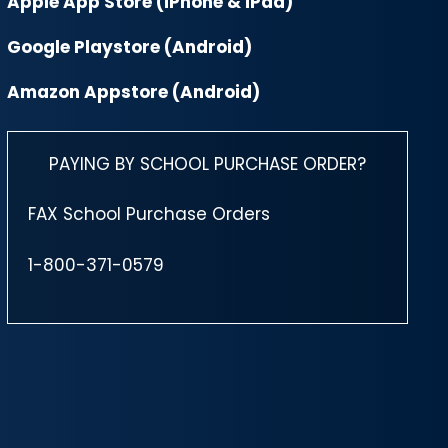
Apple App Store (iPhone & iPad)
Google Playstore (Android)
Amazon Appstore (Android)
PAYING BY SCHOOL PURCHASE ORDER?
FAX School Purchase Orders
1-800-371-0579