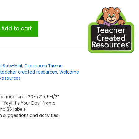
Add to cart
d Sets-Mini
,
Classroom Theme
teacher created resources
,
Welcome
Resources
ece measures 20-1/2" x 5-1/2"
 "Yay! It's Your Day" frame
and 36 labels
th suggestions and activities