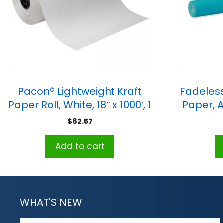
Pacon® Lightweight Kraft
Fadeless
Paper Roll, White, 18″ x 1000′, 1
Paper, Az
Roll
$
82.57
Add to cart
WHAT'S NEW