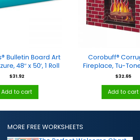
® Bulletin Board Art
Corobuff® Corr
ure, 48″ x 50′, 1 Roll
Fireplace, Tu-Tone
30″H x 38″W x 7″D, 1
$
31.92
$
32.65
Add to cart
Add to cart
MORE FREE WORKSHEETS