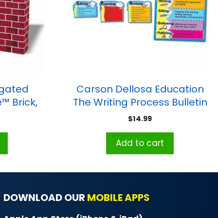
ugated
Carson Dellosa Education
™ Brick,
The Writing Process Bulletin
 Fireplace
Board Set, Grade 3-8
$
14.99
Add to cart
DOWNLOAD OUR
MOBILE APPS