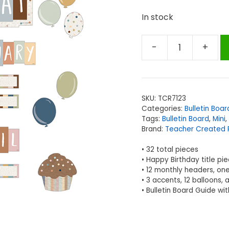
In stock
-
+
Teacher
Created
Resources
Everyone
SKU:
TCR7123
is
Categories:
Bulletin Boar
Welcome
Tags:
Bulletin Board
,
Mini
,
Happy
Brand:
Teacher Created 
Birthday
• 32 total pieces
Mini
• Happy Birthday title pi
Bulletin
• 12 monthly headers, one
Board
• 3 accents, 12 balloons, 
• Bulletin Board Guide wi
Set
quantity