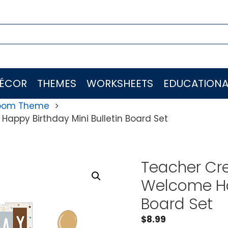
ÉCOR
THEMES
WORKSHEETS
EDUCATIONA
room Theme
appy Birthday Mini Bulletin Board Set
Teacher Cre
Welcome Hap
Board Set
$
8.99